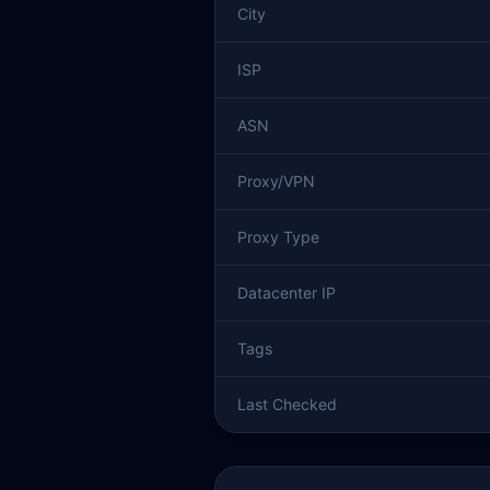
City
ISP
ASN
Proxy/VPN
Proxy Type
Datacenter IP
Tags
Last Checked