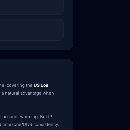
ine, covering the
US Los
em a natural advantage when
rm account warming. But IP
 and timezone/DNS consistency.