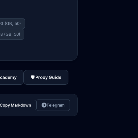
3 (GB, 50)
8 (GB, 50)
Academy
🛡️ Proxy Guide
Copy Markdown
Telegram