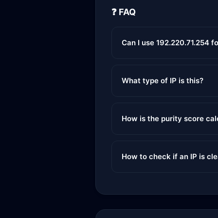
❓ FAQ
Can I use 192.220.71.254 f
What type of IP is this?
How is the purity score ca
How to check if an IP is cl