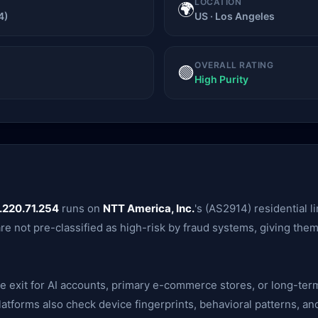
LOCATION
🌍
4)
US · Los Angeles
OVERALL RATING
🟢
High Purity
.220.71.254
runs on
NTT America, Inc.
's (AS2914) residential l
are not pre-classified as high-risk by fraud systems, giving th
ble exit for AI accounts, primary e-commerce stores, or long-te
— platforms also check device fingerprints, behavioral patterns,