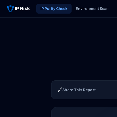
IP Risk
IP Purity Check
Environment Scan
🔗
Share This Report