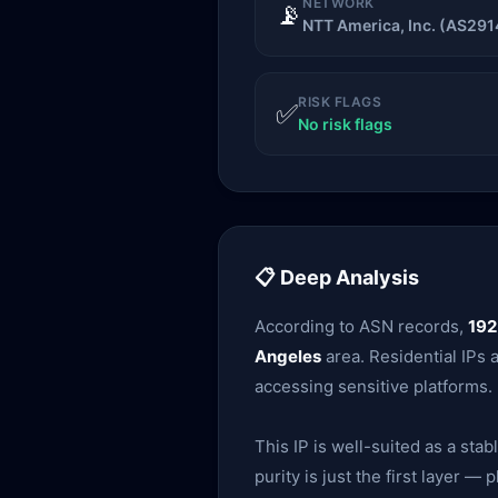
NETWORK
📡
NTT America, Inc. (AS291
RISK FLAGS
✅
No risk flags
📋 Deep Analysis
According to ASN records,
192
Angeles
area. Residential IPs 
accessing sensitive platforms.
This IP is well-suited as a sta
purity is just the first layer 