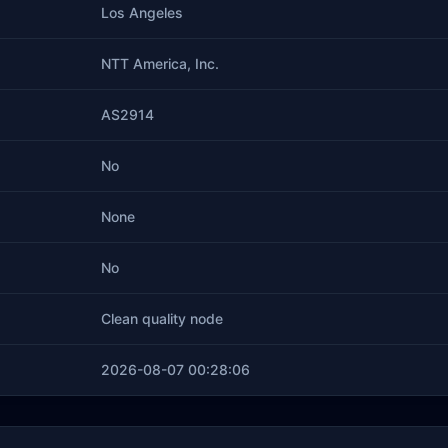
Los Angeles
NTT America, Inc.
AS2914
No
None
No
Clean quality node
2026-08-07 00:28:06