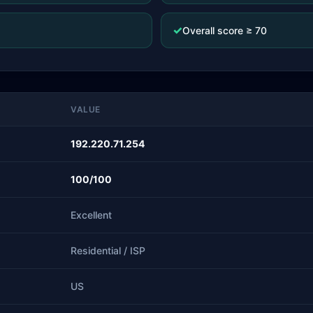
✓
Overall score ≥ 70
VALUE
192.220.71.254
100/100
Excellent
Residential / ISP
US