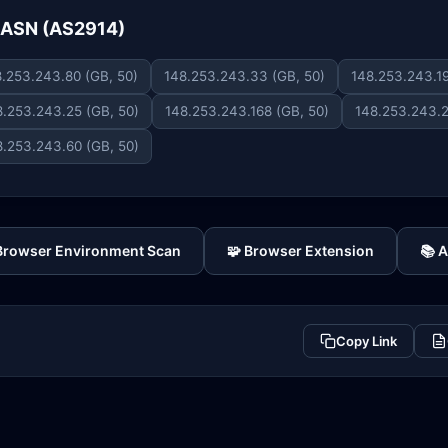
e ASN (AS2914)
.253.243.80 (GB, 50)
148.253.243.33 (GB, 50)
148.253.243.19
8.253.243.25 (GB, 50)
148.253.243.168 (GB, 50)
148.253.243.2
8.253.243.60 (GB, 50)
 Browser Environment Scan
🧩 Browser Extension
📚 
Copy Link