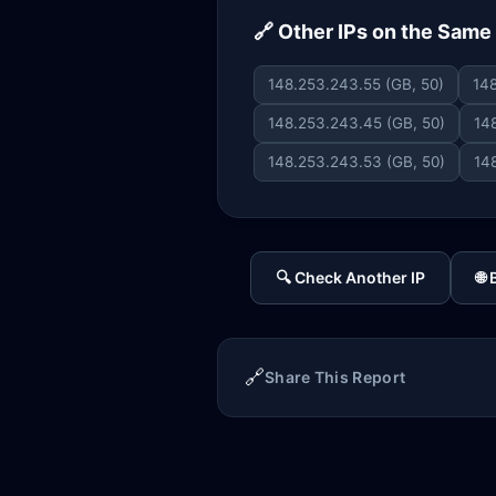
🔗 Other IPs on the Sam
148.253.243.55 (GB, 50)
148
148.253.243.45 (GB, 50)
14
148.253.243.53 (GB, 50)
14
🔍 Check Another IP
🌐
🔗
Share This Report