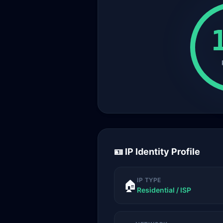
🪪 IP Identity Profile
IP TYPE
🏠
Residential / ISP