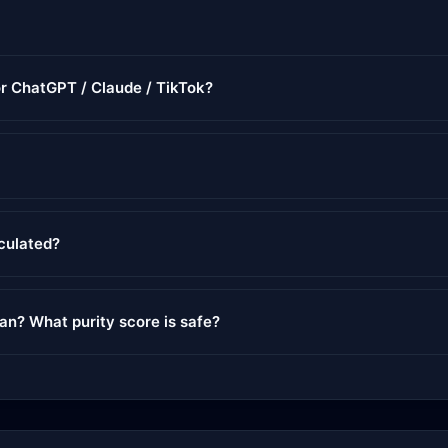
or ChatGPT / Claude / TikTok?
lculated?
ean? What purity score is safe?