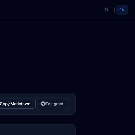
ZH
|
EN
Copy Markdown
Telegram