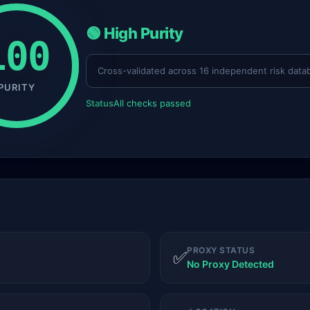
🟢 High Purity
100
Cross-validated across 16 independent risk data
PURITY
Status
All checks passed
PROXY STATUS
✅
No Proxy Detected