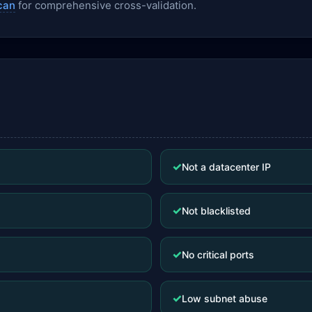
can
for comprehensive cross-validation.
✓
Not a datacenter IP
✓
Not blacklisted
✓
No critical ports
✓
Low subnet abuse