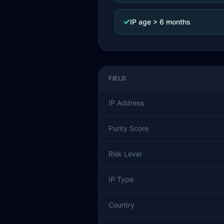
✓
IP age > 6 months
FIELD
IP Address
Purity Score
Risk Level
IP Type
Country