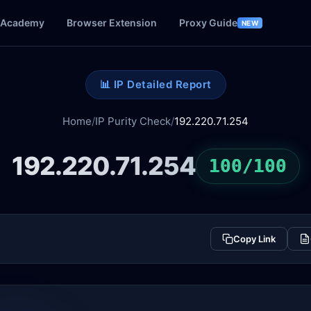
Academy
Browser Extension
Proxy Guide
NEW
📊 IP Detailed Report
Home
/
IP Purity Check
/
192.220.71.254
192.220.71.254
100/100
Copy Link