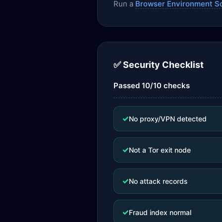
Run a
Browser Environment S
✅ Security Checklist
Passed 10/10 checks
✓
No proxy/VPN detected
✓
Not a Tor exit node
✓
No attack records
✓
Fraud index normal