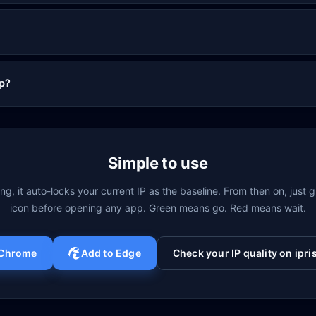
op?
Simple to use
ling, it auto-locks your current IP as the baseline. From then on, just 
icon before opening any app. Green means go. Red means wait.
 Chrome
Add to Edge
Check your IP quality on ipris