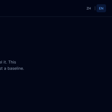
ZH
|
EN
 it. This
t a baseline.