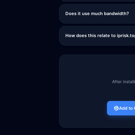
Does it use much bandwidth?
How does this relate to iprisk.t
After instal
Add to