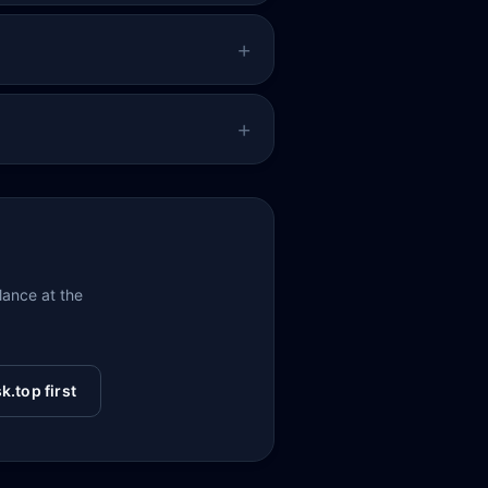
glance at the
k.top first