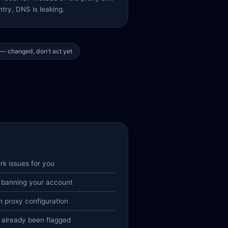
try, DNS is leaking.
— changed, don't act yet
rk issues for you
 banning your account
 proxy configuration
 already been flagged