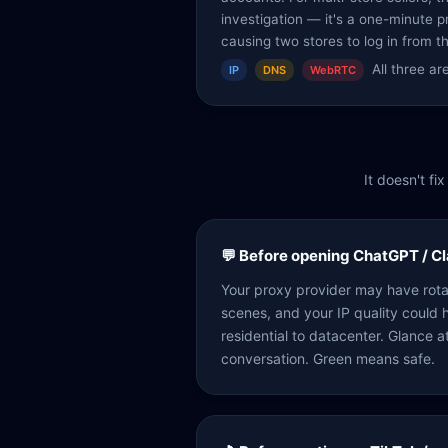
investigation — it's a one-minute p
causing two stores to log in from t
All three a
IP
DNS
WebRTC
It doesn't f
💬 Before opening ChatGPT / C
Your proxy provider may have rot
scenes, and your IP quality could
residential to datacenter. Glance a
conversation. Green means safe.