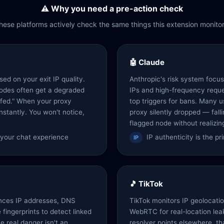
⚠️ Why you need a pre-action check
hese platforms actively check the same things this extension monitor
🤖 Claude
ed on your exit IP quality.
Anthropic's risk system focus
odes often get a degraded
IPs and high-frequency reque
rfed." When your proxy
top triggers for bans. Many 
nstantly. You won't notice,
proxy silently dropped — fall
flagged node without realizing
s your chat experience
IP authenticity is the p
IP
🎵 TikTok
nces IP addresses, DNS
TikTok monitors IP geolocat
fingerprints to detect linked
WebRTC for real-location lea
he real danger isn't an
resolver points elsewhere, t