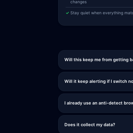
changes
Stay quiet when everything mat
Will this keep me from getting 
Will it keep alerting if I switch
I already use an anti-detect brow
Does it collect my data?