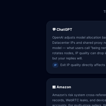
T
💬 ChatGPT
OpenAI adjusts model allocation bas
Datacenter IPs and shared proxy n
model — what users call "being ne
rotates nodes, IP quality can drop i
but your replies will.
Exit IP quality directly affect
IP
🏪 Amazon
Amazon's risk system cross-refere
records, WebRTC leaks, and device 
accounts. For multi-store sellers, t