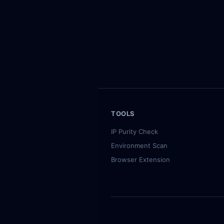
Recently checked IPs：
98.126.90.28 (US, 50)
·
143.244.4
TOOLS
IP Purity Check
Environment Scan
Browser Extension