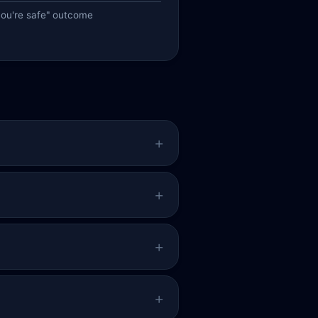
you're safe" outcome