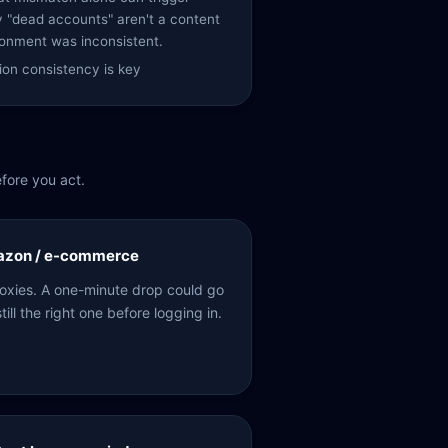
y "dead accounts" aren't a content
onment was inconsistent.
on consistency is key
fore you act.
mazon / e-commerce
proxies. A one-minute drop could go
till the right one before logging in.