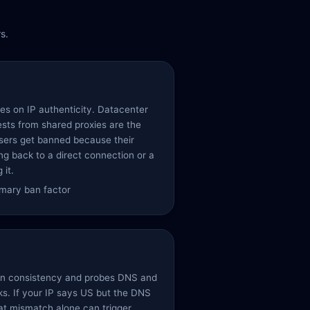
s.
es on IP authenticity. Datacenter
sts from shared proxies are the
users get banned because their
ing back to a direct connection or a
 it.
rimary ban factor
ion consistency and probes DNS and
ks. If your IP says US but the DNS
hat mismatch alone can trigger