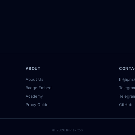
4.168 (US, 12)
·
183.230.199.75 (CN, 100)
·
47.177.9.129 (US
ABOUT
CONTA
About Us
hi@ipris
Badge Embed
Telegra
Academy
Telegra
Proxy Guide
GitHub
© 2026 IPRisk.top