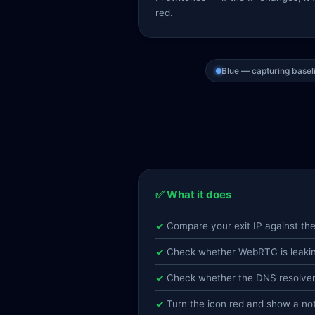
red.
Blue — capturing basel
✅ What it does
Compare your exit IP against th
Check whether WebRTC is leaking
Check whether the DNS resolver i
Turn the icon red and show a n