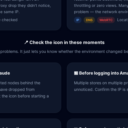
roxy drop they didn't notice,
throttling or zero views. Man
he same IP.
problem — the network envir
re checked
Locati
IP
DNS
WebRTC
📍 Check the icon in these moments
ix problems. It just lets you know whether the environment changed be
laude
🏪 Before logging into A
ated nodes behind the
Multiple stores on multiple 
 have dropped from
unnoticed. Confirm the IP is s
t the icon before starting a