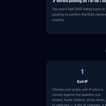
🎵 Before posting on TikTok / s
You won't feel DNS falling back to
posting to confirm the DNS resolver 
country.
1
Exit IP
Checks your public exit IP once a
minute against the baseline you
locked. Node rotation, proxy drops,
Fi switches — if the IP changes, it 