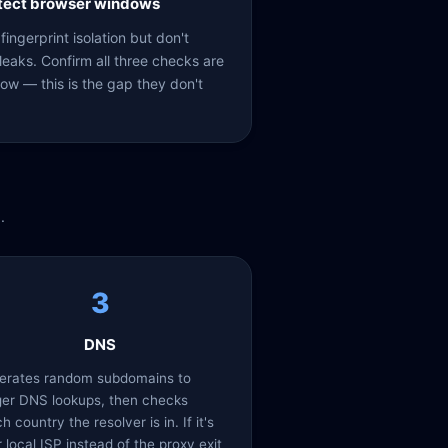
etect browser windows
ingerprint isolation but don't
eaks. Confirm all three checks are
ow — this is the gap they don't
.
3
DNS
erates random subdomains to
ger DNS lookups, then checks
h country the resolver is in. If it's
 local ISP instead of the proxy exit