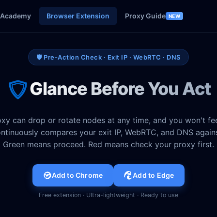
Academy
Browser Extension
Proxy Guide
NEW
🛡️ Pre-Action Check · Exit IP · WebRTC · DNS
Glance Before You Act
xy can drop or rotate nodes at any time, and you won't feel
ntinuously compares your exit IP, WebRTC, and DNS agains
Green means proceed. Red means check your proxy first.
Add to Chrome
Add to Edge
Free extension · Ultra-lightweight · Ready to use