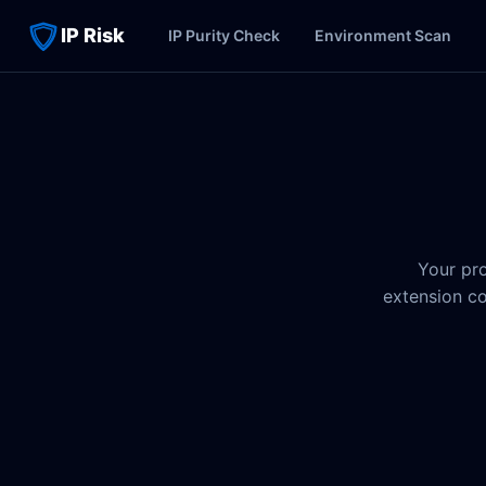
IP Risk
IP Purity Check
Environment Scan
Your pro
extension co