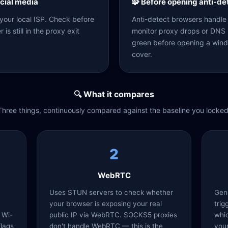
ocial media
🧩 Before opening anti-d
 your local ISP. Check before
Anti-detect browsers handle f
is still in the proxy exit
monitor proxy drops or DNS l
green before opening a wind
cover.
🔍 What it compares
Three things, continuously compared against the baseline you locked
2
WebRTC
Uses STUN servers to check whether
Gen
your browser is exposing your real
trig
 Wi-
public IP via WebRTC. SOCKS5 proxies
whic
flags
don't handle WebRTC — this is the
your