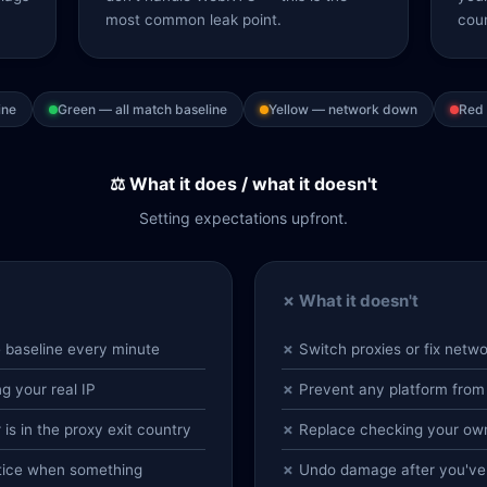
most common leak point.
coun
ine
Green — all match baseline
Yellow — network down
Red 
⚖️ What it does / what it doesn't
Setting expectations upfront.
✗ What it doesn't
e baseline every minute
Switch proxies or fix netwo
 your real IP
Prevent any platform from
s in the proxy exit country
Replace checking your own
otice when something
Undo damage after you've