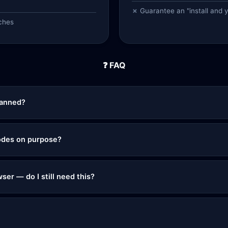
Guarantee an "install and 
ches
❓ FAQ
banned?
 nodes on purpose?
ser — do I still need this?