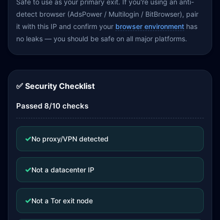
Safe to use as your primary exit. If you're using an anti-
detect browser (AdsPower / Multilogin / BitBrowser), pair
it with this IP and confirm your
browser environment
has
no leaks — you should be safe on all major platforms.
✅ Security Checklist
Passed 8/10 checks
✓
No proxy/VPN detected
✓
Not a datacenter IP
✓
Not a Tor exit node