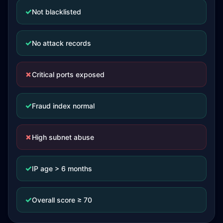
✓
Not blacklisted
✓
No attack records
✗
Critical ports exposed
✓
Fraud index normal
✗
High subnet abuse
✓
IP age > 6 months
✓
Overall score ≥ 70