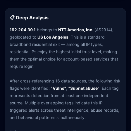
📋 Deep Analysis
192.204.39.1
belongs to
NTT America, Inc.
(AS2914),
geolocated to
US Los Angeles
. This is a standard
broadband residential exit — among all IP types,
residential IPs enjoy the highest initial trust level, making
them the optimal choice for account-based services that
require login.
After cross-referencing 16 data sources, the following risk
flags were identified:
"Vulns"
,
"Subnet abuse"
. Each tag
represents detection from at least one independent
source. Multiple overlapping tags indicate this IP
triggered alerts across threat intelligence, abuse records,
and behavioral patterns simultaneously.