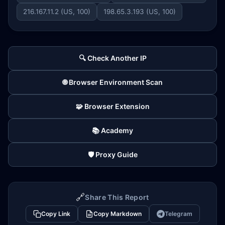
216.167.11.2 (US, 100)
198.65.3.193 (US, 100)
🔍 Check Another IP
🌐 Browser Environment Scan
🧩 Browser Extension
📚 Academy
🛡️ Proxy Guide
🔗
Share This Report
Copy Link
Copy Markdown
Telegram