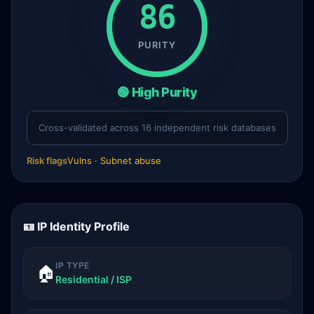
86
PURITY
🟢 High Purity
Cross-validated across 16 independent risk databases
Risk flags
Vulns · Subnet abuse
🪪 IP Identity Profile
IP TYPE
🏠
Residential / ISP