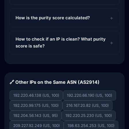
How is the purity score calculated?
How to check if an IP is clean? What purity
score is safe?
🔗 Other IPs on the Same ASN (AS2914)
192.220.46.138 (US, 100)
192.220.66.190 (US, 100)
192.220.99.175 (US, 100)
216.167.20.82 (US, 100)
192.204.56.143 (US, 95)
192.220.25.230 (US, 100)
209.227.92.249 (US, 100)
198.63.254.253 (US, 100)