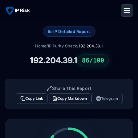
IP Risk
📊 IP Detailed Report
Home
/
IP Purity Check
/
192.204.39.1
192.204.39.1
86/100
🔗
Share This Report
Copy Link
Copy Markdown
Telegram