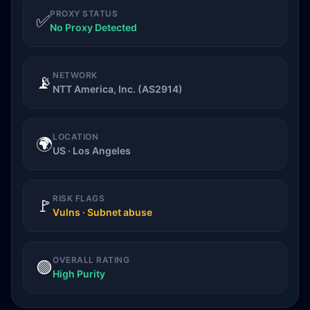
PROXY STATUS
✅
No Proxy Detected
NETWORK
📡
NTT America, Inc. (AS2914)
LOCATION
🌍
US · Los Angeles
RISK FLAGS
🚩
Vulns · Subnet abuse
OVERALL RATING
🟢
High Purity