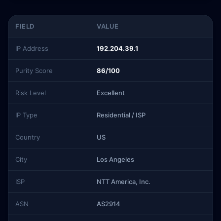
FIELD
VALUE
IP Address
192.204.39.1
Purity Score
86/100
Risk Level
Excellent
IP Type
Residential / ISP
Country
US
City
Los Angeles
ISP
NTT America, Inc.
ASN
AS2914