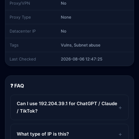
Proxy/VPN
No
Proxy Type
None
Datacenter IP
No
Tags
Vulns, Subnet abuse
Last Checked
2026-08-06 12:47:25
❓ FAQ
Can I use 192.204.39.1 for ChatGPT / Claude
/ TikTok?
What type of IP is this?