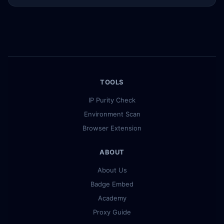
TOOLS
IP Purity Check
Environment Scan
Browser Extension
ABOUT
About Us
Badge Embed
Academy
Proxy Guide