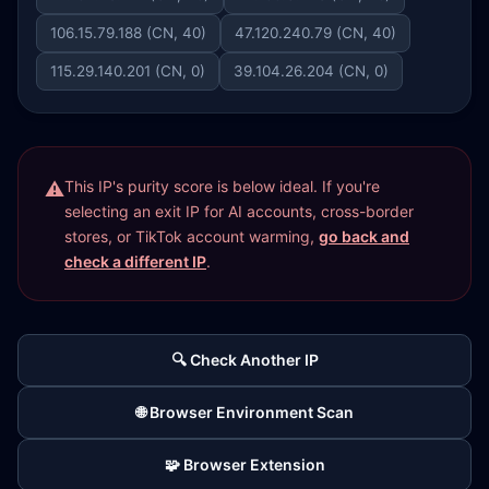
106.15.79.188 (CN, 40)
47.120.240.79 (CN, 40)
115.29.140.201 (CN, 0)
39.104.26.204 (CN, 0)
This IP's purity score is below ideal. If you're
selecting an exit IP for AI accounts, cross-border
stores, or TikTok account warming,
go back and
check a different IP
.
🔍 Check Another IP
🌐 Browser Environment Scan
🧩 Browser Extension