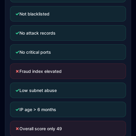
✓
Not blacklisted
✓
No attack records
✓
No critical ports
✗
Fraud index elevated
✓
Low subnet abuse
✓
IP age > 6 months
✗
Overall score only 49