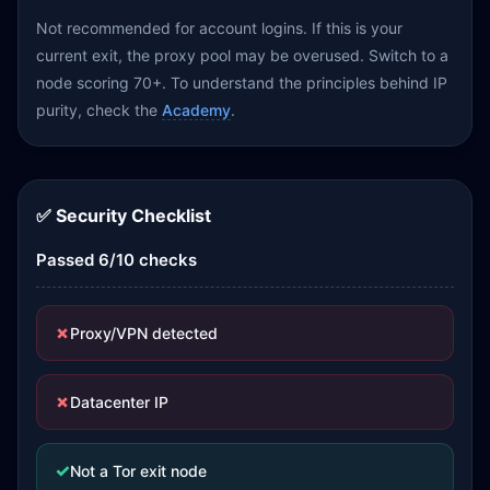
Not recommended for account logins. If this is your
current exit, the proxy pool may be overused. Switch to a
node scoring 70+. To understand the principles behind IP
purity, check the
Academy
.
✅ Security Checklist
Passed 6/10 checks
✗
Proxy/VPN detected
✗
Datacenter IP
✓
Not a Tor exit node