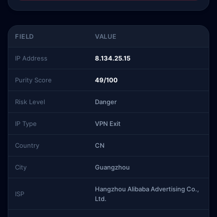
FIELD
VALUE
IP Address
8.134.25.15
Purity Score
49/100
Risk Level
Danger
IP Type
VPN Exit
Country
CN
City
Guangzhou
Hangzhou Alibaba Advertising Co.,
ISP
Ltd.