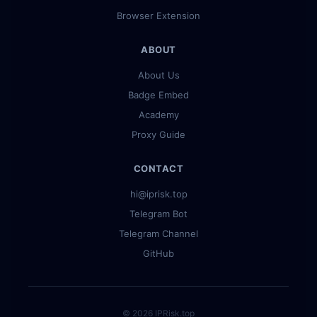
Browser Extension
ABOUT
About Us
Badge Embed
Academy
Proxy Guide
CONTACT
hi@iprisk.top
Telegram Bot
Telegram Channel
GitHub
© 2026 IPRisk.top