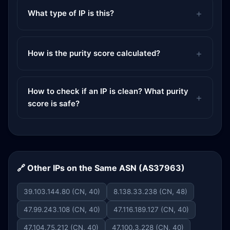
What type of IP is this?
How is the purity score calculated?
How to check if an IP is clean? What purity
score is safe?
🔗 Other IPs on the Same ASN (AS37963)
39.103.144.80 (CN, 40)
8.138.33.238 (CN, 48)
47.99.243.108 (CN, 40)
47.116.189.127 (CN, 40)
47.104.75.212 (CN, 40)
47.100.3.228 (CN, 40)