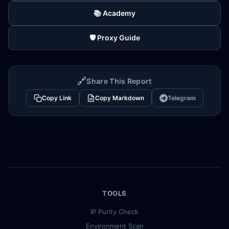
📚 Academy
🛡️ Proxy Guide
🔗
Share This Report
Copy Link
Copy Markdown
Telegram
TOOLS
IP Purity Check
Environment Scan