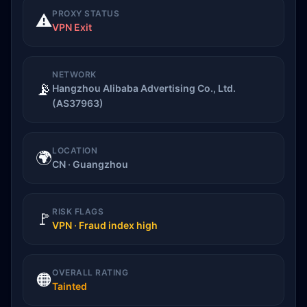
PROXY STATUS
⚠️
VPN Exit
NETWORK
📡
Hangzhou Alibaba Advertising Co., Ltd.
(AS37963)
LOCATION
🌍
CN · Guangzhou
RISK FLAGS
🚩
VPN · Fraud index high
OVERALL RATING
🟠
Tainted