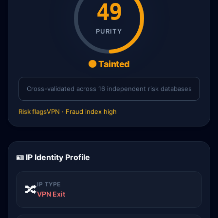
49
PURITY
🟠 Tainted
Cross-validated across 16 independent risk databases
Risk flags
VPN · Fraud index high
🪪 IP Identity Profile
IP TYPE
🔀
VPN Exit