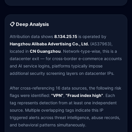
📋 Deep Analysis
Attribution data shows
8.134.25.15
is operated by
Hangzhou Alibaba Advertising Co., Ltd.
(AS37963),
located in
CN Guangzhou
. Network-type-wise, this is a
datacenter exit — for cross-border e-commerce accounts
and AI service logins, platforms typically impose
additional security screening layers on datacenter IPs.
After cross-referencing 16 data sources, the following risk
flags were identified:
"VPN"
,
"Fraud index high"
. Each
tag represents detection from at least one independent
source. Multiple overlapping tags indicate this IP
triggered alerts across threat intelligence, abuse records,
and behavioral patterns simultaneously.