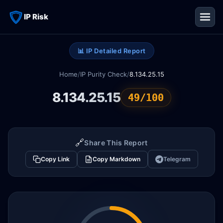
IP Risk
📊 IP Detailed Report
Home
/
IP Purity Check
/
8.134.25.15
8.134.25.15
49/100
🔗
Share This Report
Copy Link
Copy Markdown
Telegram