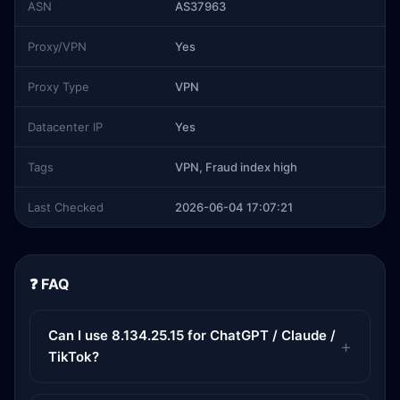
ASN
AS37963
Proxy/VPN
Yes
Proxy Type
VPN
Datacenter IP
Yes
Tags
VPN, Fraud index high
Last Checked
2026-06-04 17:07:21
❓ FAQ
Can I use 8.134.25.15 for ChatGPT / Claude /
TikTok?