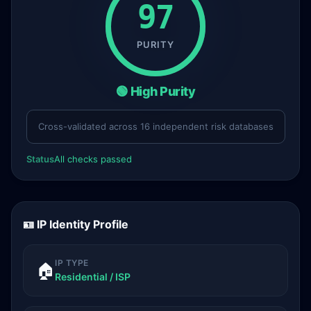
97
PURITY
🟢 High Purity
Cross-validated across 16 independent risk databases
Status
All checks passed
🪪 IP Identity Profile
IP TYPE
🏠
Residential / ISP