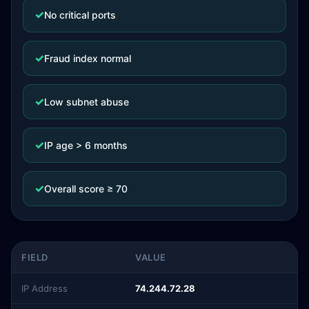
✓
No critical ports
✓
Fraud index normal
✓
Low subnet abuse
✓
IP age > 6 months
✓
Overall score ≥ 70
FIELD
VALUE
IP Address
74.244.72.28