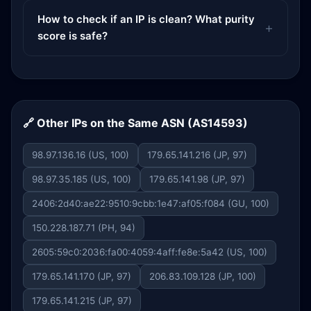
How to check if an IP is clean? What purity
score is safe?
🔗 Other IPs on the Same ASN (AS14593)
98.97.136.16 (US, 100)
179.65.141.216 (JP, 97)
98.97.35.185 (US, 100)
179.65.141.98 (JP, 97)
2406:2d40:ae22:9510:9cbb:1e47:af05:f084 (GU, 100)
150.228.187.71 (PH, 94)
2605:59c0:2036:fa00:4059:4aff:fe8e:5a42 (US, 100)
179.65.141.170 (JP, 97)
206.83.109.128 (JP, 100)
179.65.141.215 (JP, 97)