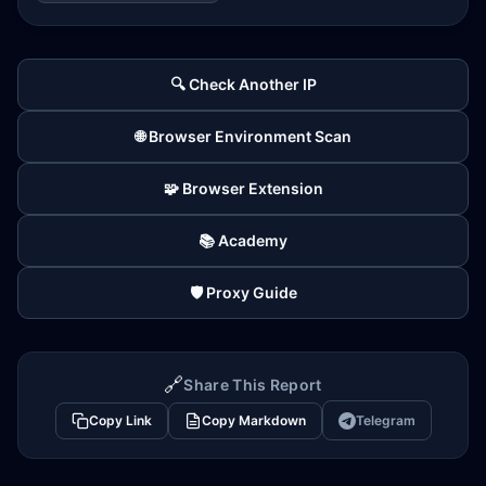
🔍 Check Another IP
🌐 Browser Environment Scan
🧩 Browser Extension
📚 Academy
🛡️ Proxy Guide
🔗
Share This Report
Copy Link
Copy Markdown
Telegram