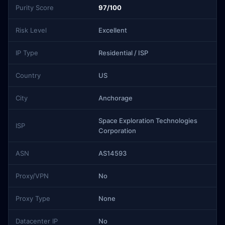
Purity Score
97/100
Risk Level
Excellent
IP Type
Residential / ISP
Country
US
City
Anchorage
Space Exploration Technologies
ISP
Corporation
ASN
AS14593
Proxy/VPN
No
Proxy Type
None
Datacenter IP
No