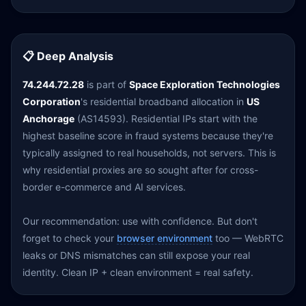
📋 Deep Analysis
74.244.72.28
is part of
Space Exploration Technologies
Corporation
's residential broadband allocation in
US
Anchorage
(AS14593). Residential IPs start with the
highest baseline score in fraud systems because they're
typically assigned to real households, not servers. This is
why residential proxies are so sought after for cross-
border e-commerce and AI services.
Our recommendation: use with confidence. But don't
forget to check your
browser environment
too — WebRTC
leaks or DNS mismatches can still expose your real
identity. Clean IP + clean environment = real safety.