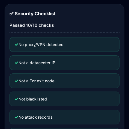
✅ Security Checklist
Passed 10/10 checks
✓
No proxy/VPN detected
✓
Not a datacenter IP
✓
Not a Tor exit node
✓
Not blacklisted
✓
No attack records