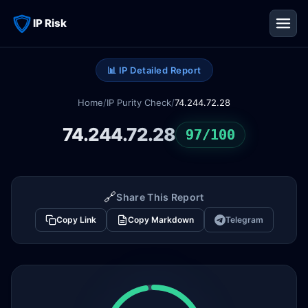
IP Risk
📊 IP Detailed Report
Home
/
IP Purity Check
/
74.244.72.28
74.244.72.28
97/100
🔗
Share This Report
Copy Link
Copy Markdown
Telegram