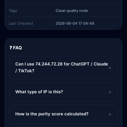
Tags
Clean quality node
Last Checked
2026-06-04 17:04:48
❓ FAQ
Can I use 74.244.72.28 for ChatGPT / Claude
/ TikTok?
What type of IP is this?
How is the purity score calculated?