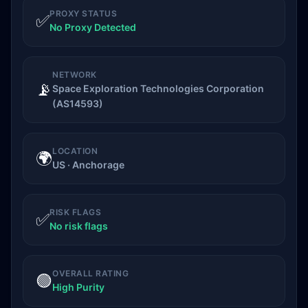
PROXY STATUS
✅
No Proxy Detected
NETWORK
📡
Space Exploration Technologies Corporation
(AS14593)
LOCATION
🌍
US · Anchorage
RISK FLAGS
✅
No risk flags
OVERALL RATING
🟢
High Purity