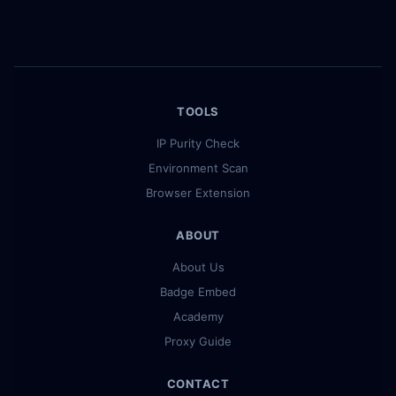
TOOLS
IP Purity Check
Environment Scan
Browser Extension
ABOUT
About Us
Badge Embed
Academy
Proxy Guide
CONTACT