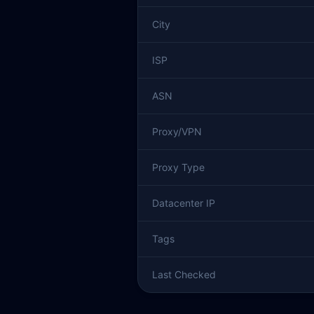
City
ISP
ASN
Proxy/VPN
Proxy Type
Datacenter IP
Tags
Last Checked