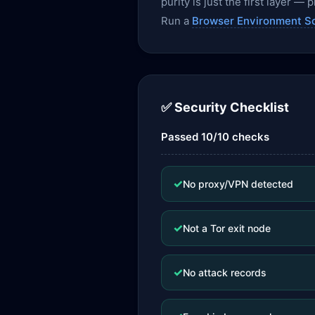
purity is just the first layer 
Run a
Browser Environment S
✅ Security Checklist
Passed 10/10 checks
✓
No proxy/VPN detected
✓
Not a Tor exit node
✓
No attack records