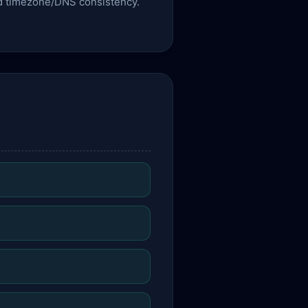
 and timezone/DNS consistency.