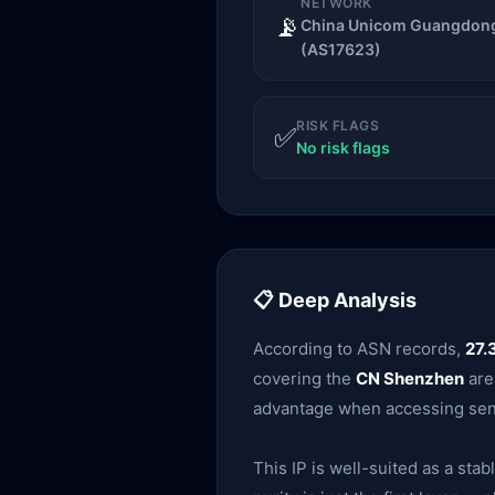
NETWORK
📡
China Unicom Guangdong
(AS17623)
RISK FLAGS
✅
No risk flags
📋 Deep Analysis
According to ASN records,
27.
covering the
CN Shenzhen
area
advantage when accessing sens
This IP is well-suited as a sta