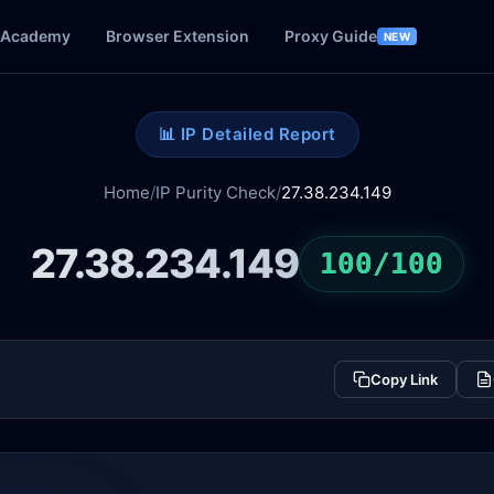
Academy
Browser Extension
Proxy Guide
NEW
📊 IP Detailed Report
Home
/
IP Purity Check
/
27.38.234.149
27.38.234.149
100/100
Copy Link