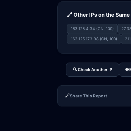
🔗 Other IPs on the Sam
163.125.4.34 (CN, 100)
27.38
163.125.173.38 (CN, 100)
211
🔍 Check Another IP
🌐
🔗
Share This Report