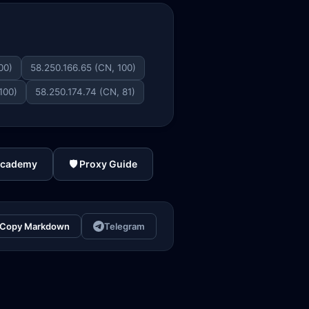
00)
58.250.166.65 (CN, 100)
100)
58.250.174.74 (CN, 81)
Academy
🛡️ Proxy Guide
Copy Markdown
Telegram