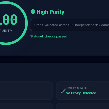
🟢 High Purity
100
Cross-validated across 16 independent risk data
PURITY
Status
All checks passed
PROXY STATUS
✅
No Proxy Detected