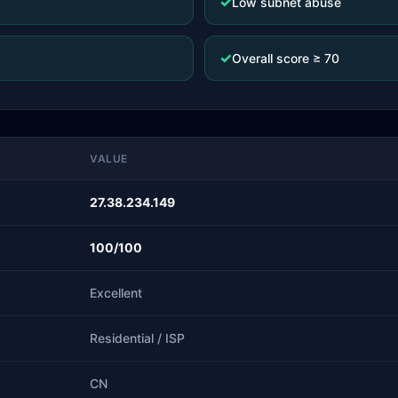
✓
Low subnet abuse
✓
Overall score ≥ 70
VALUE
27.38.234.149
100/100
Excellent
Residential / ISP
CN