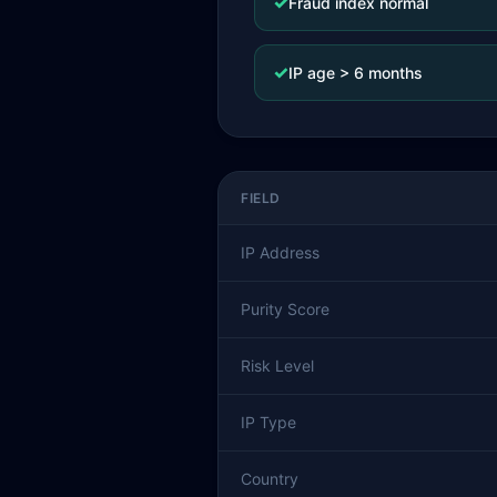
✓
Fraud index normal
✓
IP age > 6 months
FIELD
IP Address
Purity Score
Risk Level
IP Type
Country