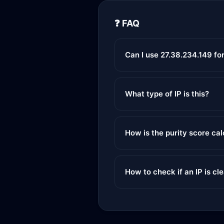
❓ FAQ
Can I use 27.38.234.149 fo
What type of IP is this?
How is the purity score ca
How to check if an IP is cl