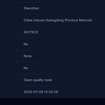
Shenzhen
China Unicom Guangdong Province Network
AS17623
No
None
No
Clean quality node
2026-07-09 15:35:28