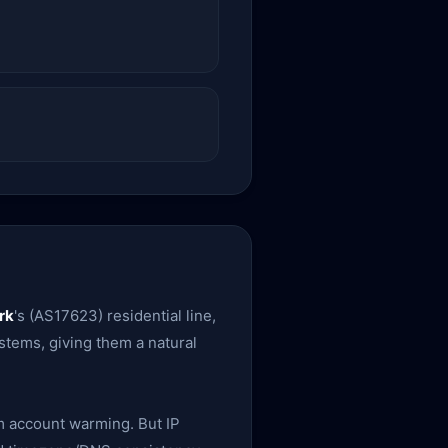
rk
's (AS17623) residential line,
ystems, giving them a natural
rm account warming. But IP