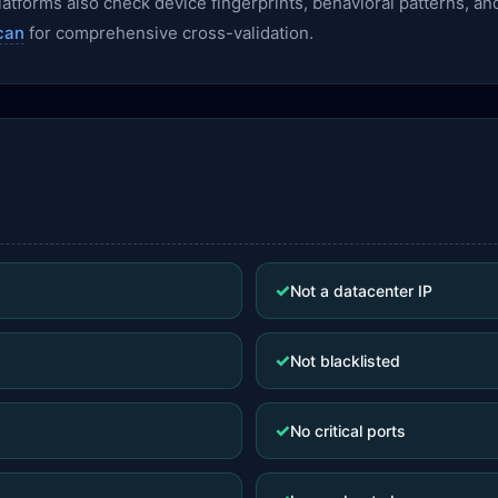
— platforms also check device fingerprints, behavioral patterns,
can
for comprehensive cross-validation.
✓
Not a datacenter IP
✓
Not blacklisted
✓
No critical ports