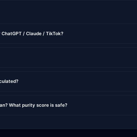
r ChatGPT / Claude / TikTok?
lculated?
ean? What purity score is safe?