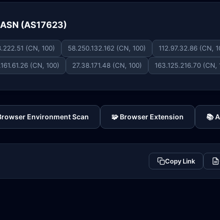
e ASN (AS17623)
.222.51 (CN, 100)
58.250.132.162 (CN, 100)
112.97.32.86 (CN, 1
.161.61.26 (CN, 100)
27.38.171.48 (CN, 100)
163.125.216.70 (CN, 
 Browser Environment Scan
🧩 Browser Extension
📚 
Copy Link