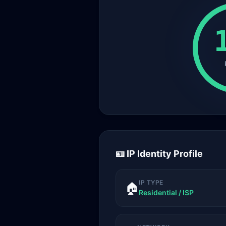
🪪 IP Identity Profile
IP TYPE
🏠
Residential / ISP