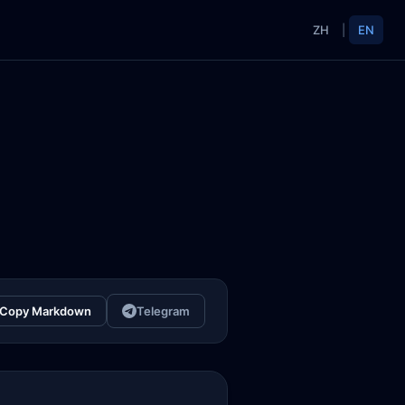
ZH
|
EN
Copy Markdown
Telegram