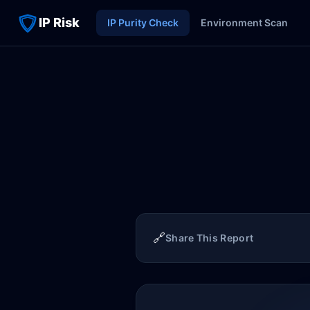
IP Risk
IP Purity Check
Environment Scan
🔗
Share This Report