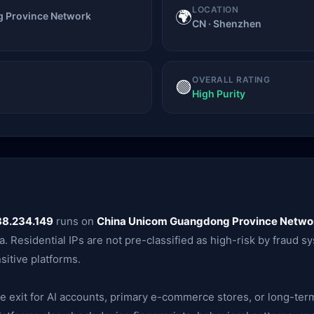
LOCATION
🌍
 Province Network
CN · Shenzhen
OVERALL RATING
🟢
High Purity
38.234.149
runs on
China Unicom Guangdong Province Netwo
. Residential IPs are not pre-classified as high-risk by fraud s
itive platforms.
ble exit for AI accounts, primary e-commerce stores, or long-te