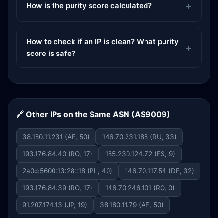
How is the purity score calculated?
How to check if an IP is clean? What purity
score is safe?
🔗 Other IPs on the Same ASN (AS9009)
38.180.11.231 (AE, 50)
146.70.231.188 (RU, 33)
193.176.84.40 (RO, 17)
185.230.124.72 (ES, 9)
2a0d:5600:13:28::18 (PL, 40)
146.70.117.54 (DE, 32)
193.176.84.39 (RO, 17)
146.70.246.101 (RO, 0)
91.207.174.13 (JP, 19)
38.180.11.79 (AE, 50)