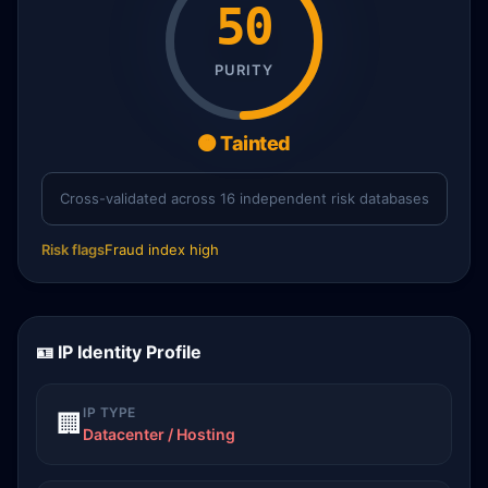
50
PURITY
🟠 Tainted
Cross-validated across 16 independent risk databases
Risk flags
Fraud index high
🪪 IP Identity Profile
IP TYPE
🏢
Datacenter / Hosting