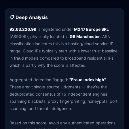
📋 Deep Analysis
92.63.226.99
is registered under
M247 Europe SRL
(AS9009), physically located in
GB Manchester
. ASN
classification indicates this is a hosting/cloud service IP
range. Cloud IPs typically start with a lower trust baseline
in fraud models compared to broadband residential IPs,
which is partly why the score is affected.
Aggregated detection flagged:
"Fraud index high"
.
These aren't single-source judgments — they're the
deduplicated consensus of 16 independent engines
spanning blacklists, proxy fingerprinting, honeypots, port
scanning, and threat intelligence.
Based on this score, avoid any authenticated operations