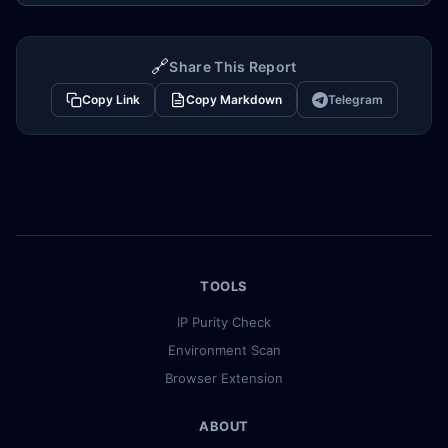
🔗
Share This Report
Copy Link
Copy Markdown
Telegram
TOOLS
IP Purity Check
Environment Scan
Browser Extension
ABOUT