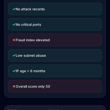
✓
No attack records
✓
No critical ports
✗
Fraud index elevated
✓
Low subnet abuse
✓
IP age > 6 months
✗
Overall score only 50