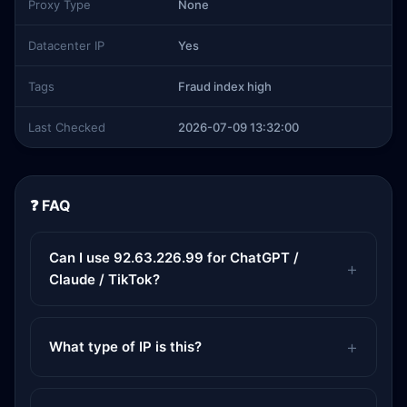
Proxy Type
None
Datacenter IP
Yes
Tags
Fraud index high
Last Checked
2026-07-09 13:32:00
❓ FAQ
Can I use 92.63.226.99 for ChatGPT /
Claude / TikTok?
What type of IP is this?