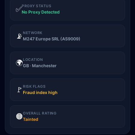
PROXY STATUS
✅
No Proxy Detected
NETWORK
📡
M247 Europe SRL (AS9009)
LOCATION
🌍
GB · Manchester
RISK FLAGS
🚩
Fraud index high
OVERALL RATING
🟠
Tainted