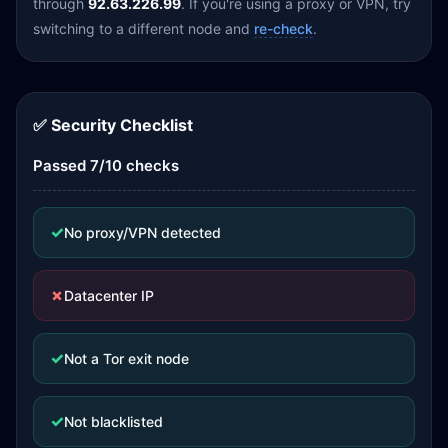
through
92.63.226.99
. If you're using a proxy or VPN, try
switching to a different node and
re-check
.
✅ Security Checklist
Passed 7/10 checks
✓
No proxy/VPN detected
✗
Datacenter IP
✓
Not a Tor exit node
✓
Not blacklisted