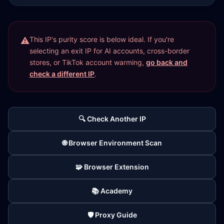
This IP's purity score is below ideal. If you're
selecting an exit IP for AI accounts, cross-border
stores, or TikTok account warming,
go back and
check a different IP
.
🔍 Check Another IP
🌐 Browser Environment Scan
🧩 Browser Extension
📚 Academy
🛡️ Proxy Guide