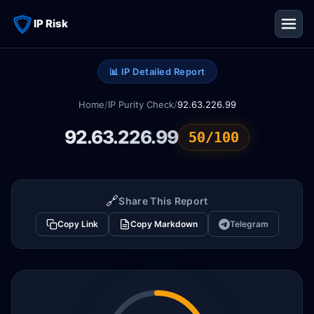
IP Risk
📊 IP Detailed Report
Home
/
IP Purity Check
/
92.63.226.99
92.63.226.99
50/100
🔗
Share This Report
Copy Link
Copy Markdown
Telegram