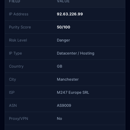
FIELD
VALUE
IP Address
92.63.226.99
Purity Score
50/100
Risk Level
Danger
IP Type
Datacenter / Hosting
Country
GB
City
Manchester
ISP
M247 Europe SRL
ASN
AS9009
Proxy/VPN
No