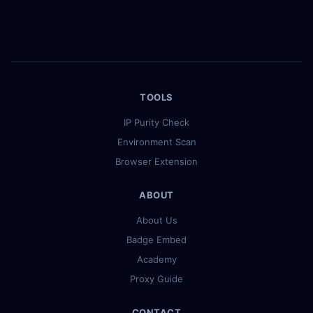
TOOLS
IP Purity Check
Environment Scan
Browser Extension
ABOUT
About Us
Badge Embed
Academy
Proxy Guide
CONTACT