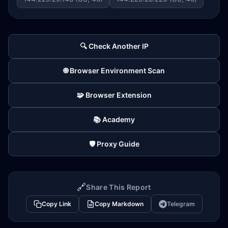
🔍 Check Another IP
🌐 Browser Environment Scan
🧩 Browser Extension
📚 Academy
🛡️ Proxy Guide
🔗
Share This Report
Copy Link
Copy Markdown
Telegram