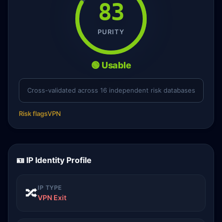
83
PURITY
🟢 Usable
Cross-validated across 16 independent risk databases
Risk flags
VPN
🪪 IP Identity Profile
IP TYPE
🔀
VPN Exit