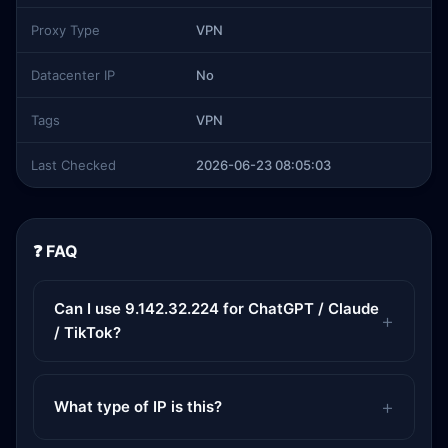
Proxy Type
VPN
Datacenter IP
No
Tags
VPN
Last Checked
2026-06-23 08:05:03
❓ FAQ
Can I use 9.142.32.224 for ChatGPT / Claude
/ TikTok?
What type of IP is this?