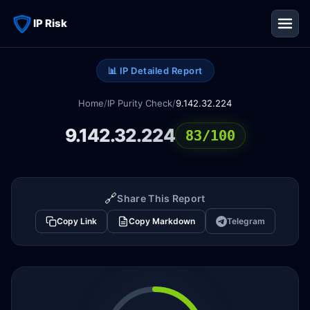
IP Risk
📊 IP Detailed Report
Home
/
IP Purity Check
/
9.142.32.224
9.142.32.224
83/100
🔗
Share This Report
Copy Link
Copy Markdown
Telegram