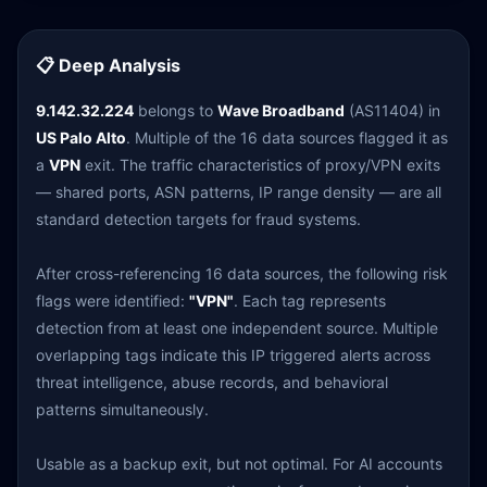
📋 Deep Analysis
9.142.32.224
belongs to
Wave Broadband
(AS11404) in
US Palo Alto
. Multiple of the 16 data sources flagged it as
a
VPN
exit. The traffic characteristics of proxy/VPN exits
— shared ports, ASN patterns, IP range density — are all
standard detection targets for fraud systems.
After cross-referencing 16 data sources, the following risk
flags were identified:
"VPN"
. Each tag represents
detection from at least one independent source. Multiple
overlapping tags indicate this IP triggered alerts across
threat intelligence, abuse records, and behavioral
patterns simultaneously.
Usable as a backup exit, but not optimal. For AI accounts