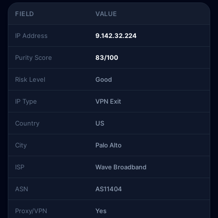
FIELD
VALUE
IP Address
9.142.32.224
Purity Score
83/100
Risk Level
Good
IP Type
VPN Exit
Country
US
City
Palo Alto
ISP
Wave Broadband
ASN
AS11404
Proxy/VPN
Yes