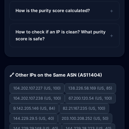
How is the purity score calculated?
How to check if an IP is clean? What purity
score is safe?
🔗 Other IPs on the Same ASN (AS11404)
104.202.107.227 (US, 100)
138.226.58.169 (US, 85)
104.202.107.238 (US, 100)
67.200.120.54 (US, 100)
9.142.205.146 (US, 84)
82.21.167.235 (US, 100)
144.229.29.5 (US, 40)
203.100.208.252 (US, 50)
144.229.29.148 (US, 40)
144.229.28.223 (US, 40)