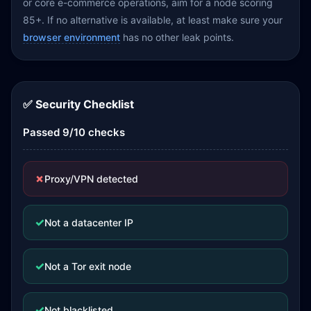
or core e-commerce operations, aim for a node scoring
85+. If no alternative is available, at least make sure your
browser environment
has no other leak points.
✅ Security Checklist
Passed 9/10 checks
✗
Proxy/VPN detected
✓
Not a datacenter IP
✓
Not a Tor exit node
✓
Not blacklisted