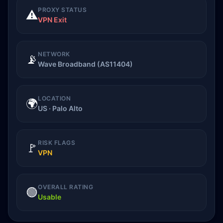
PROXY STATUS
⚠️
VPN Exit
NETWORK
📡
Wave Broadband (AS11404)
LOCATION
🌍
US · Palo Alto
RISK FLAGS
🚩
VPN
OVERALL RATING
🟢
Usable