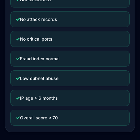
✓
No attack records
✓
No critical ports
✓
Fraud index normal
✓
Low subnet abuse
✓
IP age > 6 months
✓
Overall score ≥ 70