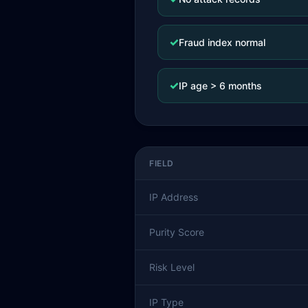
✓
Fraud index normal
✓
IP age > 6 months
FIELD
IP Address
Purity Score
Risk Level
IP Type