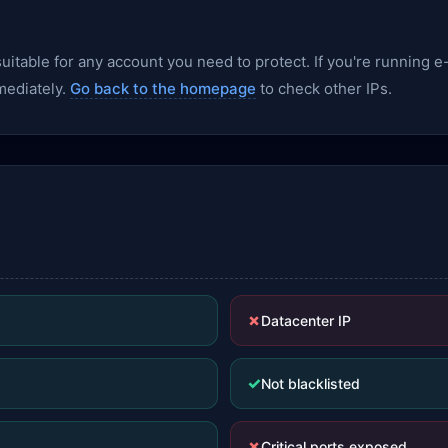
nsuitable for any account you need to protect. If you're runnin
mediately.
Go back to the homepage
to check other IPs.
✗
Datacenter IP
✓
Not blacklisted
✗
Critical ports exposed