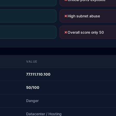
✗
High subnet abuse
✗
Overall score only 50
VALUE
77.111.110.100
50/100
Danger
Datacenter / Hosting