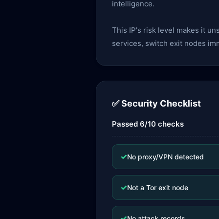
intelligence.
This IP's risk level makes it u
services, switch exit nodes im
✅ Security Checklist
Passed 6/10 checks
✓
No proxy/VPN detected
✓
Not a Tor exit node
✓
No attack records