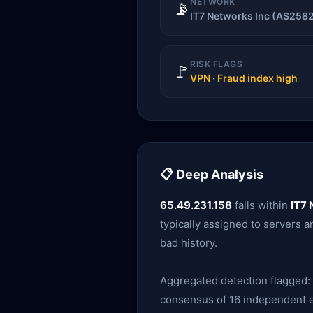
NETWORK
📡
IT7 Networks Inc (AS258
RISK FLAGS
🚩
VPN · Fraud index high
📋 Deep Analysis
65.49.231.158
falls within
IT7 
typically assigned to servers an
bad history.
Aggregated detection flagged:
consensus of 16 independent en