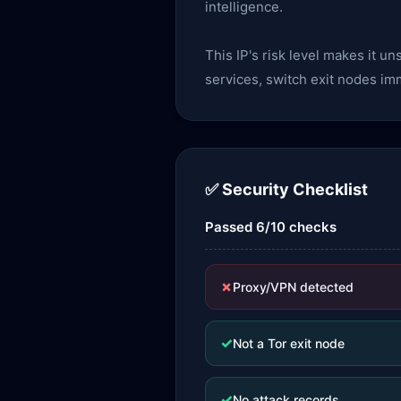
intelligence.
This IP's risk level makes it u
services, switch exit nodes im
✅ Security Checklist
Passed 6/10 checks
✗
Proxy/VPN detected
✓
Not a Tor exit node
✓
No attack records