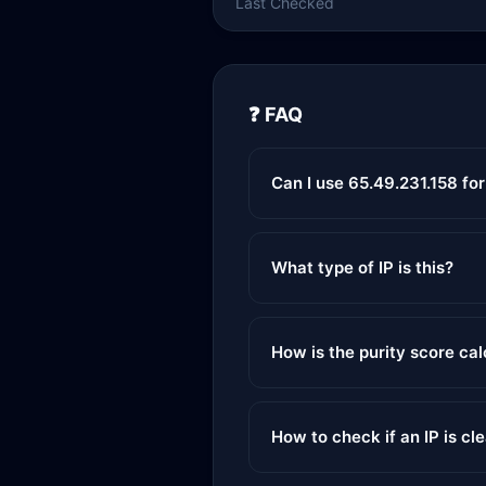
Last Checked
❓ FAQ
Can I use 65.49.231.158 fo
What type of IP is this?
How is the purity score ca
How to check if an IP is cl