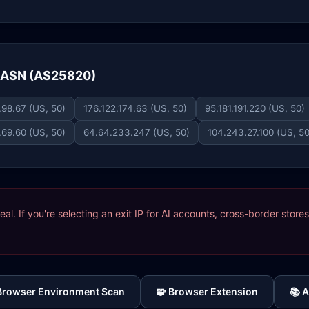
e ASN (AS25820)
.98.67 (US, 50)
176.122.174.63 (US, 50)
95.181.191.220 (US, 50)
.69.60 (US, 50)
64.64.233.247 (US, 50)
104.243.27.100 (US, 50
ideal. If you're selecting an exit IP for AI accounts, cross-border sto
 Browser Environment Scan
🧩 Browser Extension
📚 