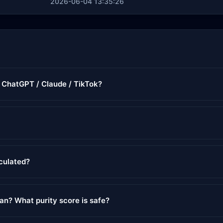
2026-06-04 13:35:26
r ChatGPT / Claude / TikTok?
lculated?
ean? What purity score is safe?