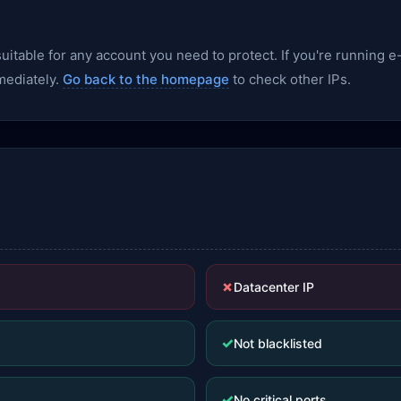
nsuitable for any account you need to protect. If you're runnin
mediately.
Go back to the homepage
to check other IPs.
✗
Datacenter IP
✓
Not blacklisted
✓
No critical ports