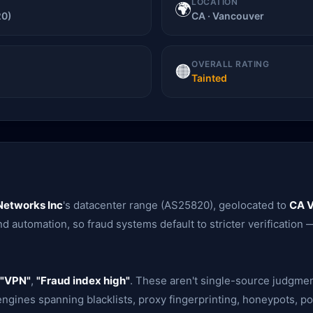
LOCATION
🌍
20)
CA · Vancouver
OVERALL RATING
🟠
Tainted
Networks Inc
's datacenter range (AS25820), geolocated to
CA 
d automation, so fraud systems default to stricter verification —
"VPN"
,
"Fraud index high"
. These aren't single-source judgme
gines spanning blacklists, proxy fingerprinting, honeypots, po