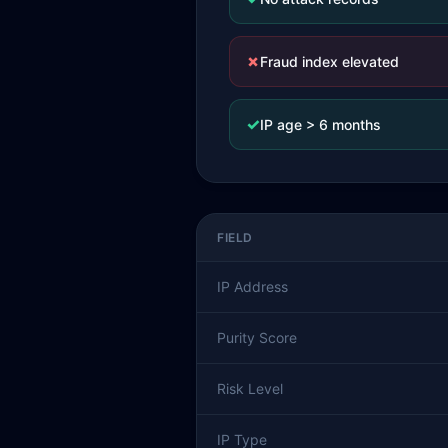
✗
Fraud index elevated
✓
IP age > 6 months
FIELD
IP Address
Purity Score
Risk Level
IP Type