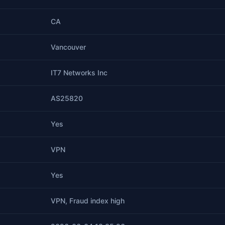
CA
Vancouver
IT7 Networks Inc
AS25820
Yes
VPN
Yes
VPN, Fraud index high