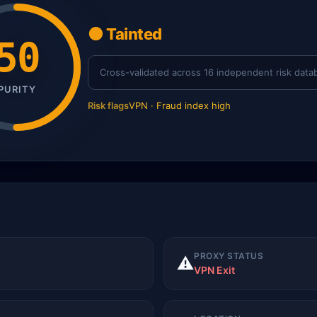
🟠 Tainted
50
Cross-validated across 16 independent risk data
PURITY
Risk flags
VPN · Fraud index high
PROXY STATUS
⚠️
VPN Exit