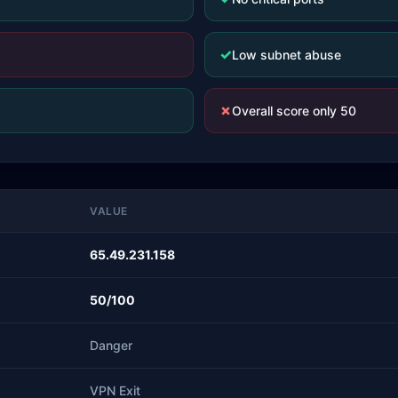
✓
Low subnet abuse
✗
Overall score only 50
VALUE
65.49.231.158
50/100
Danger
VPN Exit