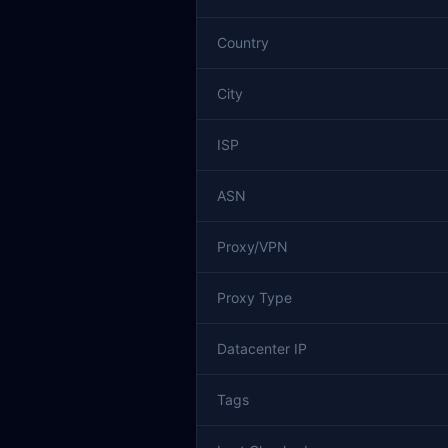
Country
City
ISP
ASN
Proxy/VPN
Proxy Type
Datacenter IP
Tags