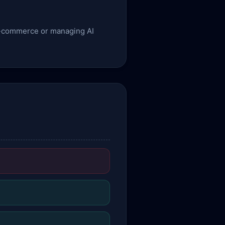
g e-commerce or managing AI