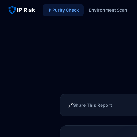
IP Risk
IP Purity Check
Environment Scan
🔗
Share This Report