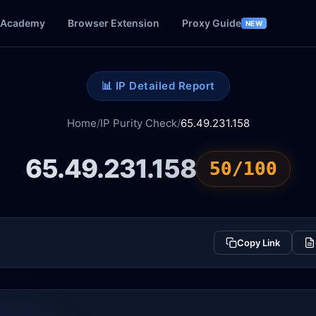
Academy
Browser Extension
Proxy Guide
NEW
📊 IP Detailed Report
Home
/
IP Purity Check
/
65.49.231.158
65.49.231.158
50/100
Copy Link