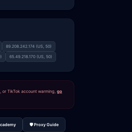
89.208.242.174 (US, 50)
)
65.49.218.170 (US, 50)
res, or TikTok account warming,
go
Academy
🛡️ Proxy Guide