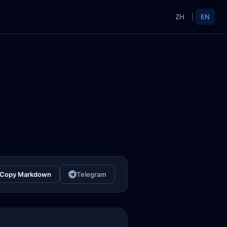
ZH
|
EN
Copy Markdown
Telegram