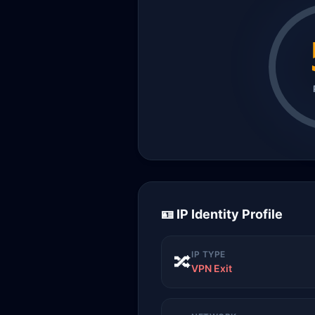
🪪 IP Identity Profile
IP TYPE
🔀
VPN Exit