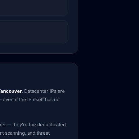
Vancouver
. Datacenter IPs are
 even if the IP itself has no
nts — they're the deduplicated
rt scanning, and threat