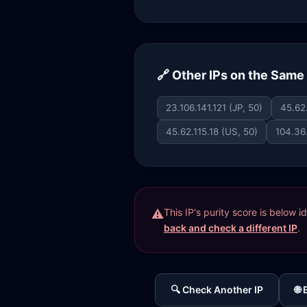
🔗 Other IPs on the Sam
23.106.141.121 (JP, 50)
45.62
45.62.115.18 (US, 50)
104.36
This IP's purity score is below 
back and check a different IP
.
🔍 Check Another IP
🌐