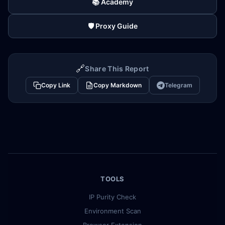
📚 Academy
🛡️ Proxy Guide
🔗
Share This Report
Copy Link
Copy Markdown
Telegram
TOOLS
IP Purity Check
Environment Scan