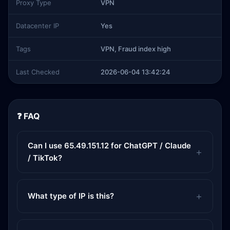
Proxy Type
VPN
Datacenter IP
Yes
Tags
VPN, Fraud index high
Last Checked
2026-06-04 13:42:24
❓ FAQ
Can I use 65.49.151.12 for ChatGPT / Claude
/ TikTok?
What type of IP is this?