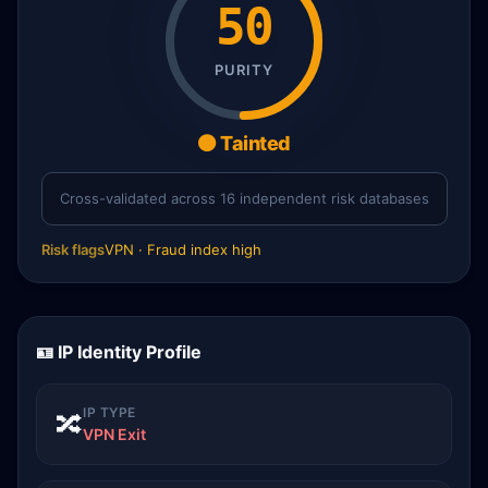
50
PURITY
🟠 Tainted
Cross-validated across 16 independent risk databases
Risk flags
VPN · Fraud index high
🪪 IP Identity Profile
IP TYPE
🔀
VPN Exit