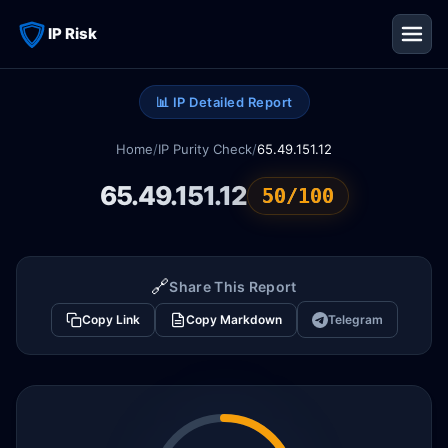
IP Risk
📊 IP Detailed Report
Home
/
IP Purity Check
/
65.49.151.12
65.49.151.12
50/100
🔗
Share This Report
Copy Link
Copy Markdown
Telegram