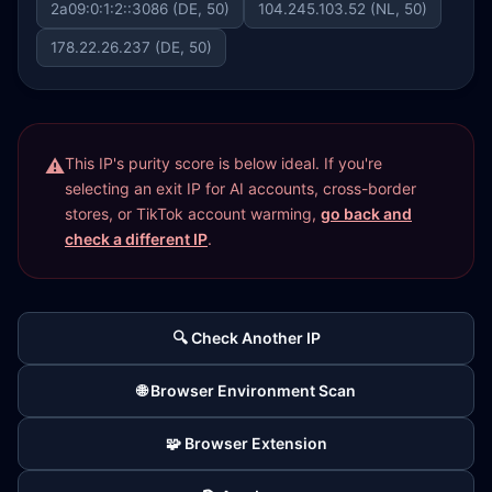
2a09:0:1:2::3086 (DE, 50)
104.245.103.52 (NL, 50)
178.22.26.237 (DE, 50)
This IP's purity score is below ideal. If you're
selecting an exit IP for AI accounts, cross-border
stores, or TikTok account warming,
go back and
check a different IP
.
🔍 Check Another IP
🌐 Browser Environment Scan
🧩 Browser Extension