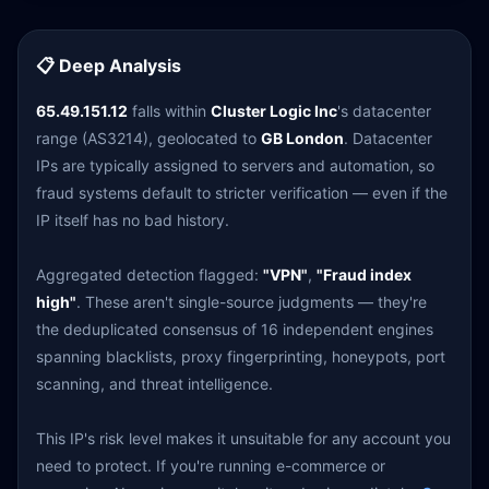
📋 Deep Analysis
65.49.151.12
falls within
Cluster Logic Inc
's datacenter
range (AS3214), geolocated to
GB London
. Datacenter
IPs are typically assigned to servers and automation, so
fraud systems default to stricter verification — even if the
IP itself has no bad history.
Aggregated detection flagged:
"VPN"
,
"Fraud index
high"
. These aren't single-source judgments — they're
the deduplicated consensus of 16 independent engines
spanning blacklists, proxy fingerprinting, honeypots, port
scanning, and threat intelligence.
This IP's risk level makes it unsuitable for any account you
need to protect. If you're running e-commerce or