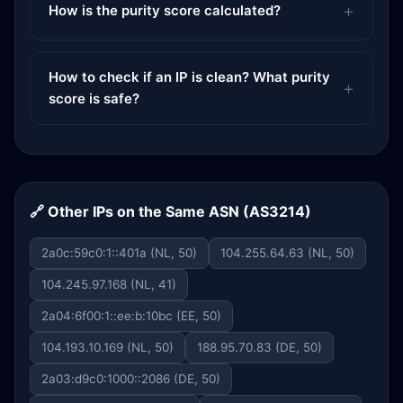
How is the purity score calculated?
How to check if an IP is clean? What purity
score is safe?
🔗 Other IPs on the Same ASN (AS3214)
2a0c:59c0:1::401a (NL, 50)
104.255.64.63 (NL, 50)
104.245.97.168 (NL, 41)
2a04:6f00:1::ee:b:10bc (EE, 50)
104.193.10.169 (NL, 50)
188.95.70.83 (DE, 50)
2a03:d9c0:1000::2086 (DE, 50)