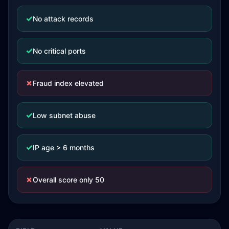
✓
No attack records
✓
No critical ports
✗
Fraud index elevated
✓
Low subnet abuse
✓
IP age > 6 months
✗
Overall score only 50