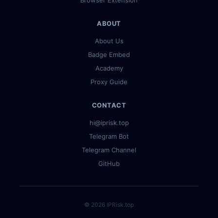
Browser Extension
ABOUT
About Us
Badge Embed
Academy
Proxy Guide
CONTACT
hi@iprisk.top
Telegram Bot
Telegram Channel
GitHub
© 2026 IPRisk.top