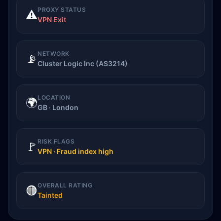
PROXY STATUS
⚠️
VPN Exit
NETWORK
📡
Cluster Logic Inc (AS3214)
LOCATION
🌍
GB · London
RISK FLAGS
🚩
VPN · Fraud index high
OVERALL RATING
🟠
Tainted