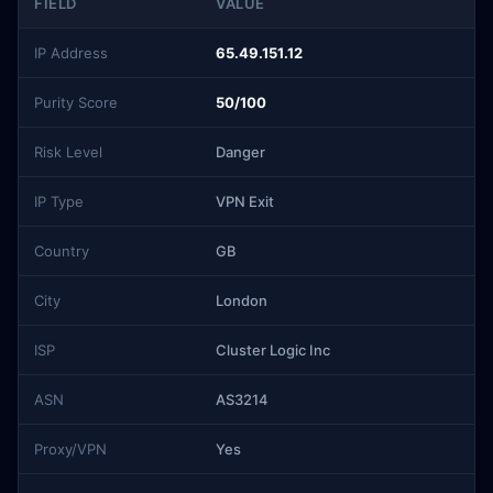
FIELD
VALUE
IP Address
65.49.151.12
Purity Score
50/100
Risk Level
Danger
IP Type
VPN Exit
Country
GB
City
London
ISP
Cluster Logic Inc
ASN
AS3214
Proxy/VPN
Yes