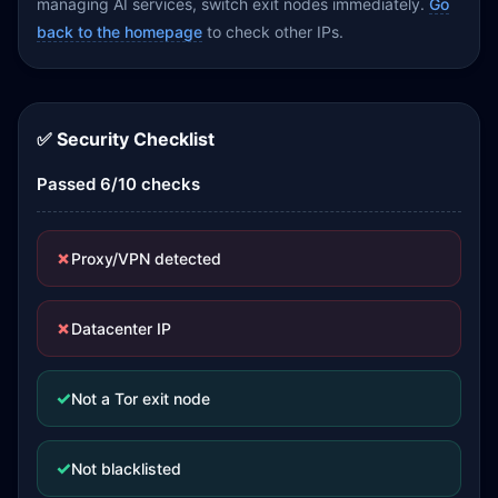
managing AI services, switch exit nodes immediately.
Go
back to the homepage
to check other IPs.
✅ Security Checklist
Passed 6/10 checks
✗
Proxy/VPN detected
✗
Datacenter IP
✓
Not a Tor exit node
✓
Not blacklisted