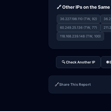
🔗 Other IPs on the Sam
36.227.198.110 (TW, 92)
36.2
60.249.25.136 (TW, 77)
211.
118.168.239.148 (TW, 100)
🔍 Check Another IP
🌐
🔗
Share This Report