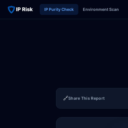
IP Risk
IP Purity Check
Environment Scan
🔗
Share This Report