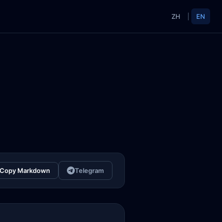
ZH
|
EN
Copy Markdown
Telegram