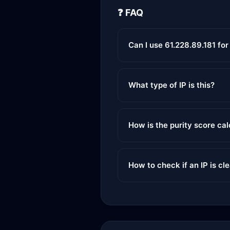
❓ FAQ
Can I use 61.228.89.181 fo
What type of IP is this?
How is the purity score ca
How to check if an IP is cl