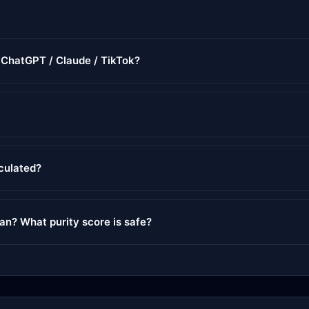
r ChatGPT / Claude / TikTok?
lculated?
ean? What purity score is safe?