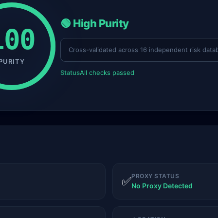
🟢 High Purity
100
Cross-validated across 16 independent risk data
PURITY
Status
All checks passed
PROXY STATUS
✅
No Proxy Detected