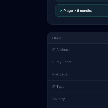
✓
IP age > 6 months
FIELD
IP Address
Purity Score
Risk Level
IP Type
Country