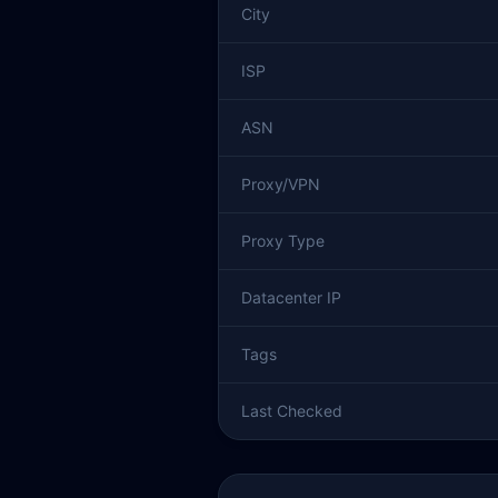
City
ISP
ASN
Proxy/VPN
Proxy Type
Datacenter IP
Tags
Last Checked