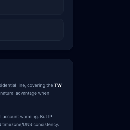
idential line, covering the
TW
 a natural advantage when
rm account warming. But IP
 and timezone/DNS consistency.