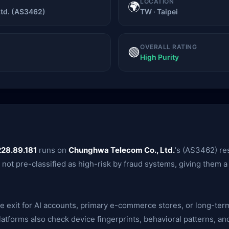
LOCATION
🌍
td. (AS3462)
TW · Taipei
OVERALL RATING
🟢
High Purity
228.89.181
runs on
Chunghwa Telecom Co., Ltd.
's (AS3462) res
e not pre-classified as high-risk by fraud systems, giving them
ble exit for AI accounts, primary e-commerce stores, or long-te
— platforms also check device fingerprints, behavioral patterns,