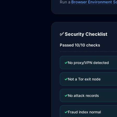
Run a
Browser Environment S
✅ Security Checklist
Passed 10/10 checks
✓
No proxy/VPN detected
✓
Not a Tor exit node
✓
No attack records
✓
Fraud index normal