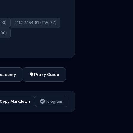
100)
211.22.154.61 (TW, 77)
100)
Academy
🛡️ Proxy Guide
Copy Markdown
Telegram