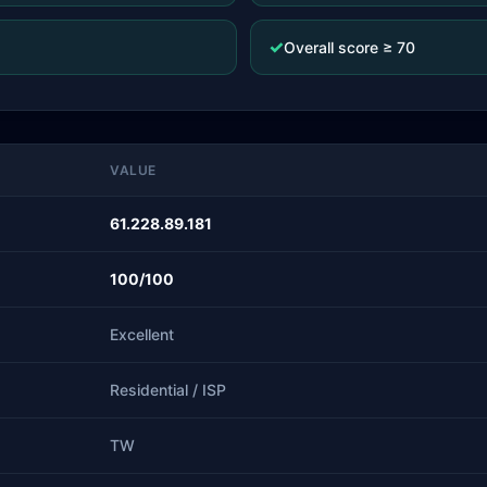
✓
Overall score ≥ 70
VALUE
61.228.89.181
100/100
Excellent
Residential / ISP
TW