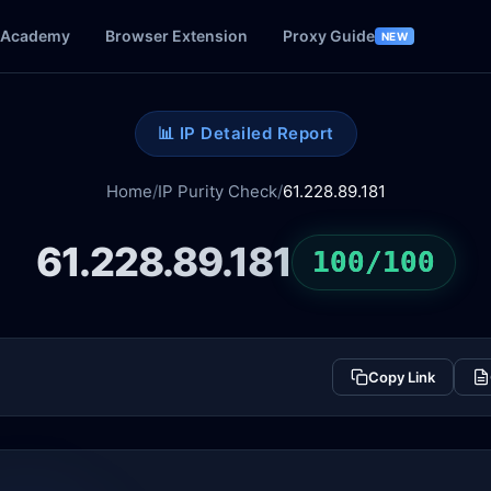
Academy
Browser Extension
Proxy Guide
NEW
📊 IP Detailed Report
Home
/
IP Purity Check
/
61.228.89.181
61.228.89.181
100/100
Copy Link