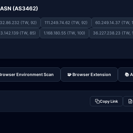
e ASN (AS3462)
32.86.232 (TW, 92)
111.249.74.62 (TW, 92)
60.249.14.37 (TW, 
23.142.139 (TW, 85)
1.168.180.55 (TW, 100)
36.227.238.23 (TW, 
 Browser Environment Scan
🧩 Browser Extension
📚 
Copy Link