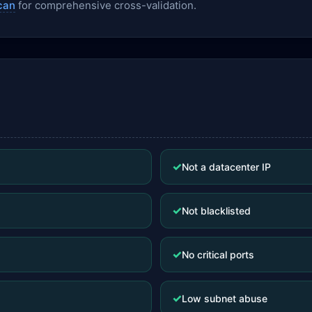
can
for comprehensive cross-validation.
✓
Not a datacenter IP
✓
Not blacklisted
✓
No critical ports
✓
Low subnet abuse