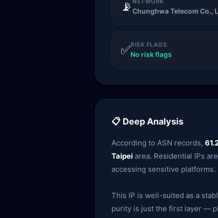
NETWORK
📡
Chunghwa Telecom Co., L
RISK FLAGS
✅
No risk flags
📋 Deep Analysis
According to ASN records,
61.
Taipei
area. Residential IPs ar
accessing sensitive platforms.
This IP is well-suited as a sta
purity is just the first layer 