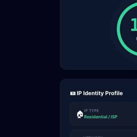
🪪 IP Identity Profile
IP TYPE
🏠
Residential / ISP