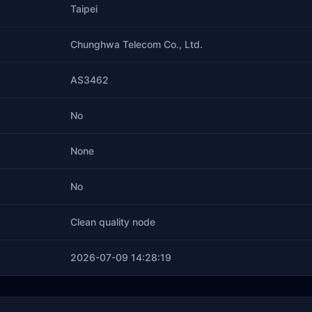
Taipei
Chunghwa Telecom Co., Ltd.
AS3462
No
None
No
Clean quality node
2026-07-09 14:28:19