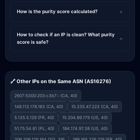
How is the purity score calculated?
How to check if an IP is clean? What purity
score is safe?
🔗 Other IPs on the Same ASN (AS16276)
2607:5300:203:c3b7:: (CA, 40)
148.113.178.183 (CA, 40)
15.235.47.223 (CA, 40)
5.135.5.129 (FR, 40)
15.204.89.179 (US, 40)
51.75.54.81 (PL, 40)
184.174.97.38 (US, 40)
206.206.126.164 (SG, 39)
188.165.226.219 (FR, 40)