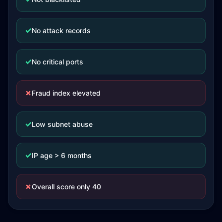
✓
No attack records
✓
No critical ports
✗
Fraud index elevated
✓
Low subnet abuse
✓
IP age > 6 months
✗
Overall score only 40