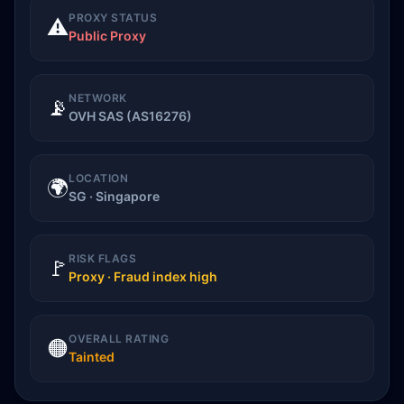
PROXY STATUS
⚠️
Public Proxy
NETWORK
📡
OVH SAS (AS16276)
LOCATION
🌍
SG · Singapore
RISK FLAGS
🚩
Proxy · Fraud index high
OVERALL RATING
🟠
Tainted