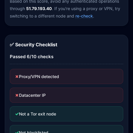
Based on this score, avoid any authenticated operations
through
51.79.193.40
. If you're using a proxy or VPN, try
switching to a different node and
re-check
.
✅ Security Checklist
Passed 6/10 checks
✗
Proxy/VPN detected
✗
Datacenter IP
✓
Not a Tor exit node
✓
Not blacklisted