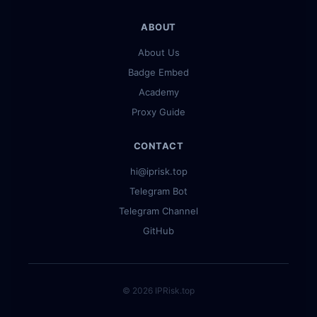
ABOUT
About Us
Badge Embed
Academy
Proxy Guide
CONTACT
hi@iprisk.top
Telegram Bot
Telegram Channel
GitHub
© 2026 IPRisk.top