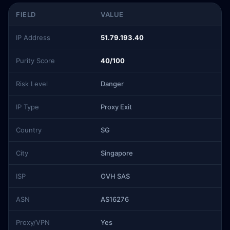
FIELD
VALUE
IP Address
51.79.193.40
Purity Score
40/100
Risk Level
Danger
IP Type
Proxy Exit
Country
SG
City
Singapore
ISP
OVH SAS
ASN
AS16276
Proxy/VPN
Yes