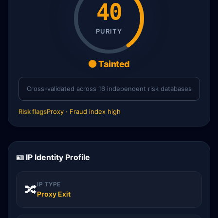
40
PURITY
🟠 Tainted
Cross-validated across 16 independent risk databases
Risk flags
Proxy · Fraud index high
🪪 IP Identity Profile
IP TYPE
🔀
Proxy Exit