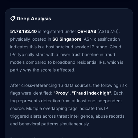
📋 Deep Analysis
51.79.193.40
is registered under
OVH SAS
(AS16276),
physically located in
SG Singapore
. ASN classification
indicates this is a hosting/cloud service IP range. Cloud
IPs typically start with a lower trust baseline in fraud
models compared to broadband residential IPs, which is
partly why the score is affected.
After cross-referencing 16 data sources, the following risk
flags were identified:
"Proxy"
,
"Fraud index high"
. Each
tag represents detection from at least one independent
source. Multiple overlapping tags indicate this IP
triggered alerts across threat intelligence, abuse records,
and behavioral patterns simultaneously.