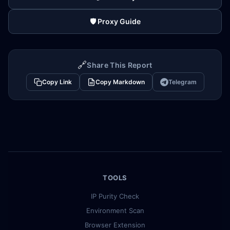
🛡️ Proxy Guide
🔗
Share This Report
Copy Link
Copy Markdown
Telegram
TOOLS
IP Purity Check
Environment Scan
Browser Extension