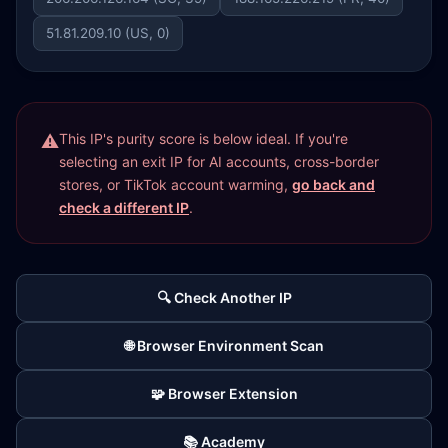
51.81.209.10 (US, 0)
This IP's purity score is below ideal. If you're
selecting an exit IP for AI accounts, cross-border
stores, or TikTok account warming,
go back and
check a different IP
.
🔍 Check Another IP
🌐 Browser Environment Scan
🧩 Browser Extension
📚 Academy