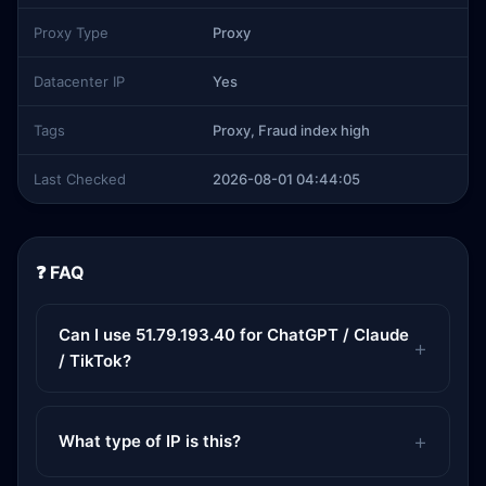
Proxy Type
Proxy
Datacenter IP
Yes
Tags
Proxy, Fraud index high
Last Checked
2026-08-01 04:44:05
❓ FAQ
Can I use 51.79.193.40 for ChatGPT / Claude
/ TikTok?
What type of IP is this?