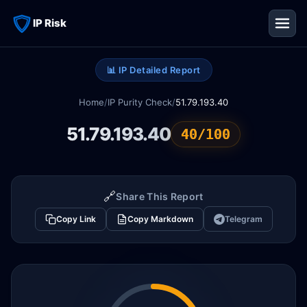
IP Risk
📊 IP Detailed Report
Home
/
IP Purity Check
/
51.79.193.40
51.79.193.40
40/100
🔗
Share This Report
Copy Link
Copy Markdown
Telegram