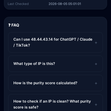
Last Checked
2026-08-05 05:01:01
❓ FAQ
Can I use 48.44.43.14 for ChatGPT / Claude
/ TikTok?
What type of IP is this?
How is the purity score calculated?
How to check if an IP is clean? What purity
score is safe?