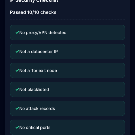
✅ Security Checklist
Passed 10/10 checks
✓
No proxy/VPN detected
✓
Not a datacenter IP
✓
Not a Tor exit node
✓
Not blacklisted
✓
No attack records
✓
No critical ports