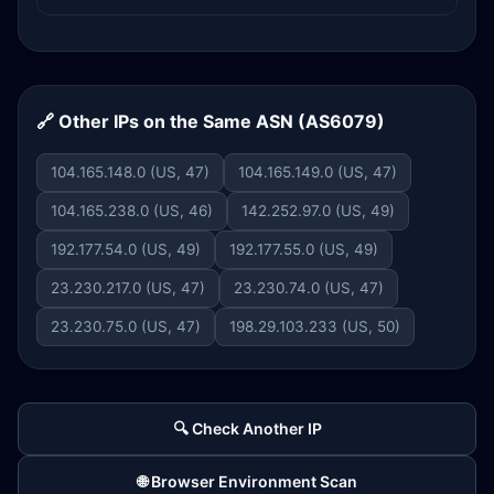
🔗 Other IPs on the Same ASN (AS6079)
104.165.148.0 (US, 47)
104.165.149.0 (US, 47)
104.165.238.0 (US, 46)
142.252.97.0 (US, 49)
192.177.54.0 (US, 49)
192.177.55.0 (US, 49)
23.230.217.0 (US, 47)
23.230.74.0 (US, 47)
23.230.75.0 (US, 47)
198.29.103.233 (US, 50)
🔍 Check Another IP
🌐 Browser Environment Scan