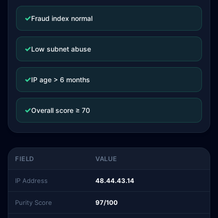
✓
Fraud index normal
✓
Low subnet abuse
✓
IP age > 6 months
✓
Overall score ≥ 70
FIELD
VALUE
IP Address
48.44.43.14
Purity Score
97/100