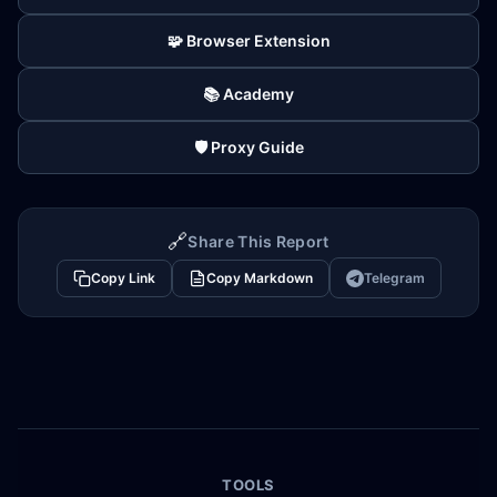
🧩 Browser Extension
📚 Academy
🛡️ Proxy Guide
🔗
Share This Report
Copy Link
Copy Markdown
Telegram
TOOLS