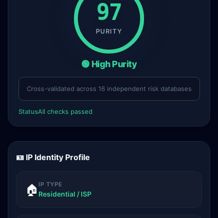
97
PURITY
🟢 High Purity
Cross-validated across 16 independent risk databases
Status
All checks passed
🪪 IP Identity Profile
IP TYPE
🏠
Residential / ISP