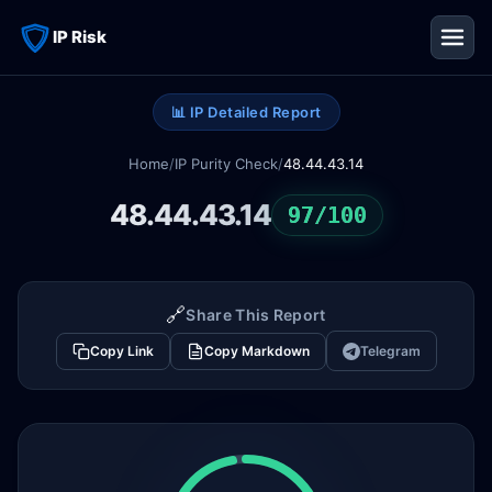
IP Risk
📊 IP Detailed Report
Home
/
IP Purity Check
/
48.44.43.14
48.44.43.14
97/100
🔗
Share This Report
Copy Link
Copy Markdown
Telegram