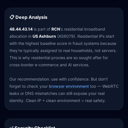
📋 Deep Analysis
48.44.43.14
is part of
RCN
's residential broadband
allocation in
US Ashburn
(AS6079). Residential IPs start
with the highest baseline score in fraud systems because
they're typically assigned to real households, not servers.
This is why residential proxies are so sought after for
cross-border e-commerce and AI services.
Our recommendation: use with confidence. But don't
forget to check your
browser environment
too — WebRTC
leaks or DNS mismatches can still expose your real
identity. Clean IP + clean environment = real safety.