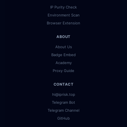
IP Purity Check
Environment Scan
Browser Extension
ABOUT
About Us
Badge Embed
Academy
Proxy Guide
CONTACT
hi@iprisk.top
Telegram Bot
Telegram Channel
GitHub