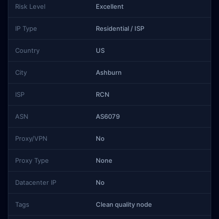
Risk Level
Excellent
IP Type
Residential / ISP
Country
US
City
Ashburn
ISP
RCN
ASN
AS6079
Proxy/VPN
No
Proxy Type
None
Datacenter IP
No
Tags
Clean quality node