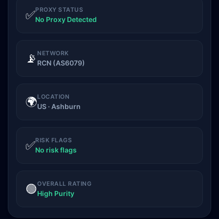
PROXY STATUS
✅
No Proxy Detected
NETWORK
📡
RCN (AS6079)
LOCATION
🌍
US · Ashburn
RISK FLAGS
✅
No risk flags
OVERALL RATING
🟢
High Purity