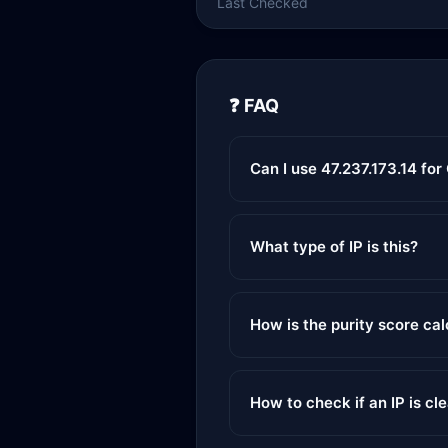
Last Checked
❓ FAQ
Can I use 47.237.173.14 fo
What type of IP is this?
How is the purity score ca
How to check if an IP is cl