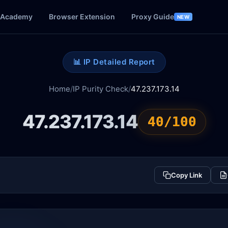
Academy
Browser Extension
Proxy Guide
NEW
📊 IP Detailed Report
Home
/
IP Purity Check
/
47.237.173.14
47.237.173.14
40/100
Copy Link