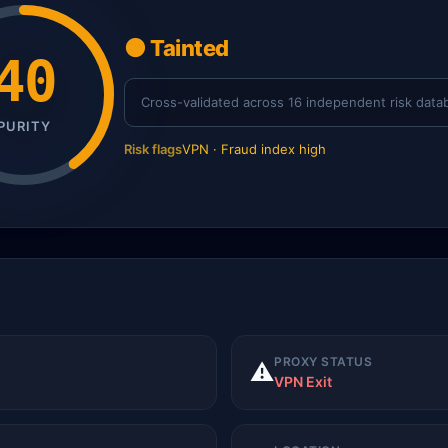
🟠 Tainted
40
Cross-validated across 16 independent risk data
PURITY
Risk flags
VPN · Fraud index high
PROXY STATUS
⚠️
VPN Exit