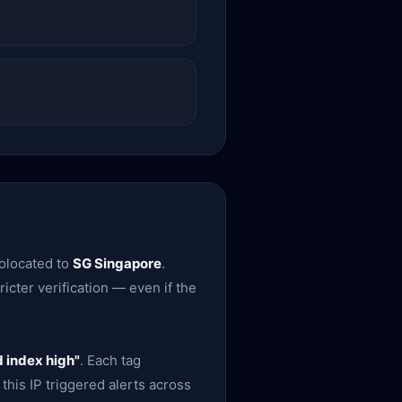
eolocated to
SG Singapore
.
icter verification — even if the
 index high"
. Each tag
this IP triggered alerts across