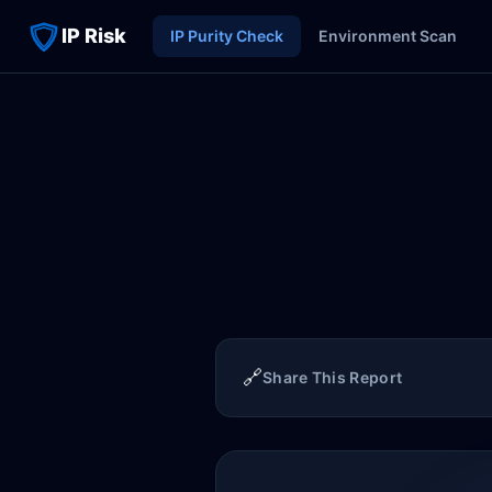
IP Risk
IP Purity Check
Environment Scan
🔗
Share This Report