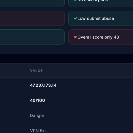
✓
Low subnet abuse
✗
Overall score only 40
VALUE
47.237.173.14
40/100
Danger
VPN Exit