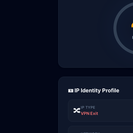
🪪 IP Identity Profile
IP TYPE
🔀
VPN Exit