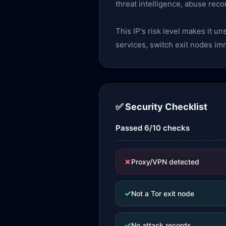
threat intelligence, abuse reco
This IP's risk level makes it u
services, switch exit nodes im
✅ Security Checklist
Passed 6/10 checks
✗
Proxy/VPN detected
✓
Not a Tor exit node
✓
No attack records