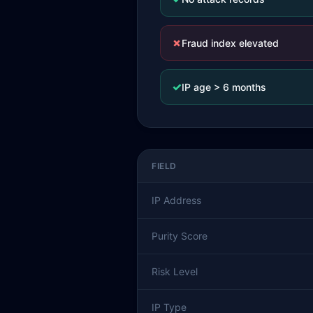
✗
Fraud index elevated
✓
IP age > 6 months
FIELD
IP Address
Purity Score
Risk Level
IP Type