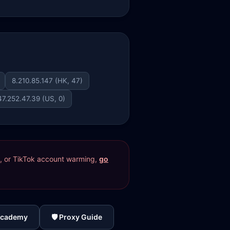
8.210.85.147 (HK, 47)
47.252.47.39 (US, 0)
res, or TikTok account warming,
go
Academy
🛡️ Proxy Guide