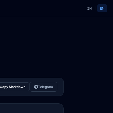
ZH
|
EN
Copy Markdown
Telegram