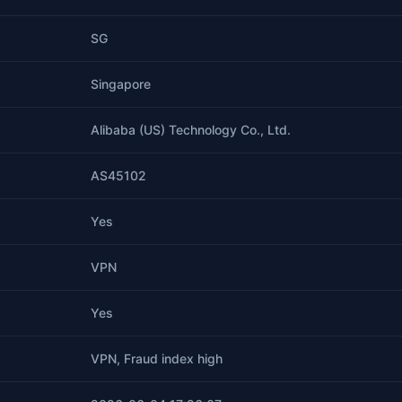
SG
Singapore
Alibaba (US) Technology Co., Ltd.
AS45102
Yes
VPN
Yes
VPN, Fraud index high