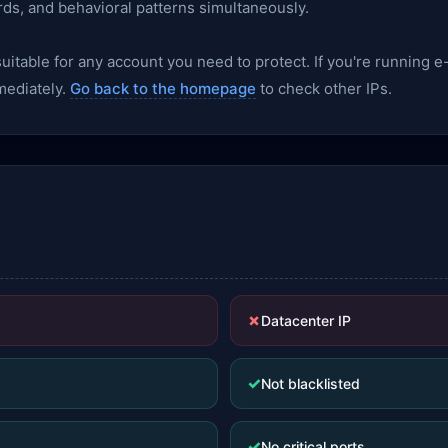
rds, and behavioral patterns simultaneously.
nsuitable for any account you need to protect. If you're runnin
mediately.
Go back to the homepage
to check other IPs.
✗
Datacenter IP
✓
Not blacklisted
✓
No critical ports