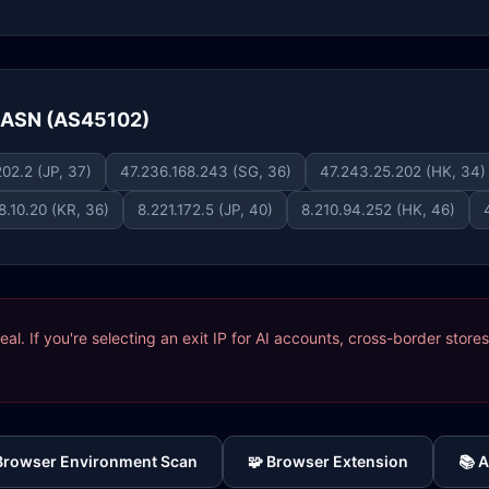
e ASN (AS45102)
02.2 (JP, 37)
47.236.168.243 (SG, 36)
47.243.25.202 (HK, 34)
8.10.20 (KR, 36)
8.221.172.5 (JP, 40)
8.210.94.252 (HK, 46)
ideal. If you're selecting an exit IP for AI accounts, cross-border sto
 Browser Environment Scan
🧩 Browser Extension
📚 