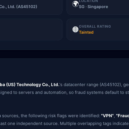
LOCATION
🌍
Co., Ltd. (AS45102)
SG · Singapore
OVERALL RATING
🟠
Tainted
ba (US) Technology Co., Ltd.
's datacenter range (AS45102), g
signed to servers and automation, so fraud systems default to str
 sources, the following risk flags were identified:
"VPN"
,
"Fraud
ast one independent source. Multiple overlapping tags indicate 