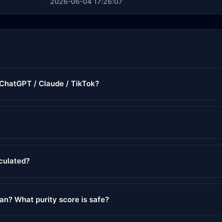
2026-06-04 17:26:07
r ChatGPT / Claude / TikTok?
lculated?
ean? What purity score is safe?