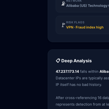
NETWORK
📡
Alibaba (US) Technology 
RISK FLAGS
🚩
VPN · Fraud index high
📋 Deep Analysis
47.237.173.14
falls within
Aliba
Datacenter IPs are typically as
IP itself has no bad history.
After cross-referencing 16 data
represents detection from at le