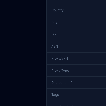
Country
City
ISP
ASN
Proxy/VPN
Proxy Type
Datacenter IP
Tags