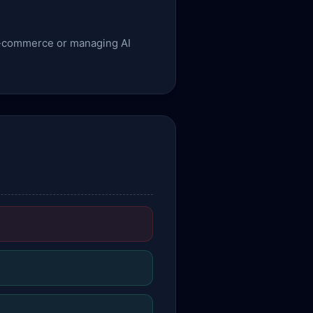
g e-commerce or managing AI