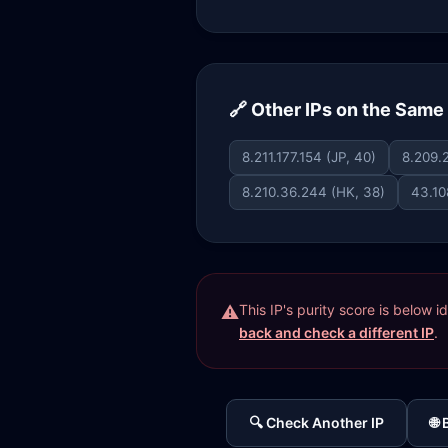
🔗 Other IPs on the Sam
8.211.177.154 (JP, 40)
8.209.2
8.210.36.244 (HK, 38)
43.10
This IP's purity score is below 
back and check a different IP
.
🔍 Check Another IP
🌐