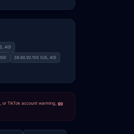
S, 40)
 50)
38.60.92.103 (US, 40)
res, or TikTok account warming,
go