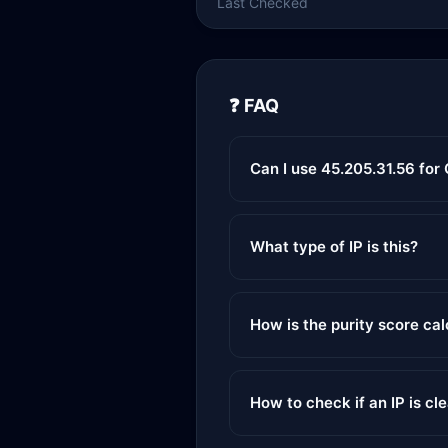
Last Checked
❓ FAQ
Can I use 45.205.31.56 for
What type of IP is this?
How is the purity score ca
How to check if an IP is cl