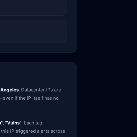
 Angeles
. Datacenter IPs are
 even if the IP itself has no
s"
,
"Vulns"
. Each tag
this IP triggered alerts across