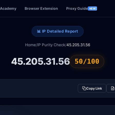
Academy
Browser Extension
Proxy Guide
NEW
📊 IP Detailed Report
Home
/
IP Purity Check
/
45.205.31.56
45.205.31.56
50/100
Copy Link