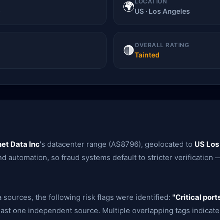
LOCATION
🌍
)
US · Los Angeles
OVERALL RATING
🟠
Tainted
et Data Inc
's datacenter range (AS8796), geolocated to
US Los
d automation, so fraud systems default to stricter verification —
 sources, the following risk flags were identified:
"Critical port
ast one independent source. Multiple overlapping tags indicate 