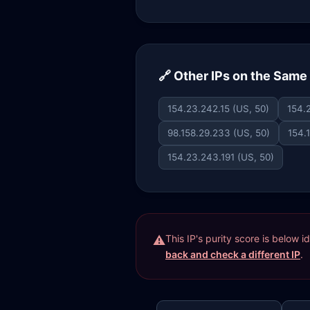
🔗 Other IPs on the Sam
154.23.242.15 (US, 50)
154.
98.158.29.233 (US, 50)
154.
154.23.243.191 (US, 50)
This IP's purity score is below 
back and check a different IP
.