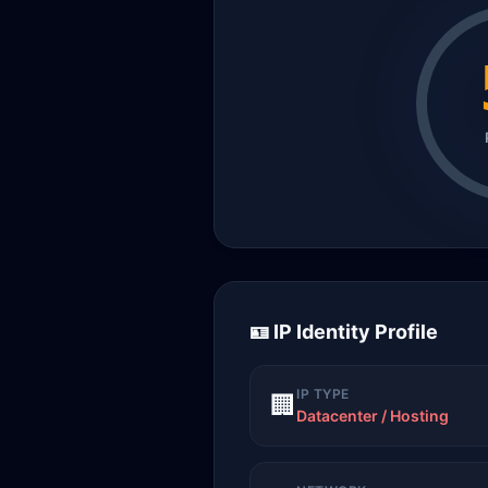
🪪 IP Identity Profile
IP TYPE
🏢
Datacenter / Hosting