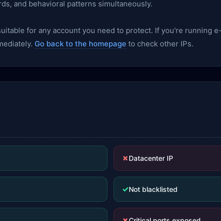
rds, and behavioral patterns simultaneously.
nsuitable for any account you need to protect. If you're runnin
mediately.
Go back to the homepage
to check other IPs.
✗
Datacenter IP
✓
Not blacklisted
✗
Critical ports exposed