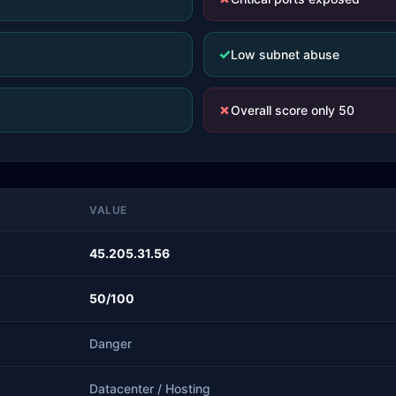
✓
Low subnet abuse
✗
Overall score only 50
VALUE
45.205.31.56
50/100
Danger
Datacenter / Hosting