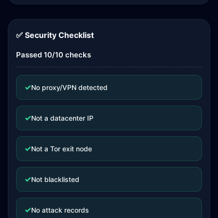
✅ Security Checklist
Passed 10/10 checks
✓
No proxy/VPN detected
✓
Not a datacenter IP
✓
Not a Tor exit node
✓
Not blacklisted
✓
No attack records