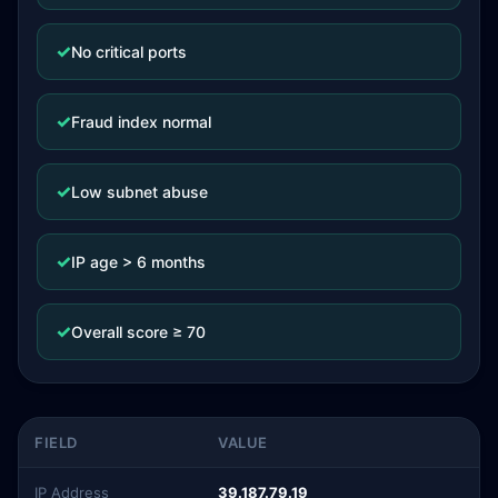
✓
No critical ports
✓
Fraud index normal
✓
Low subnet abuse
✓
IP age > 6 months
✓
Overall score ≥ 70
FIELD
VALUE
IP Address
39.187.79.19