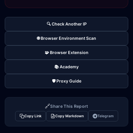
🔍 Check Another IP
🌐 Browser Environment Scan
🧩 Browser Extension
📚 Academy
🛡️ Proxy Guide
🔗
Share This Report
Copy Link
Copy Markdown
Telegram