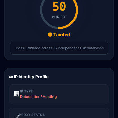
50
PURITY
🟠 Tainted
Cross-validated across 16 independent risk databases
🪪 IP Identity Profile
IP TYPE
🏢
Datacenter / Hosting
PROXY STATUS
✅