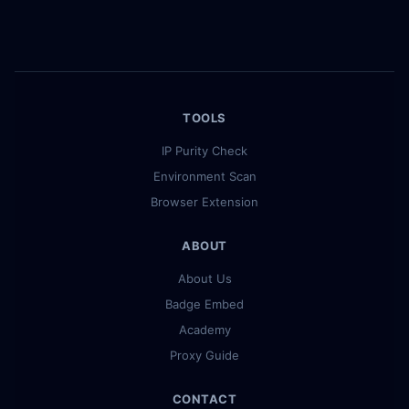
TOOLS
IP Purity Check
Environment Scan
Browser Extension
ABOUT
About Us
Badge Embed
Academy
Proxy Guide
CONTACT