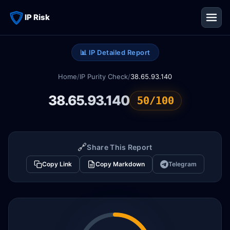
IP Risk
📊 IP Detailed Report
Home
/
IP Purity Check
/
38.65.93.140
38.65.93.140
50/100
🔗
Share This Report
Copy Link
Copy Markdown
Telegram