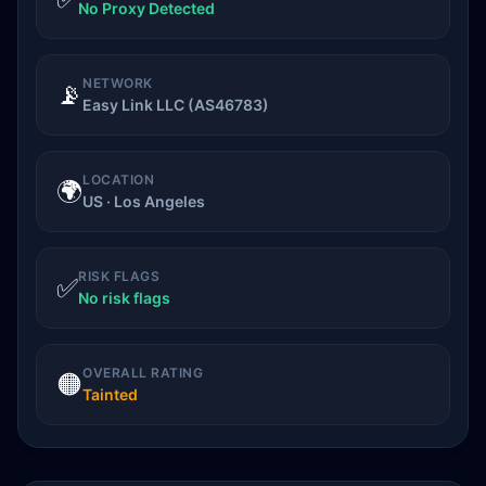
No Proxy Detected
NETWORK
📡
Easy Link LLC (AS46783)
LOCATION
🌍
US · Los Angeles
RISK FLAGS
✅
No risk flags
OVERALL RATING
🟠
Tainted