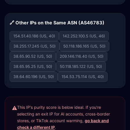
🔗 Other IPs on the Same ASN (AS46783)
154.51.40.186 (US, 40)
142.252.100.5 (US, 46)
38.255.17.245 (US, 50)
50.118.186.165 (US, 50)
38.65.90.52 (US, 50)
209.146.116.40 (US, 50)
38.65.95.25 (US, 50)
50.118.185.122 (US, 50)
38.64.60.196 (US, 50)
154.53.75.114 (US, 40)
This IP's purity score is below ideal. If you're
selecting an exit IP for AI accounts, cross-border
stores, or TikTok account warming,
go back and
check a different IP
.