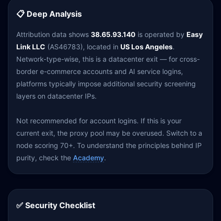
📋 Deep Analysis
Attribution data shows
38.65.93.140
is operated by
Easy
Link LLC
(AS46783), located in
US Los Angeles
.
Network-type-wise, this is a datacenter exit — for cross-
border e-commerce accounts and AI service logins,
platforms typically impose additional security screening
layers on datacenter IPs.
Not recommended for account logins. If this is your
current exit, the proxy pool may be overused. Switch to a
node scoring 70+. To understand the principles behind IP
purity, check the
Academy
.
✅ Security Checklist