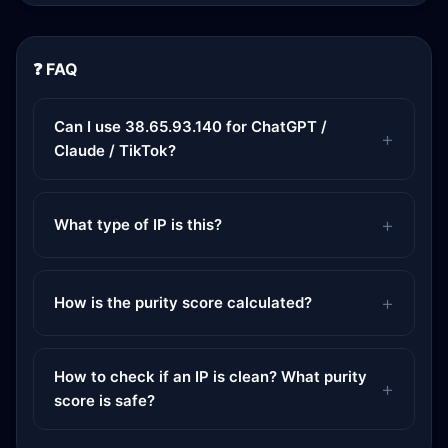
❓ FAQ
Can I use 38.65.93.140 for ChatGPT /
Claude / TikTok?
What type of IP is this?
How is the purity score calculated?
How to check if an IP is clean? What purity
score is safe?