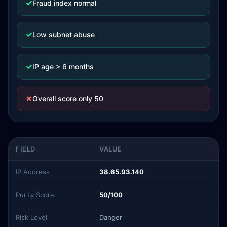
✓
Fraud index normal
✓
Low subnet abuse
✓
IP age > 6 months
✗
Overall score only 50
FIELD
VALUE
IP Address
38.65.93.140
Purity Score
50/100
Risk Level
Danger