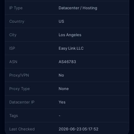
IP Type
Datacenter / Hosting
Country
US
City
Los Angeles
ISP
Easy Link LLC
ASN
AS46783
Proxy/VPN
No
Proxy Type
None
Datacenter IP
Yes
Tags
-
Last Checked
2026-06-23 05:17:52