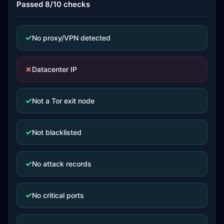
Passed 8/10 checks
✓
No proxy/VPN detected
✗
Datacenter IP
✓
Not a Tor exit node
✓
Not blacklisted
✓
No attack records
✓
No critical ports