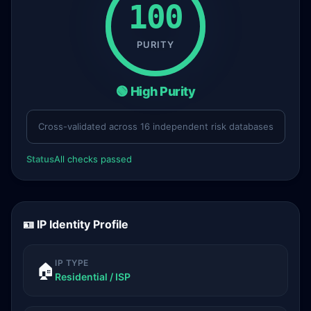
100
PURITY
🟢 High Purity
Cross-validated across 16 independent risk databases
Status
All checks passed
🪪 IP Identity Profile
IP TYPE
🏠
Residential / ISP