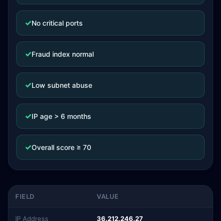
✓
No critical ports
✓
Fraud index normal
✓
Low subnet abuse
✓
IP age > 6 months
✓
Overall score ≥ 70
FIELD
VALUE
IP Address
36.212.246.27