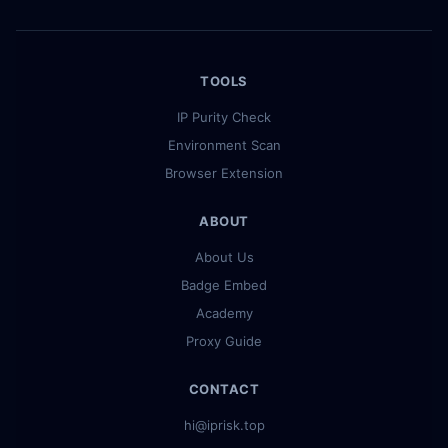
TOOLS
IP Purity Check
Environment Scan
Browser Extension
ABOUT
About Us
Badge Embed
Academy
Proxy Guide
CONTACT
hi@iprisk.top