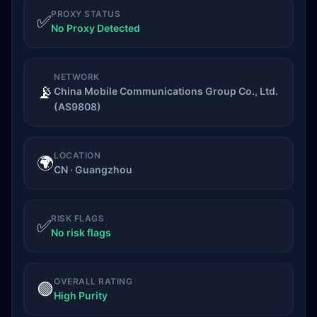
PROXY STATUS
✅
No Proxy Detected
NETWORK
📡
China Mobile Communications Group Co., Ltd.
(AS9808)
LOCATION
🌍
CN · Guangzhou
RISK FLAGS
✅
No risk flags
OVERALL RATING
🟢
High Purity