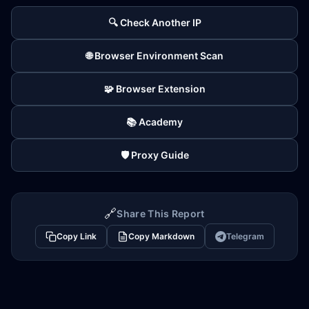
🔍 Check Another IP
🌐 Browser Environment Scan
🧩 Browser Extension
📚 Academy
🛡️ Proxy Guide
🔗
Share This Report
Copy Link
Copy Markdown
Telegram