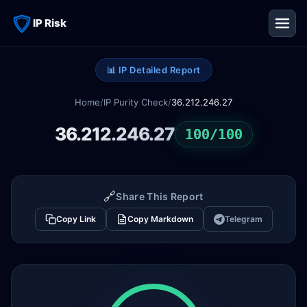
IP Risk
📊 IP Detailed Report
Home
/
IP Purity Check
/
36.212.246.27
36.212.246.27
100/100
🔗
Share This Report
Copy Link
Copy Markdown
Telegram