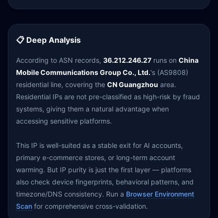
📋 Deep Analysis
According to ASN records,
36.212.246.27
runs on
China
Mobile Communications Group Co., Ltd.
's (AS9808)
residential line, covering the
CN Guangzhou
area.
Residential IPs are not pre-classified as high-risk by fraud
systems, giving them a natural advantage when
accessing sensitive platforms.
This IP is well-suited as a stable exit for AI accounts,
primary e-commerce stores, or long-term account
warming. But IP purity is just the first layer — platforms
also check device fingerprints, behavioral patterns, and
timezone/DNS consistency. Run a
Browser Environment
Scan
for comprehensive cross-validation.