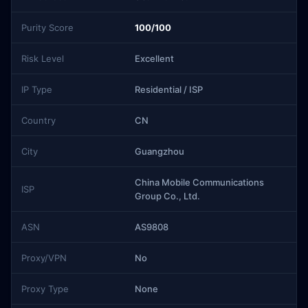
Purity Score
100/100
Risk Level
Excellent
IP Type
Residential / ISP
Country
CN
City
Guangzhou
China Mobile Communications
ISP
Group Co., Ltd.
ASN
AS9808
Proxy/VPN
No
Proxy Type
None