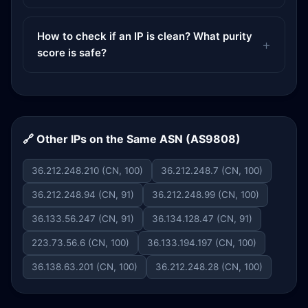
How to check if an IP is clean? What purity
score is safe?
🔗 Other IPs on the Same ASN (AS9808)
36.212.248.210 (CN, 100)
36.212.248.7 (CN, 100)
36.212.248.94 (CN, 91)
36.212.248.99 (CN, 100)
36.133.56.247 (CN, 91)
36.134.128.47 (CN, 91)
223.73.56.6 (CN, 100)
36.133.194.197 (CN, 100)
36.138.63.201 (CN, 100)
36.212.248.28 (CN, 100)