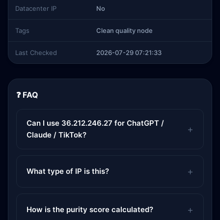
Datacenter IP
No
Tags
Clean quality node
Last Checked
2026-07-29 07:21:33
❓ FAQ
Can I use 36.212.246.27 for ChatGPT /
Claude / TikTok?
What type of IP is this?
How is the purity score calculated?