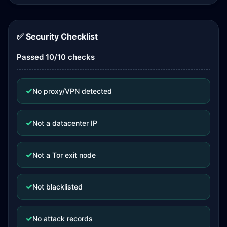
✅ Security Checklist
Passed 10/10 checks
✓
No proxy/VPN detected
✓
Not a datacenter IP
✓
Not a Tor exit node
✓
Not blacklisted
✓
No attack records