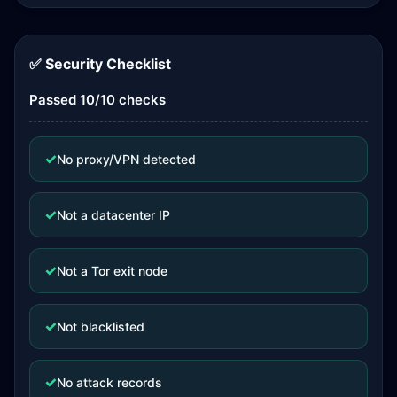
✅ Security Checklist
Passed 10/10 checks
✓
No proxy/VPN detected
✓
Not a datacenter IP
✓
Not a Tor exit node
✓
Not blacklisted
✓
No attack records