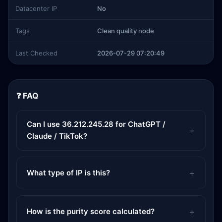
Datacenter IP
No
Tags
Clean quality node
Last Checked
2026-07-29 07:20:49
❓ FAQ
Can I use 36.212.245.28 for ChatGPT /
Claude / TikTok?
What type of IP is this?
How is the purity score calculated?