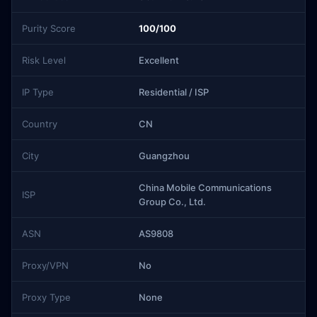
Purity Score
100/100
Risk Level
Excellent
IP Type
Residential / ISP
Country
CN
City
Guangzhou
China Mobile Communications
ISP
Group Co., Ltd.
ASN
AS9808
Proxy/VPN
No
Proxy Type
None