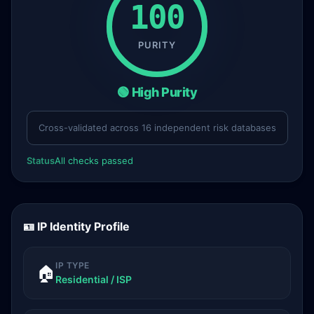
100
PURITY
🟢 High Purity
Cross-validated across 16 independent risk databases
Status
All checks passed
🪪 IP Identity Profile
IP TYPE
🏠
Residential / ISP