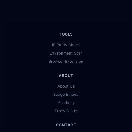
TOOLS
IP Purity Check
Environment Scan
Browser Extension
ABOUT
About Us
Badge Embed
Academy
Proxy Guide
CONTACT