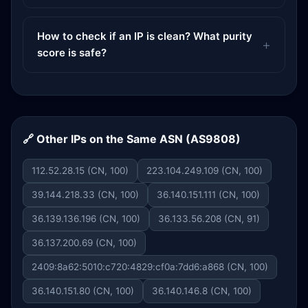
How to check if an IP is clean? What purity
score is safe?
🔗 Other IPs on the Same ASN (AS9808)
112.52.28.15 (CN, 100)
223.104.249.109 (CN, 100)
39.144.218.33 (CN, 100)
36.140.151.111 (CN, 100)
36.139.136.196 (CN, 100)
36.133.56.208 (CN, 91)
36.137.200.69 (CN, 100)
2409:8a62:5010:c720:4829:cf0a:7dd6:a868 (CN, 100)
36.140.151.80 (CN, 100)
36.140.146.8 (CN, 100)