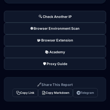
🔍 Check Another IP
🌐 Browser Environment Scan
🧩 Browser Extension
📚 Academy
🛡️ Proxy Guide
🔗
Share This Report
Copy Link
Copy Markdown
Telegram