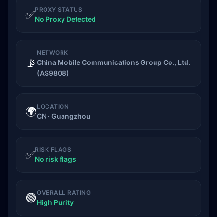
PROXY STATUS
✅
No Proxy Detected
NETWORK
📡
China Mobile Communications Group Co., Ltd.
(AS9808)
LOCATION
🌍
CN · Guangzhou
RISK FLAGS
✅
No risk flags
OVERALL RATING
🟢
High Purity