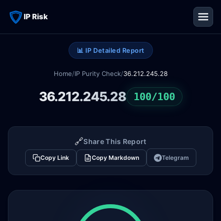
IP Risk
📊 IP Detailed Report
Home
/
IP Purity Check
/
36.212.245.28
36.212.245.28
100/100
🔗
Share This Report
Copy Link
Copy Markdown
Telegram