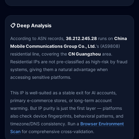
📋 Deep Analysis
According to ASN records,
36.212.245.28
runs on
China
Mobile Communications Group Co., Ltd.
's (AS9808)
residential line, covering the
CN Guangzhou
area.
Residential IPs are not pre-classified as high-risk by fraud
systems, giving them a natural advantage when
accessing sensitive platforms.
This IP is well-suited as a stable exit for AI accounts,
primary e-commerce stores, or long-term account
warming. But IP purity is just the first layer — platforms
also check device fingerprints, behavioral patterns, and
timezone/DNS consistency. Run a
Browser Environment
Scan
for comprehensive cross-validation.