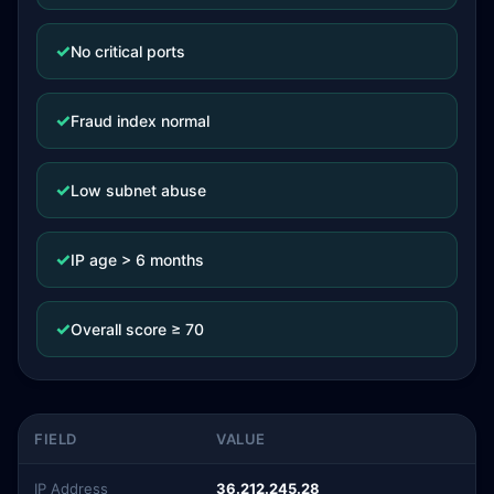
✓
No critical ports
✓
Fraud index normal
✓
Low subnet abuse
✓
IP age > 6 months
✓
Overall score ≥ 70
FIELD
VALUE
IP Address
36.212.245.28