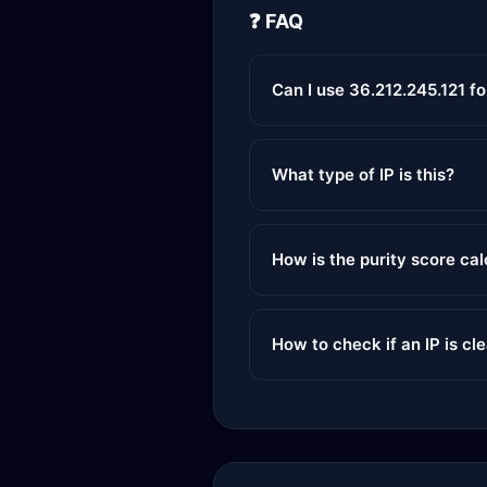
❓ FAQ
Can I use 36.212.245.121 f
What type of IP is this?
How is the purity score ca
How to check if an IP is cl