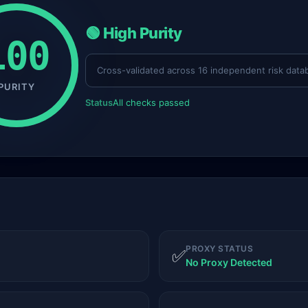
🟢 High Purity
100
Cross-validated across 16 independent risk data
PURITY
Status
All checks passed
PROXY STATUS
✅
No Proxy Detected