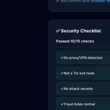
IP and confirm your
browser e
✅ Security Checklist
Passed 10/10 checks
✓
No proxy/VPN detected
✓
Not a Tor exit node
✓
No attack records
✓
Fraud index normal