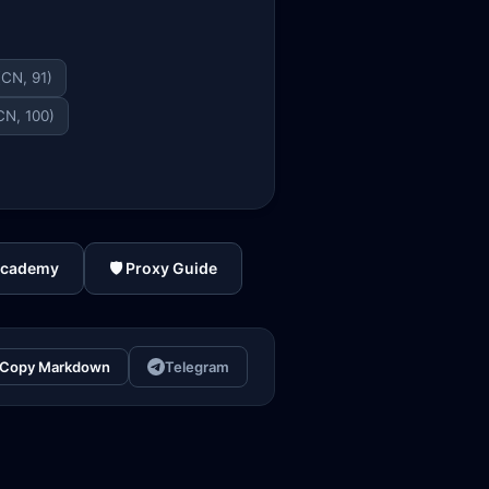
(CN, 91)
CN, 100)
Academy
🛡️ Proxy Guide
Copy Markdown
Telegram