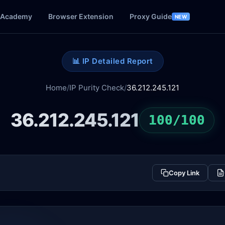
Academy
Browser Extension
Proxy Guide
NEW
📊 IP Detailed Report
Home
/
IP Purity Check
/
36.212.245.121
36.212.245.121
100/100
Copy Link