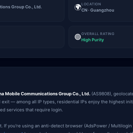
LOCATION
🌍
ions Group Co., Ltd.
CN · Guangzhou
OVERALL RATING
🟢
High Purity
na Mobile Communications Group Co., Ltd.
(AS9808), geolocat
exit — among all IP types, residential IPs enjoy the highest init
ed services that require login.
. If you're using an anti-detect browser (AdsPower / Multilogin /