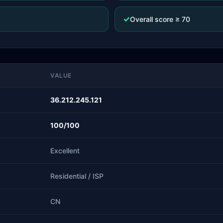
✓
Overall score ≥ 70
VALUE
36.212.245.121
100/100
Excellent
Residential / ISP
CN