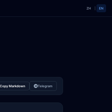
ZH
|
EN
Copy Markdown
Telegram