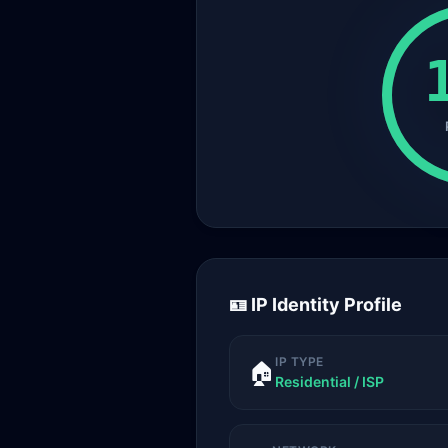
🪪 IP Identity Profile
IP TYPE
🏠
Residential / ISP