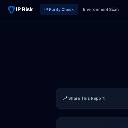
IP Risk
IP Purity Check
Environment Scan
🔗
Share This Report