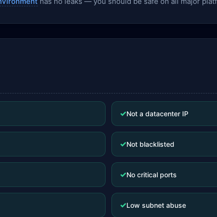
nvironment
has no leaks — you should be safe on all major plat
✓
Not a datacenter IP
✓
Not blacklisted
✓
No critical ports
✓
Low subnet abuse