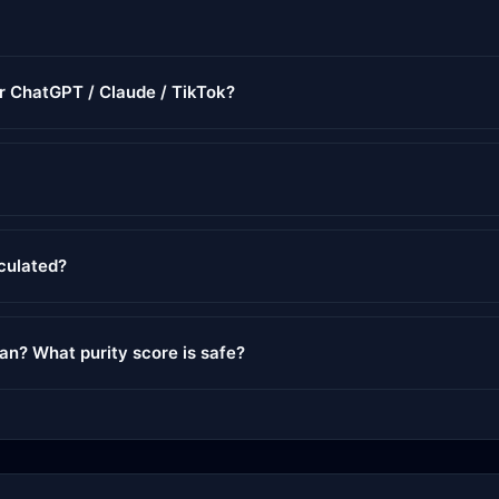
or ChatGPT / Claude / TikTok?
lculated?
ean? What purity score is safe?