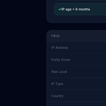
✓
IP age > 6 months
FIELD
IP Address
Purity Score
Risk Level
IP Type
Country