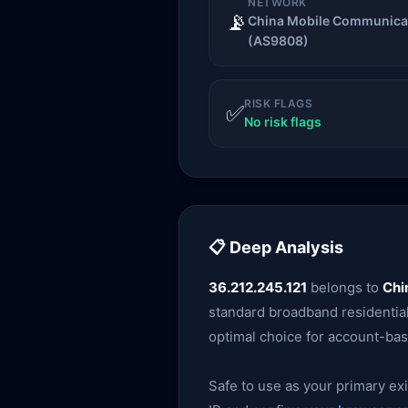
NETWORK
📡
China Mobile Communicat
(AS9808)
RISK FLAGS
✅
No risk flags
📋 Deep Analysis
36.212.245.121
belongs to
Chi
standard broadband residential 
optimal choice for account-bas
Safe to use as your primary exit