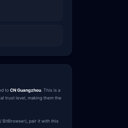
ed to
CN Guangzhou
. This is a
ial trust level, making them the
 BitBrowser), pair it with this