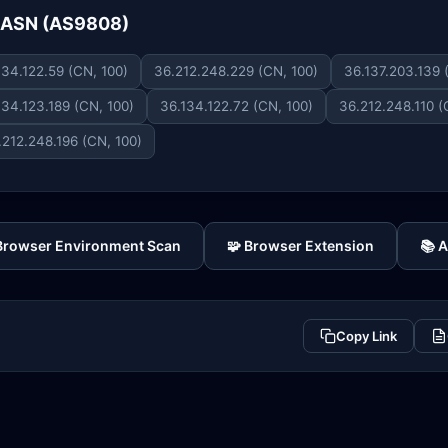
e ASN (AS9808)
134.122.59 (CN, 100)
36.212.248.229 (CN, 100)
36.137.203.139 
134.123.189 (CN, 100)
36.134.122.72 (CN, 100)
36.212.248.110 (
.212.248.196 (CN, 100)
 Browser Environment Scan
🧩 Browser Extension
📚 
Copy Link