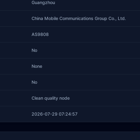
Guangzhou
China Mobile Communications Group Co., Ltd.
AS9808
No
None
No
Clean quality node
2026-07-29 07:24:57