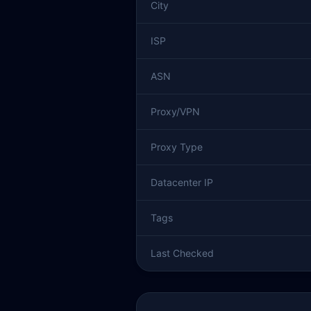
City
ISP
ASN
Proxy/VPN
Proxy Type
Datacenter IP
Tags
Last Checked