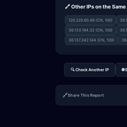
🔗 Other IPs on the Sam
120.229.60.48 (CN, 100)
36.
36.133.194.32 (CN, 100)
36.
36.137.242.144 (CN, 100)
36
🔍 Check Another IP
🌐
🔗
Share This Report