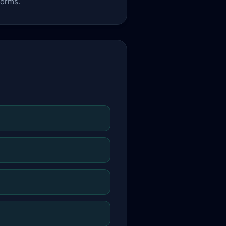
forms.