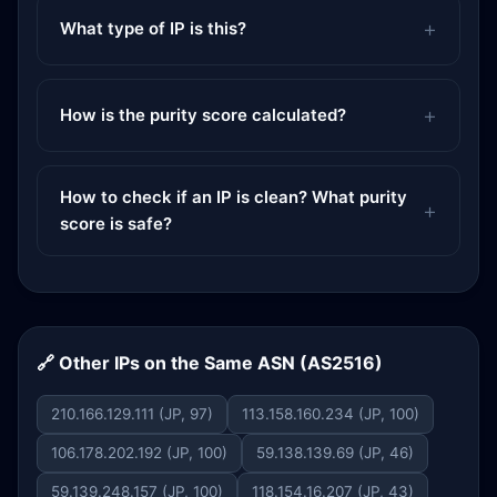
What type of IP is this?
How is the purity score calculated?
How to check if an IP is clean? What purity
score is safe?
🔗 Other IPs on the Same ASN (AS2516)
210.166.129.111 (JP, 97)
113.158.160.234 (JP, 100)
106.178.202.192 (JP, 100)
59.138.139.69 (JP, 46)
59.139.248.157 (JP, 100)
118.154.16.207 (JP, 43)