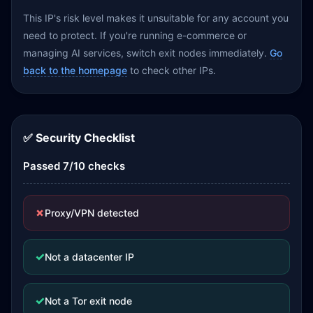
This IP's risk level makes it unsuitable for any account you
need to protect. If you're running e-commerce or
managing AI services, switch exit nodes immediately.
Go
back to the homepage
to check other IPs.
✅ Security Checklist
Passed 7/10 checks
✗
Proxy/VPN detected
✓
Not a datacenter IP
✓
Not a Tor exit node