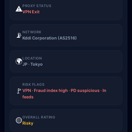
PROXY STATUS
⚠️
VPN Exit
NETWORK
📡
Kddi Corporation (AS2516)
LOCATION
🌍
JP · Tokyo
RISK FLAGS
🚩
VPN · Fraud index high · PD suspicious · In
feeds
OVERALL RATING
🟡
Risky