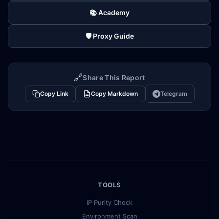
📚 Academy
🛡️ Proxy Guide
🔗
Share This Report
Copy Link
Copy Markdown
Telegram
TOOLS
IP Purity Check
Environment Scan