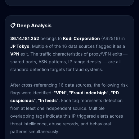
📋 Deep Analysis
36.14.181.252
belongs to
Kddi Corporation
(AS2516) in
JP Tokyo
. Multiple of the 16 data sources flagged it as a
VPN
exit. The traffic characteristics of proxy/VPN exits —
shared ports, ASN patterns, IP range density — are all
standard detection targets for fraud systems.
After cross-referencing 16 data sources, the following risk
flags were identified:
"VPN"
,
"Fraud index high"
,
"PD
suspicious"
,
"In feeds"
. Each tag represents detection
from at least one independent source. Multiple
overlapping tags indicate this IP triggered alerts across
threat intelligence, abuse records, and behavioral
patterns simultaneously.