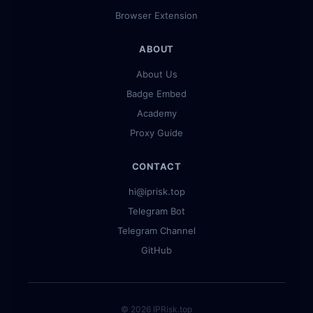
Browser Extension
ABOUT
About Us
Badge Embed
Academy
Proxy Guide
CONTACT
hi@iprisk.top
Telegram Bot
Telegram Channel
GitHub
© 2026 IPRisk.top