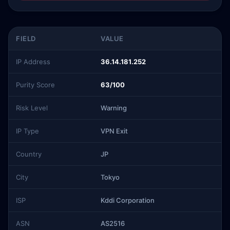
FIELD
VALUE
IP Address
36.14.181.252
Purity Score
63/100
Risk Level
Warning
IP Type
VPN Exit
Country
JP
City
Tokyo
ISP
Kddi Corporation
ASN
AS2516