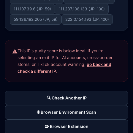
111.107.39.6 (JP, 59)
111.237.106.133 (JP, 100)
59.136.192.205 (JP, 59)
222.0.154.193 (JP, 100)
This IP's purity score is below ideal. If you're
selecting an exit IP for AI accounts, cross-border
stores, or TikTok account warming,
go back and
check a different IP
.
🔍 Check Another IP
🌐 Browser Environment Scan
🧩 Browser Extension