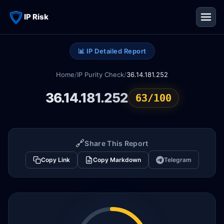
IP Risk
📊 IP Detailed Report
Home
/
IP Purity Check
/
36.14.181.252
36.14.181.252
63/100
🔗
Share This Report
Copy Link
Copy Markdown
Telegram