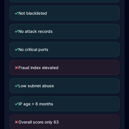
✓
Not blacklisted
✓
No attack records
✓
No critical ports
✗
Fraud index elevated
✓
Low subnet abuse
✓
IP age > 6 months
✗
Overall score only 63