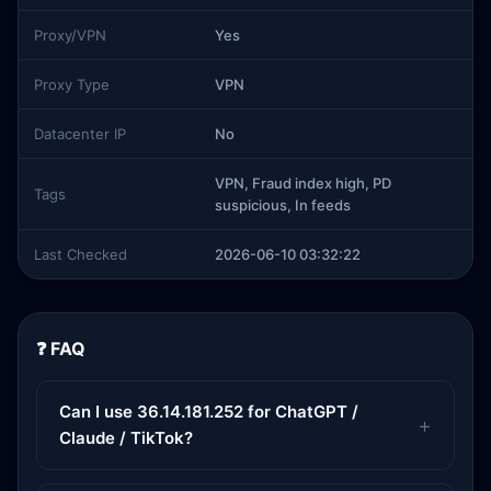
Proxy/VPN
Yes
Proxy Type
VPN
Datacenter IP
No
VPN, Fraud index high, PD
Tags
suspicious, In feeds
Last Checked
2026-06-10 03:32:22
❓ FAQ
Can I use 36.14.181.252 for ChatGPT /
Claude / TikTok?