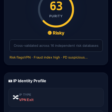
63
PURITY
🟡 Risky
Cross-validated across 16 independent risk databases
Risk flags
VPN · Fraud index high · PD suspicious...
🪪 IP Identity Profile
IP TYPE
🔀
VPN Exit