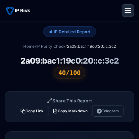
IP Risk
📊 IP Detailed Report
Home
/
IP Purity Check
/
2a09:bac1:19c0:20::c:3c2
2a09:bac1:19c0:20::c:3c2
40/100
🔗
Share This Report
Copy Link
Copy Markdown
Telegram