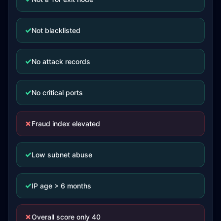
✓
Not blacklisted
✓
No attack records
✓
No critical ports
✗
Fraud index elevated
✓
Low subnet abuse
✓
IP age > 6 months
✗
Overall score only 40