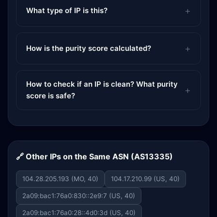
What type of IP is this?
How is the purity score calculated?
How to check if an IP is clean? What purity
score is safe?
🔗 Other IPs on the Same ASN (AS13335)
104.28.205.193 (MO, 40)
104.17.210.99 (US, 40)
2a09:bac1:76a0:830::2e9:7 (US, 40)
2a09:bac1:76a0:28::4d0:3d (US, 40)