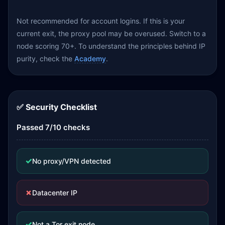
Not recommended for account logins. If this is your
current exit, the proxy pool may be overused. Switch to a
node scoring 70+. To understand the principles behind IP
purity, check the
Academy
.
✅ Security Checklist
Passed 7/10 checks
✓
No proxy/VPN detected
✗
Datacenter IP
✓
Not a Tor exit node