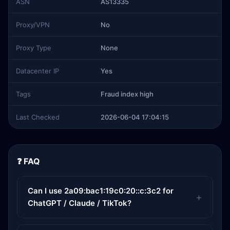
ASN
AS13335
Proxy/VPN
No
Proxy Type
None
Datacenter IP
Yes
Tags
Fraud index high
Last Checked
2026-06-04 17:04:15
❓ FAQ
Can I use 2a09:bac1:19c0:20::c:3c2 for
ChatGPT / Claude / TikTok?