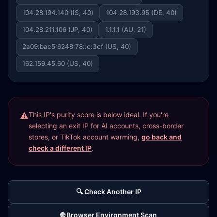
104.28.194.140 (IS, 40)
104.28.193.95 (DE, 40)
104.28.211.106 (JP, 40)
1.1.1.1 (AU, 21)
2a09:bac5:6248:78::c:3cf (US, 40)
162.159.45.60 (US, 40)
This IP's purity score is below ideal. If you're
selecting an exit IP for AI accounts, cross-border
stores, or TikTok account warming,
go back and
check a different IP
.
🔍 Check Another IP
🌐 Browser Environment Scan