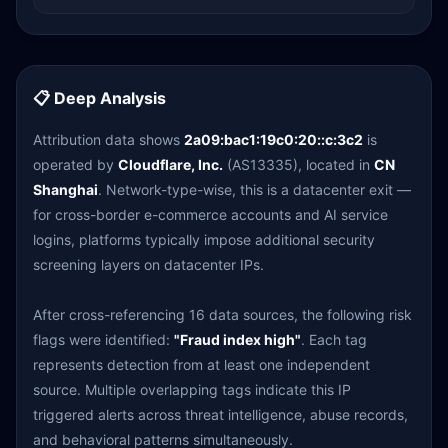
📋 Deep Analysis
Attribution data shows
2a09:bac1:19c0:20::c:3c2
is
operated by
Cloudflare, Inc.
(AS13335), located in
CN
Shanghai
. Network-type-wise, this is a datacenter exit —
for cross-border e-commerce accounts and AI service
logins, platforms typically impose additional security
screening layers on datacenter IPs.
After cross-referencing 16 data sources, the following risk
flags were identified:
"Fraud index high"
. Each tag
represents detection from at least one independent
source. Multiple overlapping tags indicate this IP
triggered alerts across threat intelligence, abuse records,
and behavioral patterns simultaneously.