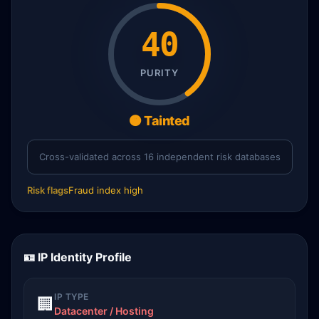
40
PURITY
🟠 Tainted
Cross-validated across 16 independent risk databases
Risk flags
Fraud index high
🪪 IP Identity Profile
IP TYPE
🏢
Datacenter / Hosting