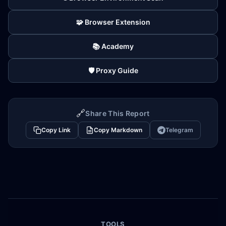
🧩 Browser Extension
📚 Academy
🛡️ Proxy Guide
🔗
Share This Report
Copy Link
Copy Markdown
Telegram
TOOLS