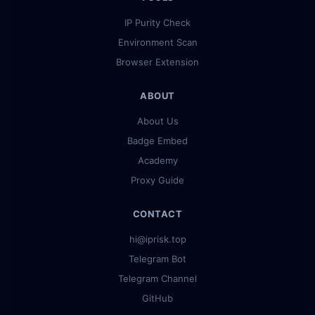
IP Purity Check
Environment Scan
Browser Extension
ABOUT
About Us
Badge Embed
Academy
Proxy Guide
CONTACT
hi@iprisk.top
Telegram Bot
Telegram Channel
GitHub