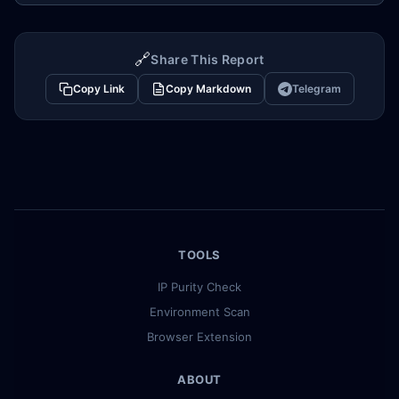
🔗
Share This Report
Copy Link
Copy Markdown
Telegram
TOOLS
IP Purity Check
Environment Scan
Browser Extension
ABOUT