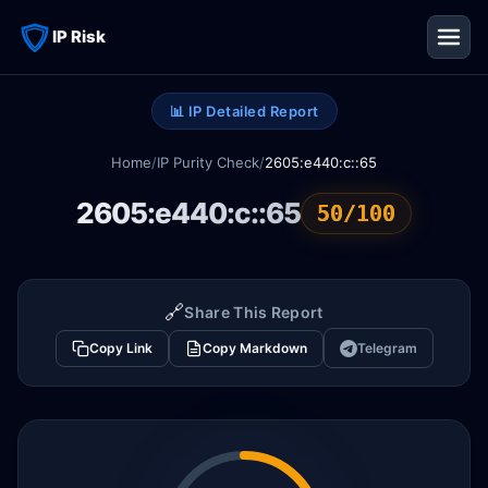
IP Risk
📊 IP Detailed Report
Home
/
IP Purity Check
/
2605:e440:c::65
2605:e440:c::65
50/100
🔗
Share This Report
Copy Link
Copy Markdown
Telegram