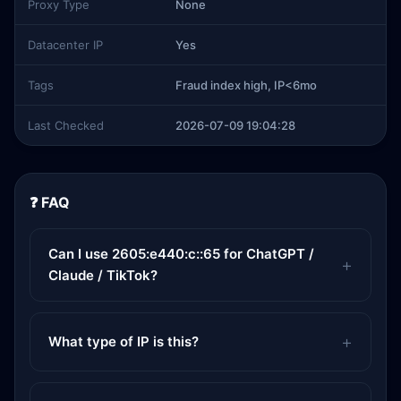
Proxy Type
None
Datacenter IP
Yes
Tags
Fraud index high, IP<6mo
Last Checked
2026-07-09 19:04:28
❓ FAQ
Can I use 2605:e440:c::65 for ChatGPT /
Claude / TikTok?
What type of IP is this?