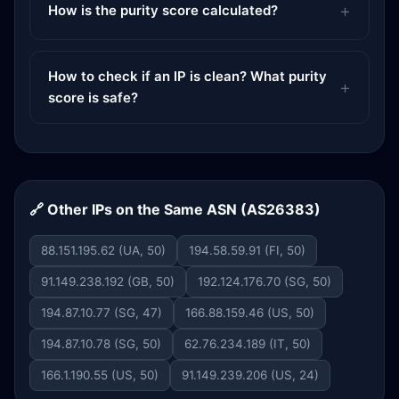
How is the purity score calculated?
How to check if an IP is clean? What purity
score is safe?
🔗 Other IPs on the Same ASN (AS26383)
88.151.195.62 (UA, 50)
194.58.59.91 (FI, 50)
91.149.238.192 (GB, 50)
192.124.176.70 (SG, 50)
194.87.10.77 (SG, 47)
166.88.159.46 (US, 50)
194.87.10.78 (SG, 50)
62.76.234.189 (IT, 50)
166.1.190.55 (US, 50)
91.149.239.206 (US, 24)