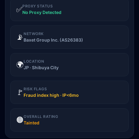
PROXY STATUS
✅
No Proxy Detected
NETWORK
📡
Baxet Group Inc. (AS26383)
LOCATION
🌍
JP · Shibuya City
RISK FLAGS
🚩
Fraud index high · IP<6mo
OVERALL RATING
🟠
Tainted