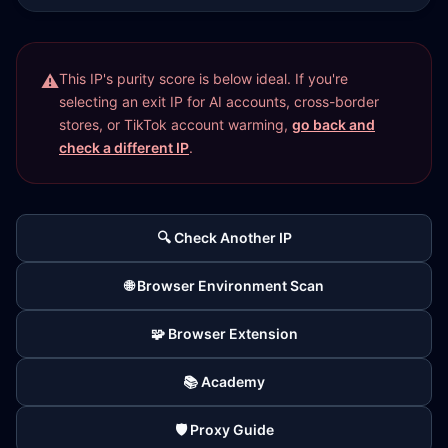
This IP's purity score is below ideal. If you're
selecting an exit IP for AI accounts, cross-border
stores, or TikTok account warming,
go back and
check a different IP
.
🔍 Check Another IP
🌐 Browser Environment Scan
🧩 Browser Extension
📚 Academy
🛡️ Proxy Guide