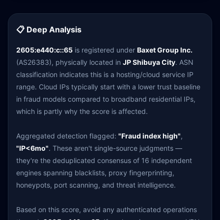
📋 Deep Analysis
2605:e440:c::65
is registered under
Baxet Group Inc.
(AS26383), physically located in
JP Shibuya City
. ASN
classification indicates this is a hosting/cloud service IP
range. Cloud IPs typically start with a lower trust baseline
in fraud models compared to broadband residential IPs,
which is partly why the score is affected.
Aggregated detection flagged:
"Fraud index high"
,
"IP<6mo"
. These aren't single-source judgments —
they're the deduplicated consensus of 16 independent
engines spanning blacklists, proxy fingerprinting,
honeypots, port scanning, and threat intelligence.
Based on this score, avoid any authenticated operations