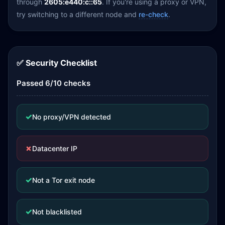
through
2605:e440:c::65
. If you're using a proxy or VPN,
try switching to a different node and
re-check
.
✅ Security Checklist
Passed 6/10 checks
✓
No proxy/VPN detected
✗
Datacenter IP
✓
Not a Tor exit node
✓
Not blacklisted