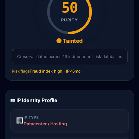
50
PURITY
🟠 Tainted
Cross-validated across 16 independent risk databases
Risk flags
Fraud index high · IP<6mo
🪪 IP Identity Profile
IP TYPE
🏢
Datacenter / Hosting