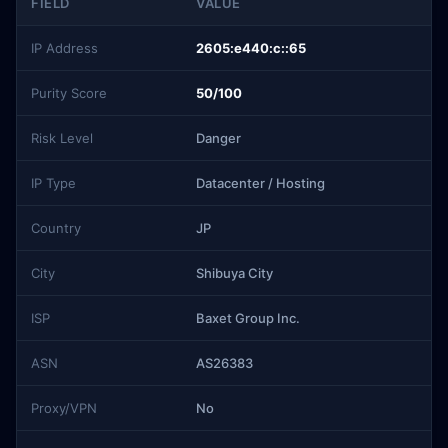
FIELD
VALUE
IP Address
2605:e440:c::65
Purity Score
50/100
Risk Level
Danger
IP Type
Datacenter / Hosting
Country
JP
City
Shibuya City
ISP
Baxet Group Inc.
ASN
AS26383
Proxy/VPN
No