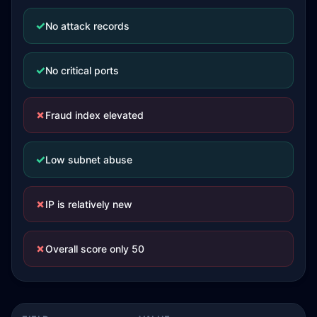
✓
No attack records
✓
No critical ports
✗
Fraud index elevated
✓
Low subnet abuse
✗
IP is relatively new
✗
Overall score only 50