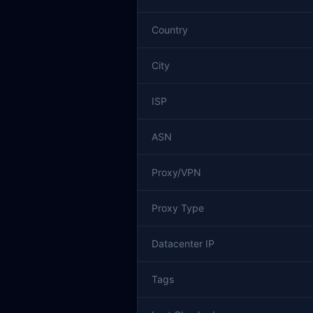
Country
City
ISP
ASN
Proxy/VPN
Proxy Type
Datacenter IP
Tags