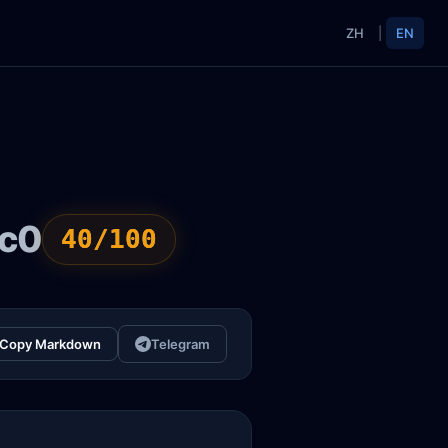
ZH
|
EN
ac0
40/100
Copy Markdown
Telegram