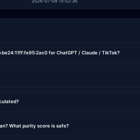
2026-07-09 15:52:36
:be24:11ff:fe95:2ac0 for ChatGPT / Claude / TikTok?
lculated?
ean? What purity score is safe?