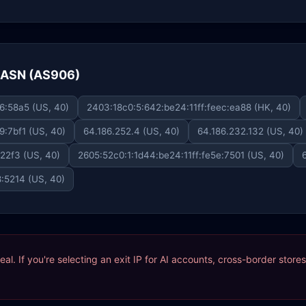
e ASN (AS906)
6:58a5 (US, 40)
2403:18c0:5:642:be24:11ff:feec:ea88 (HK, 40)
9:7bf1 (US, 40)
64.186.252.4 (US, 40)
64.186.232.132 (US, 40)
:22f3 (US, 40)
2605:52c0:1:1d44:be24:11ff:fe5e:7501 (US, 40)
8:5214 (US, 40)
ideal. If you're selecting an exit IP for AI accounts, cross-border sto