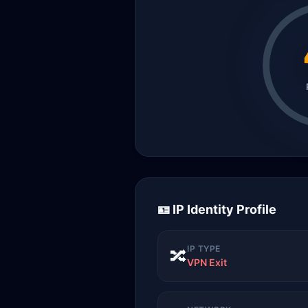
🪪 IP Identity Profile
IP TYPE
🔀
VPN Exit