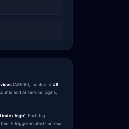
vices
(AS906), located in
US
ounts and AI service logins,
 index high"
. Each tag
this IP triggered alerts across