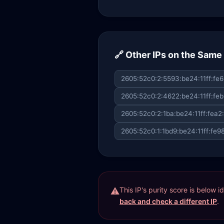
🔗 Other IPs on the Sam
2605:52c0:2:5593:be24:11ff:fe6
2605:52c0:2:4622:be24:11ff:feb
2605:52c0:2:1ba:be24:11ff:fea2
2605:52c0:1:1bd9:be24:11ff:fe9
This IP's purity score is below 
back and check a different IP
.