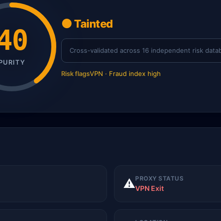
🟠 Tainted
40
Cross-validated across 16 independent risk data
PURITY
Risk flags
VPN · Fraud index high
PROXY STATUS
⚠️
VPN Exit