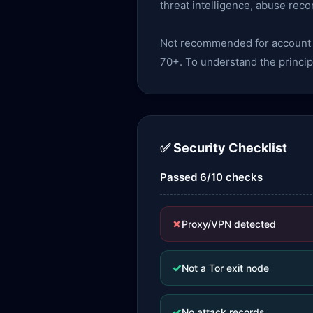
threat intelligence, abuse reco
Not recommended for account lo
70+. To understand the princip
✅ Security Checklist
Passed 6/10 checks
✗
Proxy/VPN detected
✓
Not a Tor exit node
✓
No attack records