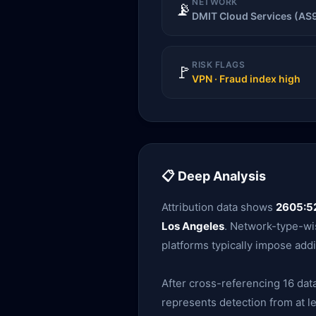
NETWORK
📡
DMIT Cloud Services (AS
RISK FLAGS
🚩
VPN · Fraud index high
📋 Deep Analysis
Attribution data shows
2605:52
Los Angeles
. Network-type-wis
platforms typically impose addi
After cross-referencing 16 data
represents detection from at le