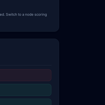
sed. Switch to a node scoring