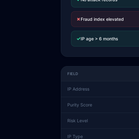
✗
Fraud index elevated
✓
IP age > 6 months
FIELD
IP Address
Purity Score
Risk Level
IP Type