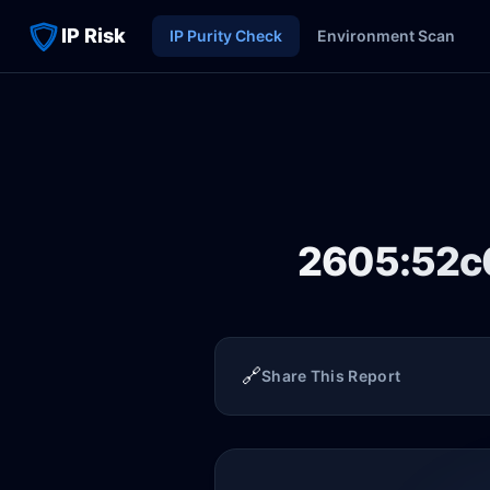
IP Risk
IP Purity Check
Environment Scan
2605:52c0
🔗
Share This Report