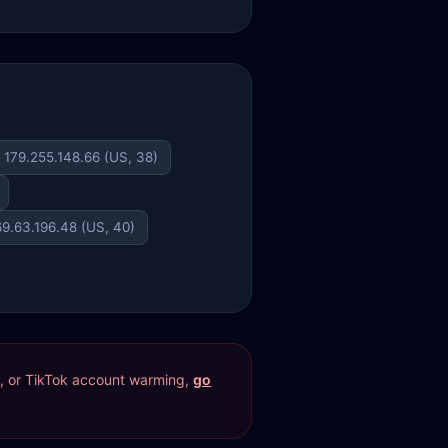
179.255.148.66 (US, 38)
69.63.196.48 (US, 40)
res, or TikTok account warming,
go