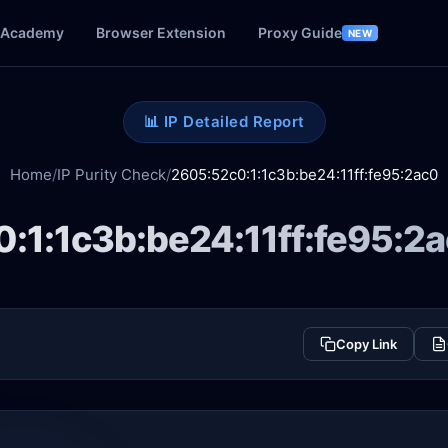
Academy
Browser Extension
Proxy Guide
NEW
📊 IP Detailed Report
Home
/
IP Purity Check
/
2605:52c0:1:1c3b:be24:11ff:fe95:2ac0
:1:1c3b:be24:11ff:fe95:2
Copy Link