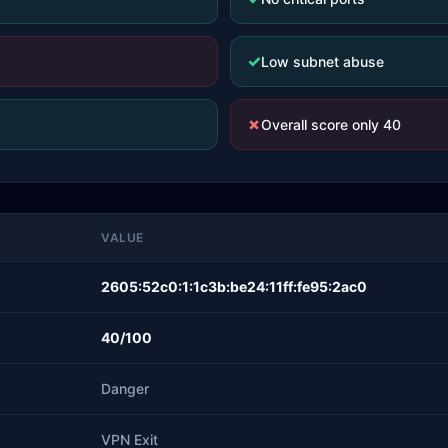
✓
Low subnet abuse
✗
Overall score only 40
VALUE
2605:52c0:1:1c3b:be24:11ff:fe95:2ac0
40/100
Danger
VPN Exit