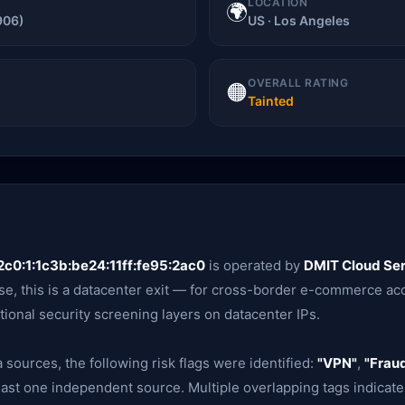
LOCATION
🌍
906)
US · Los Angeles
OVERALL RATING
🟠
Tainted
c0:1:1c3b:be24:11ff:fe95:2ac0
is operated by
DMIT Cloud Ser
e, this is a datacenter exit — for cross-border e-commerce acc
tional security screening layers on datacenter IPs.
 sources, the following risk flags were identified:
"VPN"
,
"Fraud
ast one independent source. Multiple overlapping tags indicate 