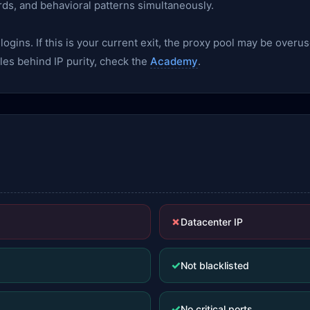
rds, and behavioral patterns simultaneously.
gins. If this is your current exit, the proxy pool may be overu
les behind IP purity, check the
Academy
.
✗
Datacenter IP
✓
Not blacklisted
✓
No critical ports