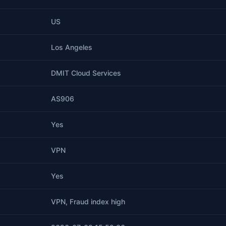
US
Los Angeles
DMIT Cloud Services
AS906
Yes
VPN
Yes
VPN, Fraud index high