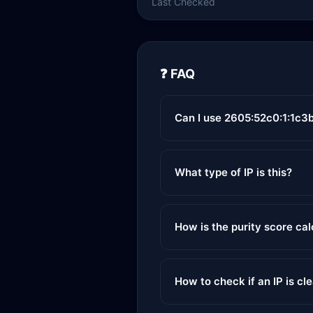
Last Checked
❓ FAQ
Can I use 2605:52c0:1:1c3b
What type of IP is this?
How is the purity score ca
How to check if an IP is cl