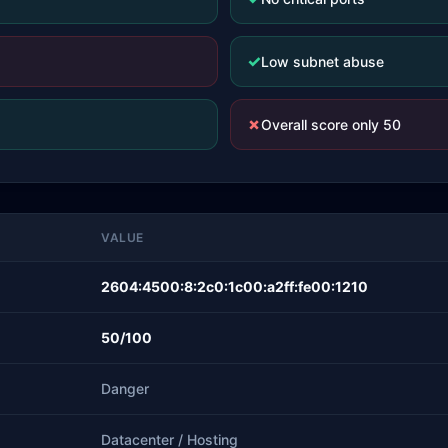
✓
Low subnet abuse
✗
Overall score only 50
VALUE
2604:4500:8:2c0:1c00:a2ff:fe00:1210
50/100
Danger
Datacenter / Hosting