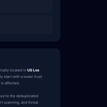
cally located in
US Los
ly start with a lower trust
is affected.
ey're the deduplicated
rt scanning, and threat