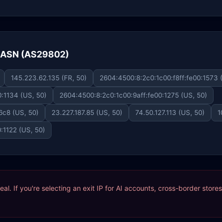
e ASN (AS29802)
145.223.62.135 (FR, 50)
2604:4500:8:2c0:1c00:f8ff:fe00:1573 
:1134 (US, 50)
2604:4500:8:2c0:1c00:9aff:fe00:1275 (US, 50)
6c8 (US, 50)
23.227.187.85 (US, 50)
74.50.127.113 (US, 50)
1
:1122 (US, 50)
ideal. If you're selecting an exit IP for AI accounts, cross-border sto