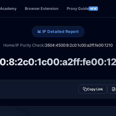
Academy
Browser Extension
Proxy Guide
NEW
📊 IP Detailed Report
Home
/
IP Purity Check
/
2604:4500:8:2c0:1c00:a2ff:fe00:1210
:8:2c0:1c00:a2ff:fe00:1
Copy Link