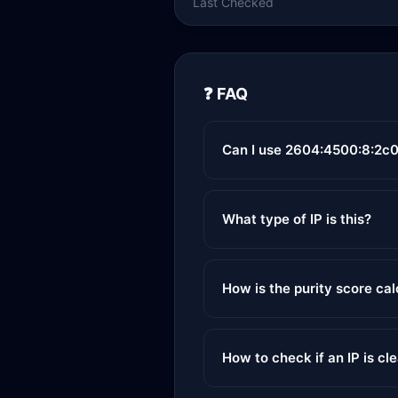
Last Checked
❓ FAQ
Can I use 2604:4500:8:2c0
What type of IP is this?
How is the purity score ca
How to check if an IP is cl