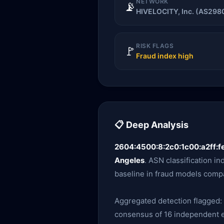
NETWORK
📡
HIVELOCITY, Inc. (AS298
RISK FLAGS
🚩
Fraud index high
📋 Deep Analysis
2604:4500:8:2c0:1c00:a2ff:f
Angeles
. ASN classification in
baseline in fraud models compa
Aggregated detection flagged:
consensus of 16 independent en