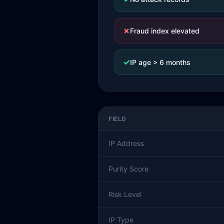
✗
Fraud index elevated
✓
IP age > 6 months
FIELD
IP Address
Purity Score
Risk Level
IP Type