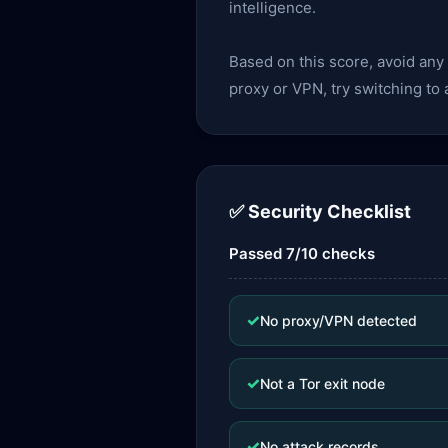
intelligence.
Based on this score, avoid an
proxy or VPN, try switching to
✅ Security Checklist
Passed 7/10 checks
✓
No proxy/VPN detected
✓
Not a Tor exit node
✓
No attack records