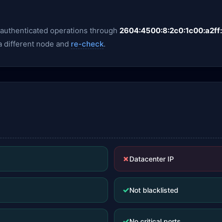
y authenticated operations through
2604:4500:8:2c0:1c00:a2ff
 a different node and
re-check
.
✗
Datacenter IP
✓
Not blacklisted
✓
No critical ports