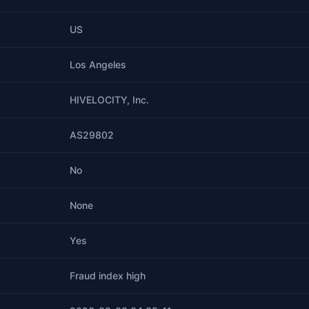
US
Los Angeles
HIVELOCITY, Inc.
AS29802
No
None
Yes
Fraud index high