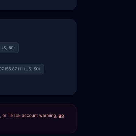
(US, 50)
07.155.87.111 (US, 50)
res, or TikTok account warming,
go