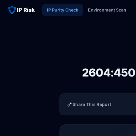
IP Risk
IP Purity Check
Environment Scan
2604:4500
🔗
Share This Report