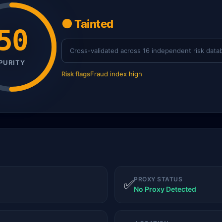
🟠 Tainted
50
Cross-validated across 16 independent risk data
PURITY
Risk flags
Fraud index high
PROXY STATUS
✅
No Proxy Detected