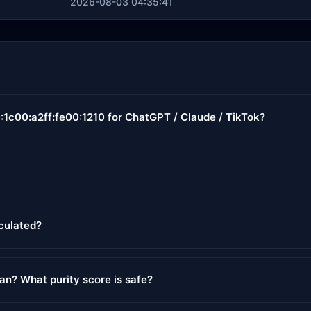
2026-08-03 04:35:41
:1c00:a2ff:fe00:1210 for ChatGPT / Claude / TikTok?
lculated?
ean? What purity score is safe?