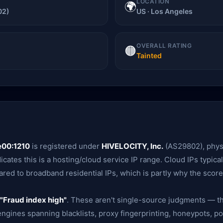
LOCATION
🌍
02)
US · Los Angeles
OVERALL RATING
🟠
Tainted
e00:1210
is registered under
HIVELOCITY, Inc.
(AS29802), physi
dicates this is a hosting/cloud service IP range. Cloud IPs typical
red to broadband residential IPs, which is partly why the score 
"Fraud index high"
. These aren't single-source judgments — th
gines spanning blacklists, proxy fingerprinting, honeypots, po