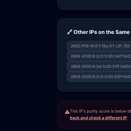
🔗 Other IPs on the Sam
2602:ff16:14:0:1:15a:0:1 (JP, 50)
2604:4500:8:2c0:1c00:34ff:fe00
2604:4500:9:3d:1c00:31ff:fe00:
2604:4500:8:2c0:1c00:35ff:fe00
This IP's purity score is below 
back and check a different IP
.