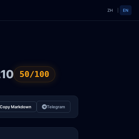
ZH
|
EN
210
50/100
Copy Markdown
Telegram