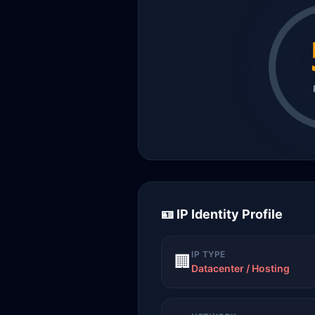
🪪 IP Identity Profile
IP TYPE
🏢
Datacenter / Hosting