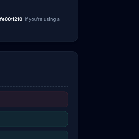
:fe00:1210
. If you're using a