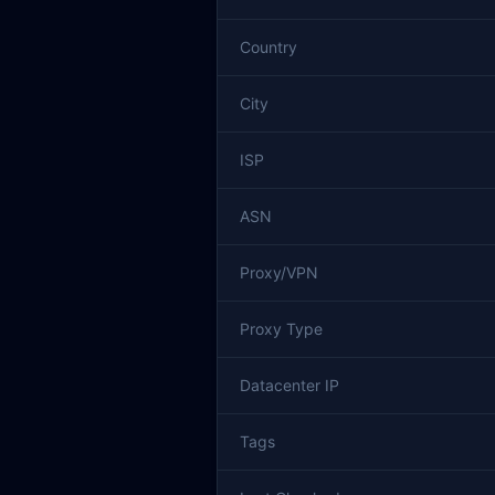
Country
City
ISP
ASN
Proxy/VPN
Proxy Type
Datacenter IP
Tags