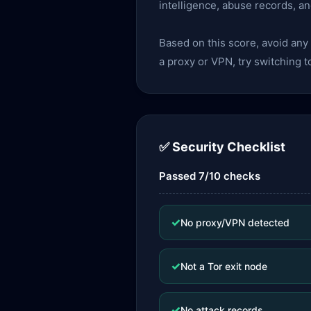
intelligence, abuse records, a
Based on this score, avoid an
a proxy or VPN, try switching t
✅ Security Checklist
Passed 7/10 checks
✓
No proxy/VPN detected
✓
Not a Tor exit node
✓
No attack records