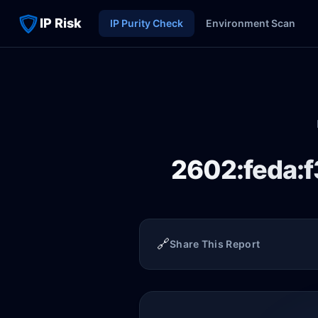
IP Risk
IP Purity Check
Environment Scan
2602:feda:f
🔗
Share This Report