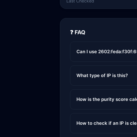
Last Checked
❓ FAQ
Can I use 2602:feda:f30f:
What type of IP is this?
How is the purity score ca
How to check if an IP is cl