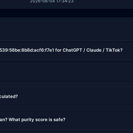
2026-06-04 17:34:23
6539:58be:8b8d:acf6:f7e1 for ChatGPT / Claude / TikTok?
lculated?
ean? What purity score is safe?