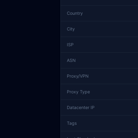
Country
City
ISP
ASN
Proxy/VPN
Proxy Type
Datacenter IP
Tags