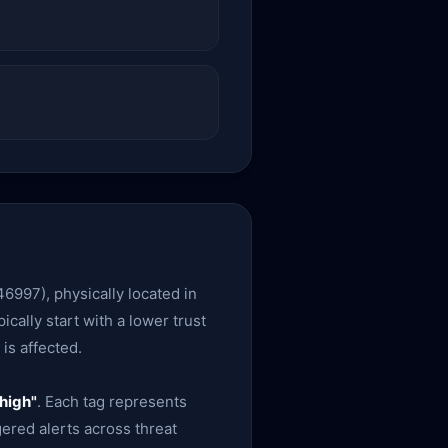
6997), physically located in
ically start with a lower trust
is affected.
high"
. Each tag represents
gered alerts across threat