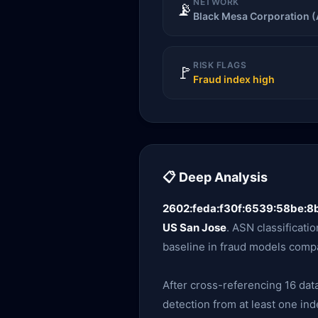
NETWORK
📡
Black Mesa Corporation 
RISK FLAGS
🚩
Fraud index high
📋 Deep Analysis
2602:feda:f30f:6539:58be:8b
US San Jose
. ASN classificatio
baseline in fraud models compa
After cross-referencing 16 data
detection from at least one ind