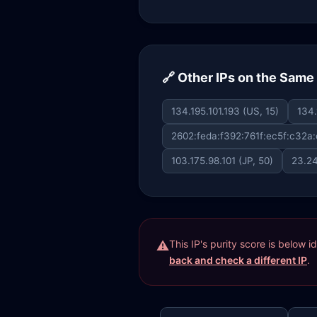
🔗 Other IPs on the Sam
134.195.101.193 (US, 15)
134.
2602:feda:f392:761f:ec5f:c32a:
103.175.98.101 (JP, 50)
23.24
This IP's purity score is below 
back and check a different IP
.