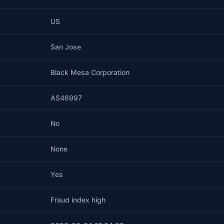
US
San Jose
Black Mesa Corporation
AS46997
No
None
Yes
Fraud index high