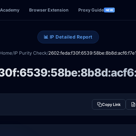
Academy
Browser Extension
Proxy Guide
NEW
📊 IP Detailed Report
Home
/
IP Purity Check
/
2602:feda:f30f:6539:58be:8b8d:acf6:f7e
30f:6539:58be:8b8d:acf6:
Copy Link