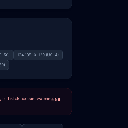
, 50)
134.195.101.120 (US, 4)
50)
res, or TikTok account warming,
go