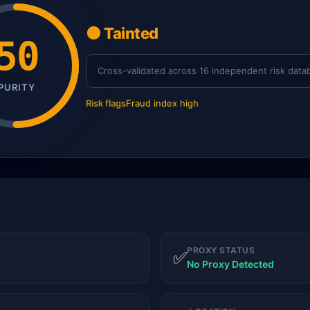
🟠 Tainted
50
Cross-validated across 16 independent risk data
PURITY
Risk flags
Fraud index high
PROXY STATUS
✅
No Proxy Detected