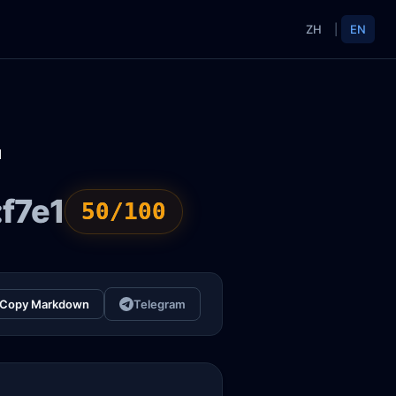
ZH
|
EN
1
f7e1
50/100
Copy Markdown
Telegram