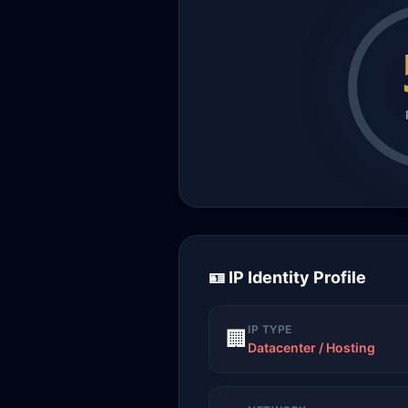
🪪 IP Identity Profile
IP TYPE
🏢
Datacenter / Hosting