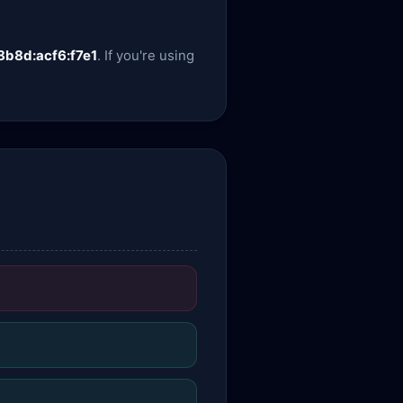
8b8d:acf6:f7e1
. If you're using