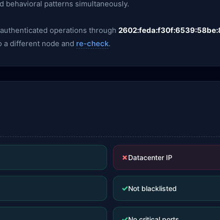
nd behavioral patterns simultaneously.
y authenticated operations through
2602:feda:f30f:6539:58be:
o a different node and
re-check
.
✗
Datacenter IP
✓
Not blacklisted
✓
No critical ports