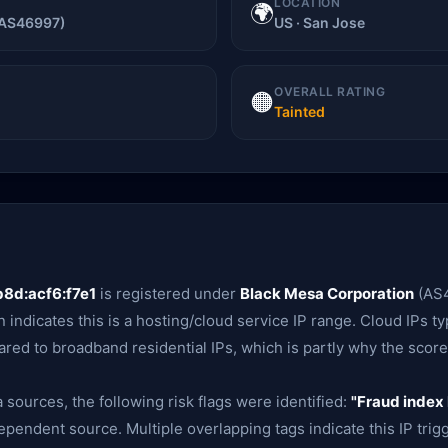
LOCATION
🌍
(AS46997)
US · San Jose
OVERALL RATING
🟠
Tainted
8d:acf6:f7e1
is registered under
Black Mesa Corporation
(AS4
n indicates this is a hosting/cloud service IP range. Cloud IPs typ
red to broadband residential IPs, which is partly why the score 
 sources, the following risk flags were identified:
"Fraud index 
ependent source. Multiple overlapping tags indicate this IP trig