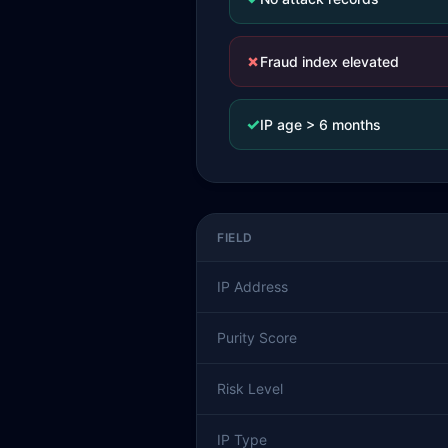
✗
Fraud index elevated
✓
IP age > 6 months
FIELD
IP Address
Purity Score
Risk Level
IP Type