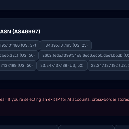
e ASN (AS46997)
195.101.180 (US, 37)
134.195.101.195 (US, 25)
cbeb:32cf (US, 50)
2602:feda:f399:54e8:6ec6:ec50:dae1:bbdb (US
7.137.189 (US, 50)
23.247.137.188 (US, 50)
23.247.137.192 (US, 
ideal. If you're selecting an exit IP for AI accounts, cross-border sto