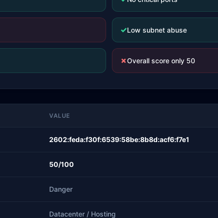
✓
Low subnet abuse
✗
Overall score only 50
VALUE
2602:feda:f30f:6539:58be:8b8d:acf6:f7e1
50/100
Danger
Datacenter / Hosting