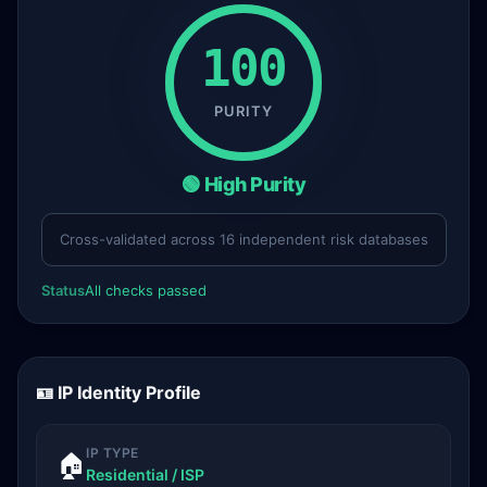
100
PURITY
🟢 High Purity
Cross-validated across 16 independent risk databases
Status
All checks passed
🪪 IP Identity Profile
IP TYPE
🏠
Residential / ISP