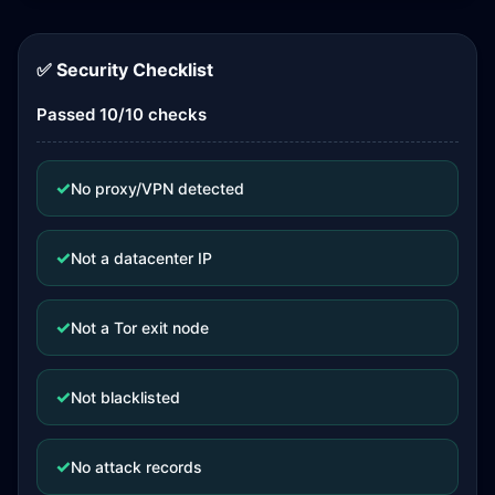
✅ Security Checklist
Passed 10/10 checks
✓
No proxy/VPN detected
✓
Not a datacenter IP
✓
Not a Tor exit node
✓
Not blacklisted
✓
No attack records