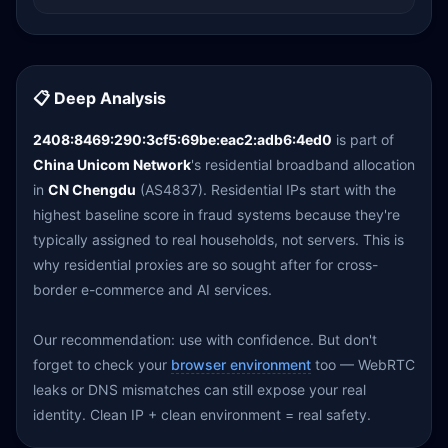
📋 Deep Analysis
2408:8469:290:3cf5:69be:eac2:adb6:4ed0
is part of
China Unicom Network
's residential broadband allocation
in
CN Chengdu
(AS4837). Residential IPs start with the
highest baseline score in fraud systems because they're
typically assigned to real households, not servers. This is
why residential proxies are so sought after for cross-
border e-commerce and AI services.
Our recommendation: use with confidence. But don't
forget to check your
browser environment
too — WebRTC
leaks or DNS mismatches can still expose your real
identity. Clean IP + clean environment = real safety.