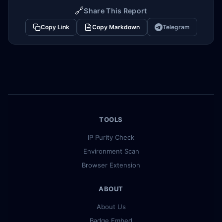
🔗
Share This Report
Copy Link
Copy Markdown
Telegram
TOOLS
IP Purity Check
Environment Scan
Browser Extension
ABOUT
About Us
Badge Embed