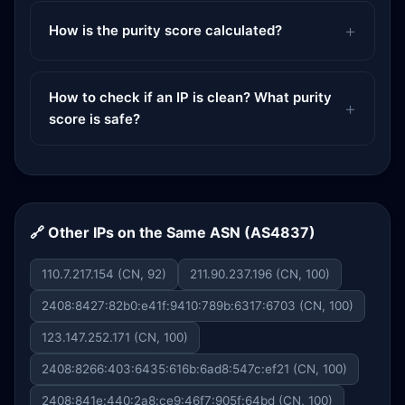
How is the purity score calculated?
How to check if an IP is clean? What purity
score is safe?
🔗 Other IPs on the Same ASN (AS4837)
110.7.217.154 (CN, 92)
211.90.237.196 (CN, 100)
2408:8427:82b0:e41f:9410:789b:6317:6703 (CN, 100)
123.147.252.171 (CN, 100)
2408:8266:403:6435:616b:6ad8:547c:ef21 (CN, 100)
2408:841e:440:2a8:ce9:46f7:905f:64bd (CN, 100)