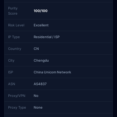
Purity
100/100
Score
Risk Level
Excellent
IP Type
Residential / ISP
Country
CN
City
Chengdu
ISP
China Unicom Network
ASN
AS4837
Proxy/VPN
No
Proxy Type
None