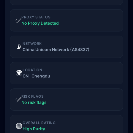
PROXY STATUS
✅
No Proxy Detected
NETWORK
📡
China Unicom Network (AS4837)
LOCATION
🌍
CN · Chengdu
RISK FLAGS
✅
No risk flags
OVERALL RATING
🟢
High Purity