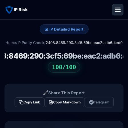
IP Risk
📊 IP Detailed Report
Home
/
IP Purity Check
/
2408:8469:290:3cf5:69be:eac2:adb6:4ed0
8:8469:290:3cf5:69be:eac2:adb6:
100/100
🔗
Share This Report
Copy Link
Copy Markdown
Telegram