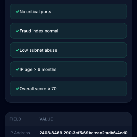
✓
No critical ports
✓
Fraud index normal
✓
Low subnet abuse
✓
IP age > 6 months
✓
Overall score ≥ 70
FIELD
VALUE
IP Address
2408:8469:290:3cf5:69be:eac2:adb6:4ed0