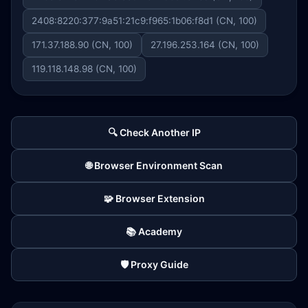
2408:8220:377:9a51:21c9:f965:1b06:f8d1 (CN, 100)
171.37.188.90 (CN, 100)
27.196.253.164 (CN, 100)
119.118.148.98 (CN, 100)
🔍 Check Another IP
🌐 Browser Environment Scan
🧩 Browser Extension
📚 Academy
🛡️ Proxy Guide