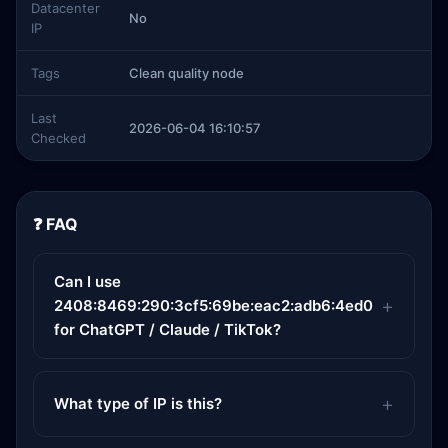
Datacenter
No
IP
Tags
Clean quality node
Last
2026-06-04 16:10:57
Checked
❓ FAQ
Can I use
2408:8469:290:3cf5:69be:eac2:adb6:4ed0
for ChatGPT / Claude / TikTok?
What type of IP is this?