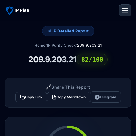
IP Risk
📊 IP Detailed Report
Home
/
IP Purity Check
/
209.9.203.21
209.9.203.21
82/100
🔗
Share This Report
Copy Link
Copy Markdown
Telegram