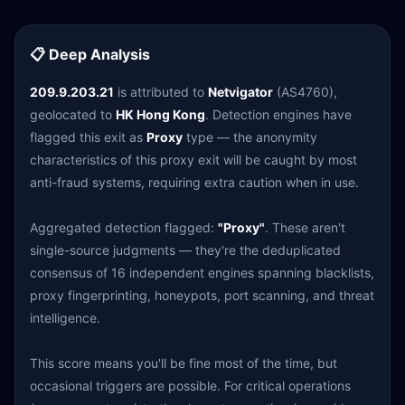
📋 Deep Analysis
209.9.203.21
is attributed to
Netvigator
(AS4760),
geolocated to
HK Hong Kong
. Detection engines have
flagged this exit as
Proxy
type — the anonymity
characteristics of this proxy exit will be caught by most
anti-fraud systems, requiring extra caution when in use.
Aggregated detection flagged:
"Proxy"
. These aren't
single-source judgments — they're the deduplicated
consensus of 16 independent engines spanning blacklists,
proxy fingerprinting, honeypots, port scanning, and threat
intelligence.
This score means you'll be fine most of the time, but
occasional triggers are possible. For critical operations