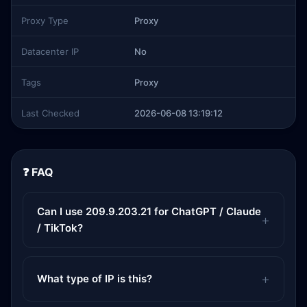
Proxy Type
Proxy
Datacenter IP
No
Tags
Proxy
Last Checked
2026-06-08 13:19:12
❓ FAQ
Can I use 209.9.203.21 for ChatGPT / Claude
/ TikTok?
What type of IP is this?