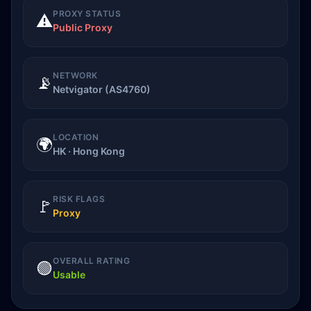
PROXY STATUS
⚠️
Public Proxy
NETWORK
📡
Netvigator (AS4760)
LOCATION
🌍
HK · Hong Kong
RISK FLAGS
🚩
Proxy
OVERALL RATING
🟢
Usable