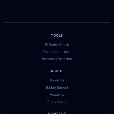
TOOLS
IP Purity Check
Environment Scan
Browser Extension
ABOUT
About Us
Badge Embed
Academy
Proxy Guide
CONTACT