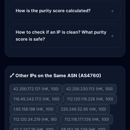
How is the purity score calculated?
How to check if an IP is clean? What purity
score is safe?
🔗 Other IPs on the Same ASN (AS4760)
42.200.172.121 (HK, 100)
42.200.230.113 (HK, 100)
116.49.243.172 (HK, 100)
112.120.119.228 (HK, 100)
1.65.158.198 (HK, 100)
220.246.52.95 (HK, 100)
112.120.34.219 (HK, 95)
112.118.171.136 (HK, 100)
42.2.247.26 (HK, 100)
58.152.26.239 (HK, 100)