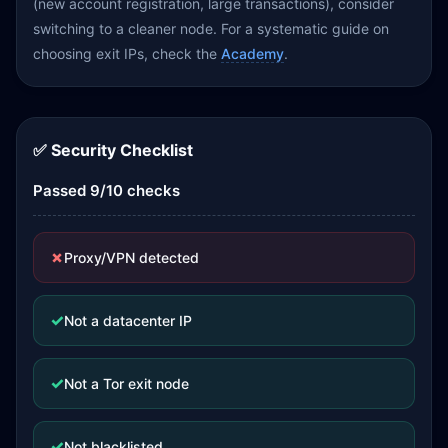
(new account registration, large transactions), consider
switching to a cleaner node. For a systematic guide on
choosing exit IPs, check the
Academy
.
✅ Security Checklist
Passed 9/10 checks
✗
Proxy/VPN detected
✓
Not a datacenter IP
✓
Not a Tor exit node
✓
Not blacklisted