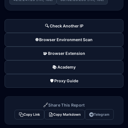
🔍 Check Another IP
🌐 Browser Environment Scan
🧩 Browser Extension
📚 Academy
🛡️ Proxy Guide
🔗
Share This Report
Copy Link
Copy Markdown
Telegram