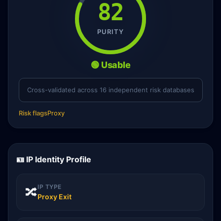
82
PURITY
🟢 Usable
Cross-validated across 16 independent risk databases
Risk flags
Proxy
🪪 IP Identity Profile
IP TYPE
🔀
Proxy Exit