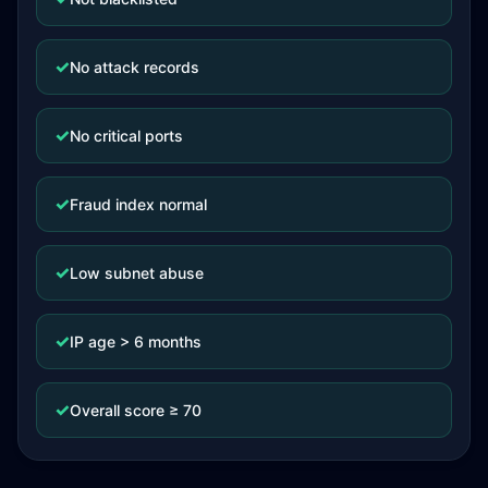
✓
No attack records
✓
No critical ports
✓
Fraud index normal
✓
Low subnet abuse
✓
IP age > 6 months
✓
Overall score ≥ 70