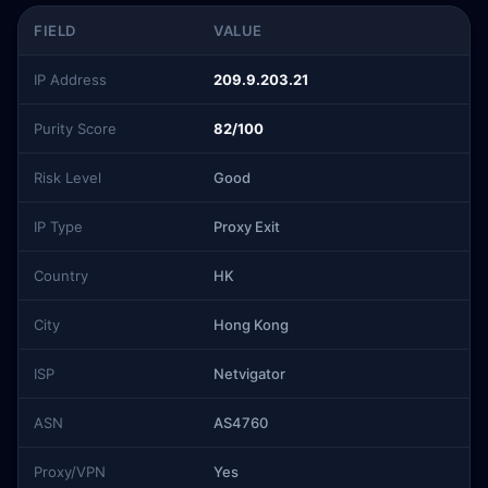
FIELD
VALUE
IP Address
209.9.203.21
Purity Score
82/100
Risk Level
Good
IP Type
Proxy Exit
Country
HK
City
Hong Kong
ISP
Netvigator
ASN
AS4760
Proxy/VPN
Yes