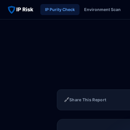
IP Risk
IP Purity Check
Environment Scan
🔗
Share This Report