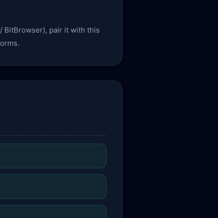
 BitBrowser), pair it with this
forms.