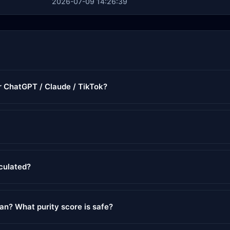
2026-07-09 14:26:39
or ChatGPT / Claude / TikTok?
lculated?
ean? What purity score is safe?