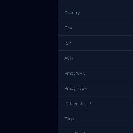
Country
City
ISP
ASN
Proxy/VPN
Proxy Type
Datacenter IP
Tags