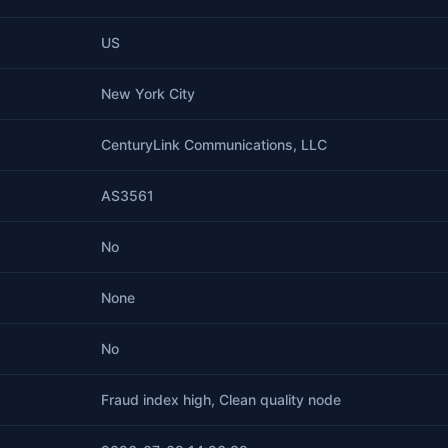
US
New York City
CenturyLink Communications, LLC
AS3561
No
None
No
Fraud index high, Clean quality node