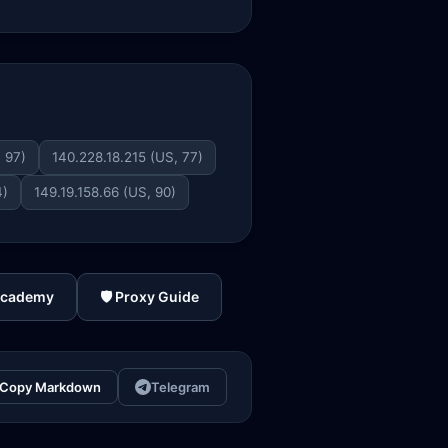
, 97)
140.228.18.215 (US, 77)
4)
149.19.158.66 (US, 90)
Academy
🛡️ Proxy Guide
Copy Markdown
Telegram