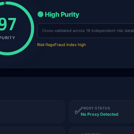
🟢 High Purity
97
Cross-validated across 16 independent risk data
PURITY
Risk flags
Fraud index high
PROXY STATUS
✅
No Proxy Detected