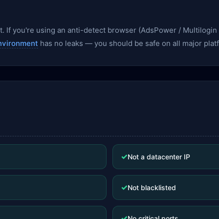
. If you're using an anti-detect browser (AdsPower / Multilogin /
nvironment
has no leaks — you should be safe on all major plat
✓
Not a datacenter IP
✓
Not blacklisted
✓
No critical ports