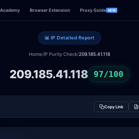
Academy
Browser Extension
Proxy Guide
NEW
📊 IP Detailed Report
Home
/
IP Purity Check
/
209.185.41.118
209.185.41.118
97/100
Copy Link