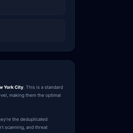
w York City
. This is a standard
level, making them the optimal
ey're the deduplicated
rt scanning, and threat