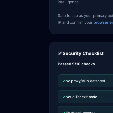
intelligence.
Safe to use as your primary exit
IP and confirm your
browser e
✅ Security Checklist
Passed 9/10 checks
✓
No proxy/VPN detected
✓
Not a Tor exit node
✓
No attack records