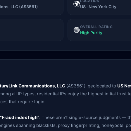
LOCATION
🌍
ons, LLC (AS3561)
US · New York City
OVERALL RATING
🟢
High Purity
turyLink Communications, LLC
(AS3561), geolocated to
US Ne
ong all IP types, residential IPs enjoy the highest initial trust 
ces that require login.
"Fraud index high"
. These aren't single-source judgments — th
gines spanning blacklists, proxy fingerprinting, honeypots, po