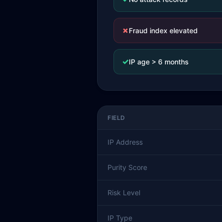
✗
Fraud index elevated
✓
IP age > 6 months
FIELD
IP Address
Purity Score
Risk Level
IP Type