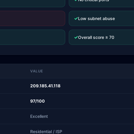
✓
Low subnet abuse
✓
Overall score ≥ 70
VALUE
209.185.41.118
97/100
Excellent
Residential / ISP