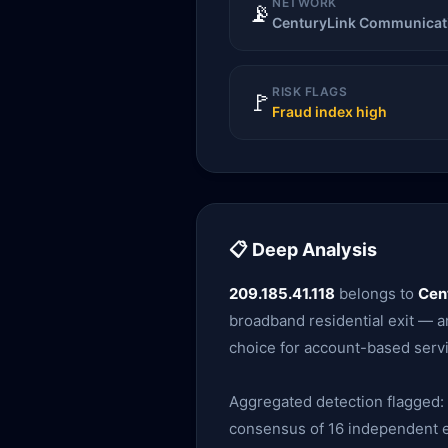
NETWORK
📡
CenturyLink Communicati
RISK FLAGS
🚩
Fraud index high
📋 Deep Analysis
209.185.41.118
belongs to
Cen
broadband residential exit — am
choice for account-based servi
Aggregated detection flagged:
consensus of 16 independent en