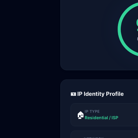
🪪 IP Identity Profile
IP TYPE
🏠
Residential / ISP