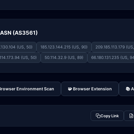
e ASN (AS3561)
.130.104 (US, 50)
185.123.144.215 (US, 90)
209.185.113.179 (US
114.173.94 (US, 50)
50.114.32.9 (US, 89)
66.180.131.235 (US, 9
 Browser Environment Scan
🧩 Browser Extension
📚 
Copy Link