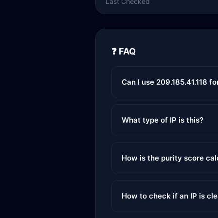
Last Checked
❓ FAQ
Can I use 209.185.41.118 f
What type of IP is this?
How is the purity score ca
How to check if an IP is cl