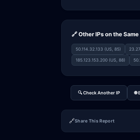
🔗 Other IPs on the Sam
50.114.32.133 (US, 85)
23.27
185.123.153.200 (US, 88)
50.
🔍 Check Another IP
🌐
🔗
Share This Report