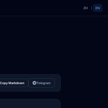
ZH
|
EN
Copy Markdown
Telegram