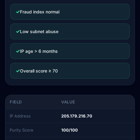
✓
Fraud index normal
✓
Low subnet abuse
✓
IP age > 6 months
✓
Overall score ≥ 70
FIELD
VALUE
IP Address
205.179.216.70
Purity Score
100/100