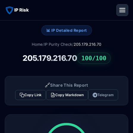
IP Risk
📊 IP Detailed Report
Home
/
IP Purity Check
/
205.179.216.70
205.179.216.70
100/100
🔗
Share This Report
Copy Link
Copy Markdown
Telegram