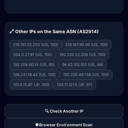
🔗 Other IPs on the Same ASN (AS2914)
216.167.22.253 (US, 100)
216.167.90.96 (US, 100)
204.0.27.91 (US, 100)
192.220.32.208 (US, 100)
192.204.60.14 (US, 95)
96.62.102.102 (US, 66)
128.241.18.42 (US, 100)
192.220.46.138 (US, 100)
101.0.15.87 (JP, 100)
103.11.121.5 (JP, 97)
🔍 Check Another IP
🌐 Browser Environment Scan