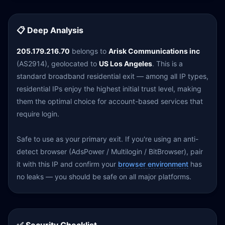
📋 Deep Analysis
205.179.216.70
belongs to
Arisk Communications inc
(AS2914), geolocated to
US Los Angeles
. This is a
standard broadband residential exit — among all IP types,
residential IPs enjoy the highest initial trust level, making
them the optimal choice for account-based services that
require login.
Safe to use as your primary exit. If you're using an anti-
detect browser (AdsPower / Multilogin / BitBrowser), pair
it with this IP and confirm your
browser environment
has
no leaks — you should be safe on all major platforms.