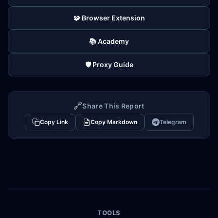
🧩 Browser Extension
📚 Academy
🛡️ Proxy Guide
🔗
Share This Report
Copy Link
Copy Markdown
Telegram
TOOLS