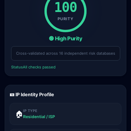
100
PURITY
🟢 High Purity
Cross-validated across 16 independent risk databases
Status
All checks passed
🪪 IP Identity Profile
IP TYPE
🏠
Residential / ISP