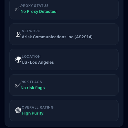
PROXY STATUS
✅
No Proxy Detected
NETWORK
📡
Arisk Communications inc (AS2914)
LOCATION
🌍
US · Los Angeles
RISK FLAGS
✅
No risk flags
OVERALL RATING
🟢
High Purity