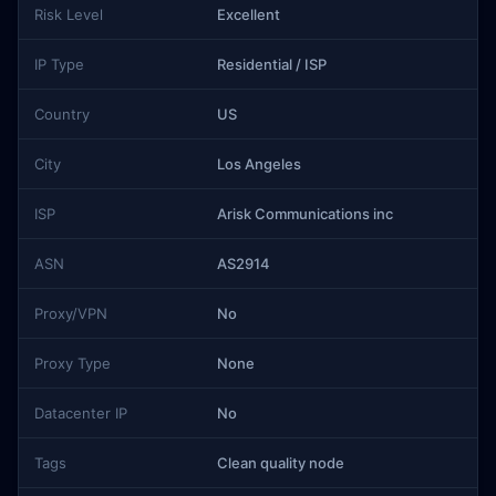
Risk Level
Excellent
IP Type
Residential / ISP
Country
US
City
Los Angeles
ISP
Arisk Communications inc
ASN
AS2914
Proxy/VPN
No
Proxy Type
None
Datacenter IP
No
Tags
Clean quality node