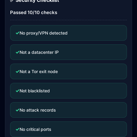
✅ Security Checklist
Passed 10/10 checks
✓
No proxy/VPN detected
✓
Not a datacenter IP
✓
Not a Tor exit node
✓
Not blacklisted
✓
No attack records
✓
No critical ports