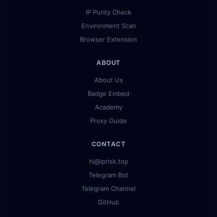
IP Purity Check
Environment Scan
Browser Extension
ABOUT
About Us
Badge Embed
Academy
Proxy Guide
CONTACT
hi@iprisk.top
Telegram Bot
Telegram Channel
GitHub