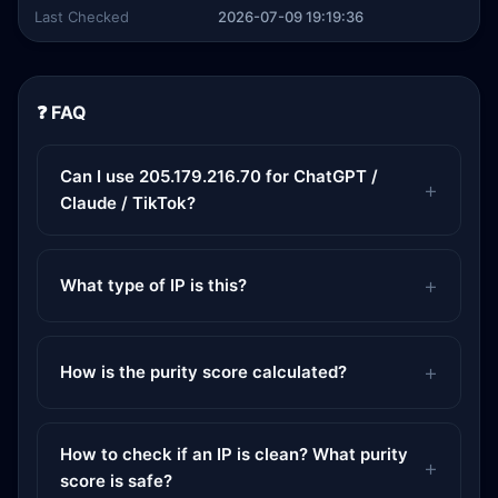
Last Checked
2026-07-09 19:19:36
❓ FAQ
Can I use 205.179.216.70 for ChatGPT /
Claude / TikTok?
What type of IP is this?
How is the purity score calculated?
How to check if an IP is clean? What purity
score is safe?