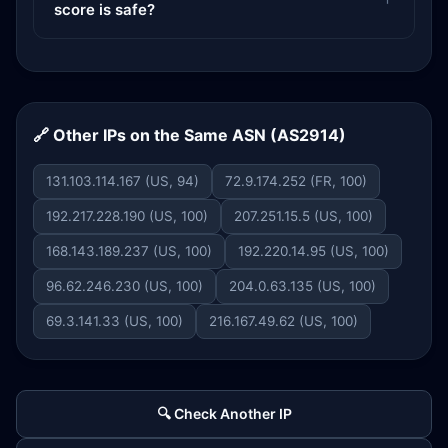
score is safe?
🔗 Other IPs on the Same ASN (AS2914)
131.103.114.167 (US, 94)
72.9.174.252 (FR, 100)
192.217.228.190 (US, 100)
207.251.15.5 (US, 100)
168.143.189.237 (US, 100)
192.220.14.95 (US, 100)
96.62.246.230 (US, 100)
204.0.63.135 (US, 100)
69.3.141.33 (US, 100)
216.167.49.62 (US, 100)
🔍 Check Another IP