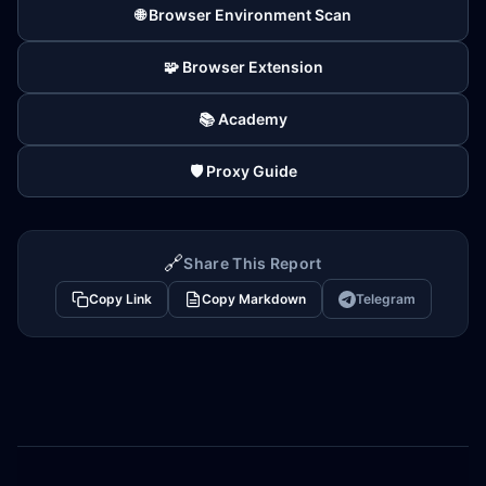
🌐 Browser Environment Scan
🧩 Browser Extension
📚 Academy
🛡️ Proxy Guide
🔗
Share This Report
Copy Link
Copy Markdown
Telegram