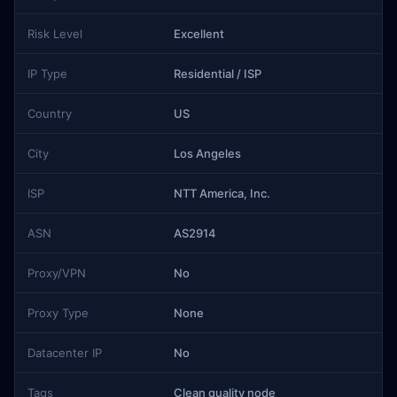
Risk Level
Excellent
IP Type
Residential / ISP
Country
US
City
Los Angeles
ISP
NTT America, Inc.
ASN
AS2914
Proxy/VPN
No
Proxy Type
None
Datacenter IP
No
Tags
Clean quality node