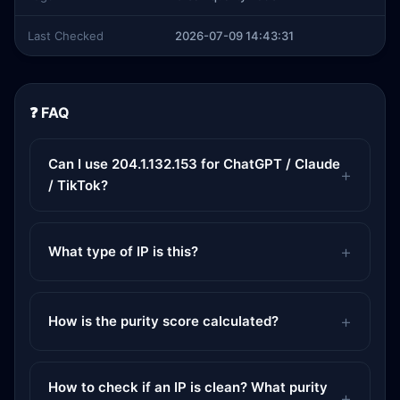
Last Checked
2026-07-09 14:43:31
❓ FAQ
Can I use 204.1.132.153 for ChatGPT / Claude
/ TikTok?
What type of IP is this?
How is the purity score calculated?
How to check if an IP is clean? What purity