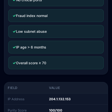
✓
Fraud index normal
✓
Low subnet abuse
✓
IP age > 6 months
✓
Overall score ≥ 70
FIELD
VALUE
IP Address
204.1.132.153
Purity Score
100/100