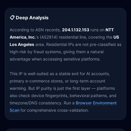
📋 Deep Analysis
According to ASN records,
204.1.132.153
runs on
NTT
America, Inc.
's (AS2914) residential line, covering the
US
Los Angeles
area. Residential IPs are not pre-classified as
high-risk by fraud systems, giving them a natural
advantage when accessing sensitive platforms.
This IP is well-suited as a stable exit for AI accounts,
primary e-commerce stores, or long-term account
warming. But IP purity is just the first layer — platforms
also check device fingerprints, behavioral patterns, and
timezone/DNS consistency. Run a
Browser Environment
Scan
for comprehensive cross-validation.