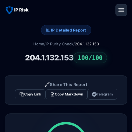
IP Risk
📊 IP Detailed Report
Home
/
IP Purity Check
/
204.1.132.153
204.1.132.153
100/100
🔗
Share This Report
Copy Link
Copy Markdown
Telegram