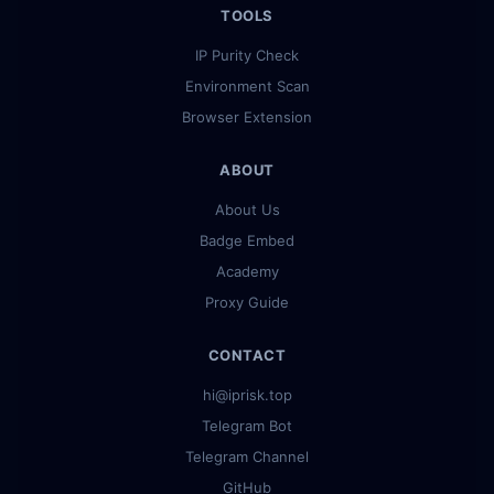
TOOLS
IP Purity Check
Environment Scan
Browser Extension
ABOUT
About Us
Badge Embed
Academy
Proxy Guide
CONTACT
hi@iprisk.top
Telegram Bot
Telegram Channel
GitHub