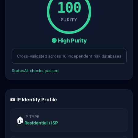
100
PURITY
🟢 High Purity
Cross-validated across 16 independent risk databases
Status
All checks passed
🪪 IP Identity Profile
IP TYPE
🏠
Residential / ISP