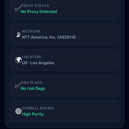
PROXY STATUS
✅
No Proxy Detected
NETWORK
📡
NTT America, Inc. (AS2914)
LOCATION
🌍
US · Los Angeles
RISK FLAGS
✅
No risk flags
OVERALL RATING
🟢
High Purity