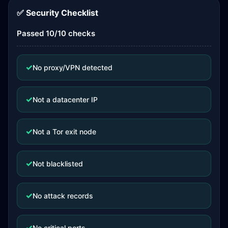
✅ Security Checklist
Passed 10/10 checks
✓
No proxy/VPN detected
✓
Not a datacenter IP
✓
Not a Tor exit node
✓
Not blacklisted
✓
No attack records
✓
No critical ports