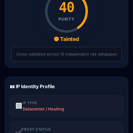
40
PURITY
🟠 Tainted
Cross-validated across 16 independent risk databases
🪪 IP Identity Profile
IP TYPE
🏢
Datacenter / Hosting
PROXY STATUS
✅