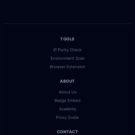
TOOLS
IP Purity Check
Environment Scan
Browser Extension
ABOUT
About Us
Badge Embed
Academy
Proxy Guide
CONTACT