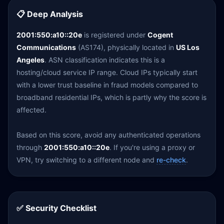
📋 Deep Analysis
2001:550:a10::20e
is registered under
Cogent
Communications
(AS174), physically located in
US Los
Angeles
. ASN classification indicates this is a
hosting/cloud service IP range. Cloud IPs typically start
with a lower trust baseline in fraud models compared to
broadband residential IPs, which is partly why the score is
affected.
Based on this score, avoid any authenticated operations
through
2001:550:a10::20e
. If you're using a proxy or
VPN, try switching to a different node and
re-check
.
✅ Security Checklist