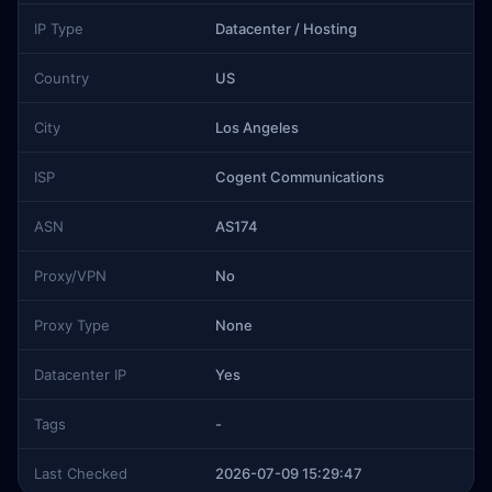
IP Type
Datacenter / Hosting
Country
US
City
Los Angeles
ISP
Cogent Communications
ASN
AS174
Proxy/VPN
No
Proxy Type
None
Datacenter IP
Yes
Tags
-
Last Checked
2026-07-09 15:29:47