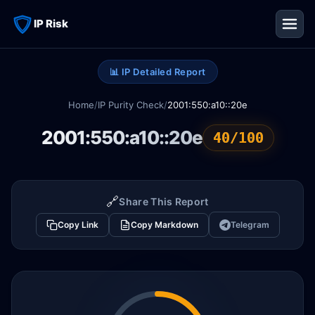
IP Risk
📊 IP Detailed Report
Home
/
IP Purity Check
/
2001:550:a10::20e
2001:550:a10::20e
40/100
🔗
Share This Report
Copy Link
Copy Markdown
Telegram