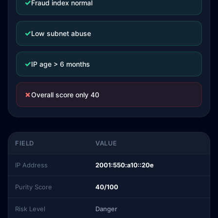
✓
Fraud index normal
✓
Low subnet abuse
✓
IP age > 6 months
✗
Overall score only 40
FIELD
VALUE
IP Address
2001:550:a10::20e
Purity Score
40/100
Risk Level
Danger