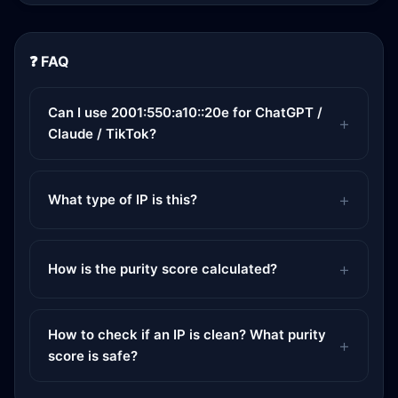
❓ FAQ
Can I use 2001:550:a10::20e for ChatGPT /
Claude / TikTok?
What type of IP is this?
How is the purity score calculated?
How to check if an IP is clean? What purity
score is safe?