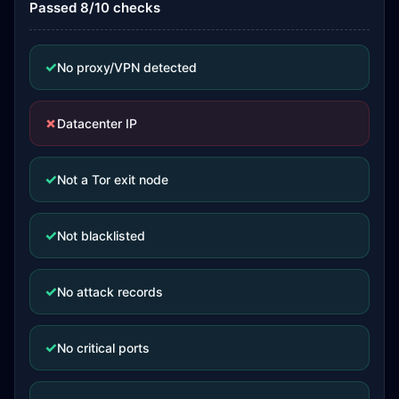
Passed 8/10 checks
✓
No proxy/VPN detected
✗
Datacenter IP
✓
Not a Tor exit node
✓
Not blacklisted
✓
No attack records
✓
No critical ports