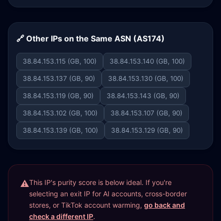
🔗 Other IPs on the Same ASN (AS174)
38.84.153.115 (GB, 100)
38.84.153.140 (GB, 100)
38.84.153.137 (GB, 90)
38.84.153.130 (GB, 100)
38.84.153.119 (GB, 90)
38.84.153.143 (GB, 90)
38.84.153.102 (GB, 100)
38.84.153.107 (GB, 90)
38.84.153.139 (GB, 100)
38.84.153.129 (GB, 90)
This IP's purity score is below ideal. If you're
selecting an exit IP for AI accounts, cross-border
stores, or TikTok account warming,
go back and
check a different IP
.