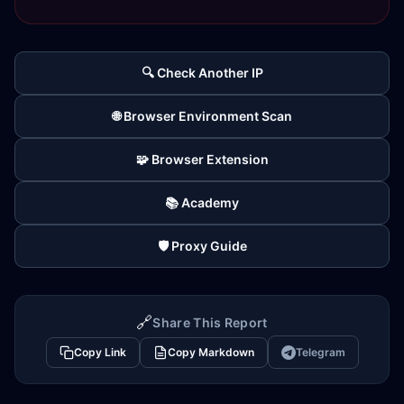
🔍 Check Another IP
🌐 Browser Environment Scan
🧩 Browser Extension
📚 Academy
🛡️ Proxy Guide
🔗
Share This Report
Copy Link
Copy Markdown
Telegram