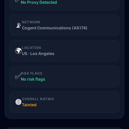
No Proxy Detected
NETWORK
📡
Cogent Communications (AS174)
LOCATION
🌍
US · Los Angeles
RISK FLAGS
✅
No risk flags
OVERALL RATING
🟠
Tainted