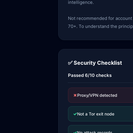
intelligence.
Not recommended for account lo
70+. To understand the princip
✅ Security Checklist
Passed 6/10 checks
✗
Proxy/VPN detected
✓
Not a Tor exit node
✓
No attack records