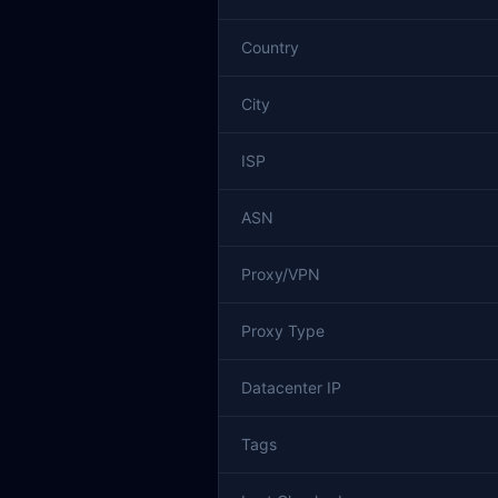
Country
City
ISP
ASN
Proxy/VPN
Proxy Type
Datacenter IP
Tags