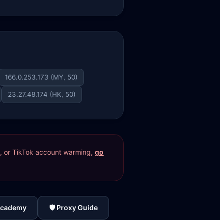
166.0.253.173 (MY, 50)
23.27.48.174 (HK, 50)
res, or TikTok account warming,
go
Academy
🛡️ Proxy Guide