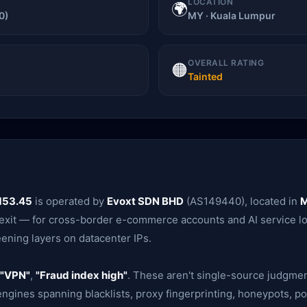
LOCATION
🌍
0)
MY · Kuala Lumpur
OVERALL RATING
🟠
Tainted
153.45
is operated by
Evoxt SDN BHD
(AS149440), located in
M
r exit — for cross-border e-commerce accounts and AI service log
eening layers on datacenter IPs.
"VPN"
,
"Fraud index high"
. These aren't single-source judgme
gines spanning blacklists, proxy fingerprinting, honeypots, po