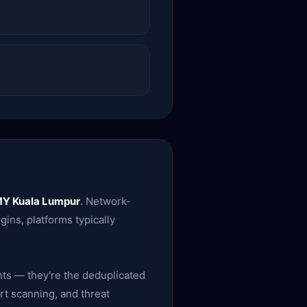
Y Kuala Lumpur
. Network-
ins, platforms typically
nts — they're the deduplicated
rt scanning, and threat