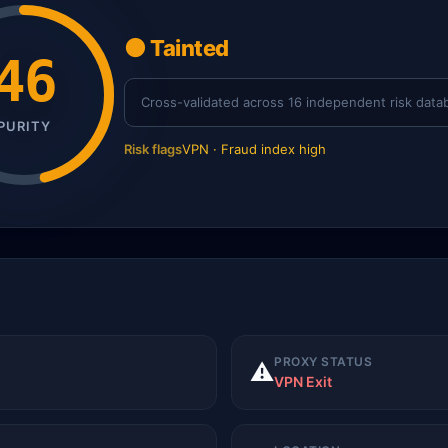
🟠 Tainted
46
Cross-validated across 16 independent risk data
PURITY
Risk flags
VPN · Fraud index high
PROXY STATUS
⚠️
VPN Exit