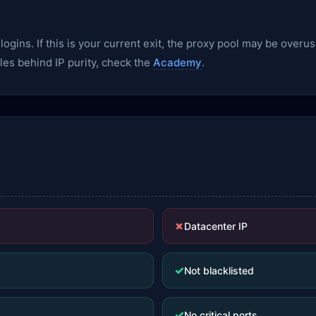
gins. If this is your current exit, the proxy pool may be overu
les behind IP purity, check the
Academy
.
✗
Datacenter IP
✓
Not blacklisted
✓
No critical ports