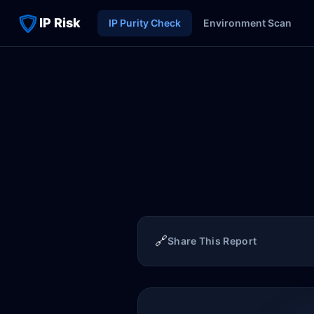
IP Risk
IP Purity Check
Environment Scan
🔗
Share This Report