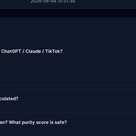
2026-06-04 15:31:39
r ChatGPT / Claude / TikTok?
lculated?
ean? What purity score is safe?