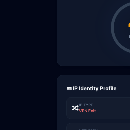
🪪 IP Identity Profile
IP TYPE
🔀
VPN Exit