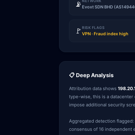
NETWORK
📡
Evoxt SDN BHD (AS14944
RISK FLAGS
🚩
VPN · Fraud index high
📋 Deep Analysis
Attribution data shows
198.20.
type-wise, this is a datacente
impose additional security scr
Aggregated detection flagged:
consensus of 16 independent en