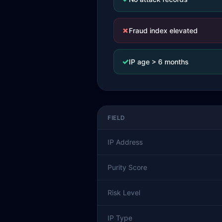
✗
Fraud index elevated
✓
IP age > 6 months
FIELD
IP Address
Purity Score
Risk Level
IP Type