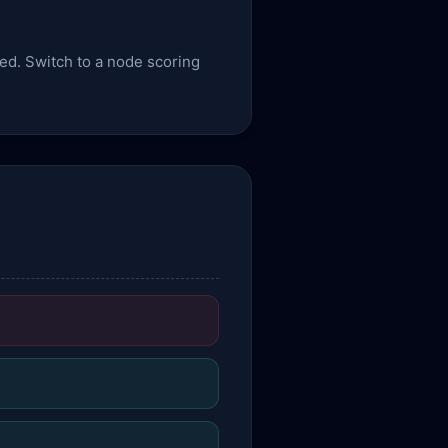
sed. Switch to a node scoring