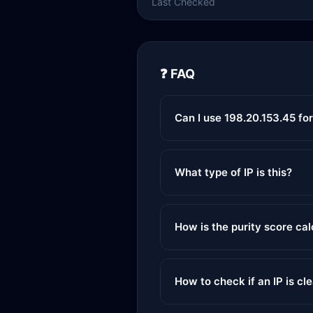
Last Checked
❓ FAQ
Can I use 198.20.153.45 fo
What type of IP is this?
How is the purity score ca
How to check if an IP is cl