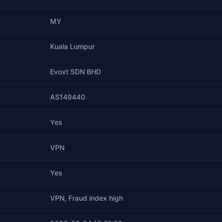
MY
Kuala Lumpur
Evoxt SDN BHD
AS149440
Yes
VPN
Yes
VPN, Fraud index high