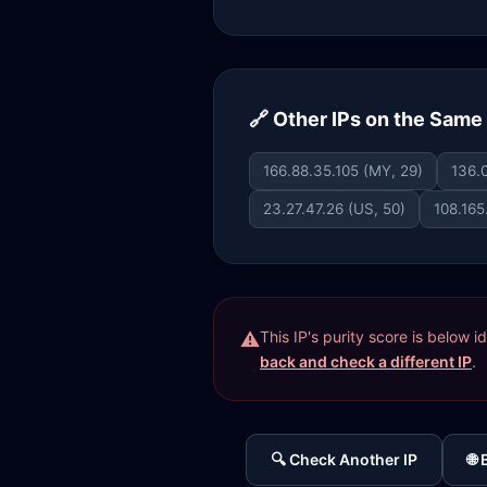
🔗 Other IPs on the Sam
166.88.35.105 (MY, 29)
136.0
23.27.47.26 (US, 50)
108.165
This IP's purity score is below 
back and check a different IP
.
🔍 Check Another IP
🌐