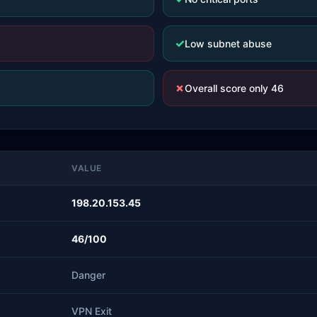
✓
Low subnet abuse
✗
Overall score only 46
VALUE
198.20.153.45
46/100
Danger
VPN Exit