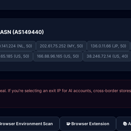
e ASN (AS149440)
.141.224 (NL, 50)
202.61.75.252 (MY, 50)
136.0.11.66 (JP, 50)
.65.185 (US, 50)
166.88.96.165 (US, 50)
38.246.72.14 (US, 40)
ideal. If you're selecting an exit IP for AI accounts, cross-border sto
 Browser Environment Scan
🧩 Browser Extension
📚 