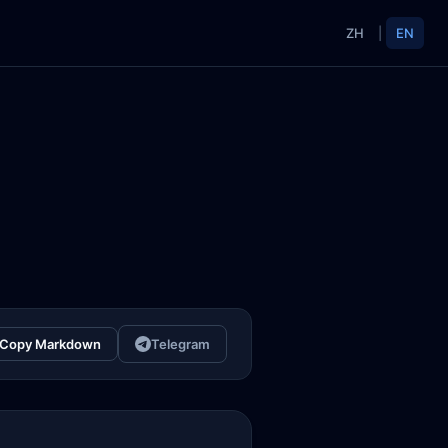
ZH
|
EN
Copy Markdown
Telegram