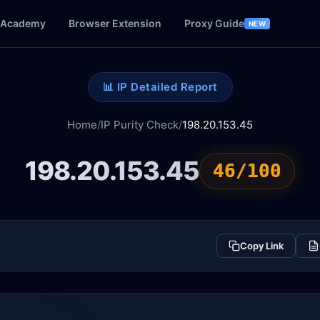
Academy
Browser Extension
Proxy Guide
NEW
📊 IP Detailed Report
Home
/
IP Purity Check
/
198.20.153.45
198.20.153.45
46/100
Copy Link