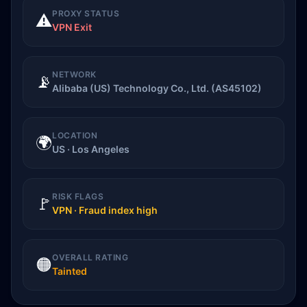
PROXY STATUS
⚠️
VPN Exit
NETWORK
📡
Alibaba (US) Technology Co., Ltd. (AS45102)
LOCATION
🌍
US · Los Angeles
RISK FLAGS
🚩
VPN · Fraud index high
OVERALL RATING
🟠
Tainted