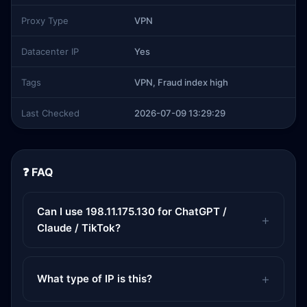
Proxy Type
VPN
Datacenter IP
Yes
Tags
VPN, Fraud index high
Last Checked
2026-07-09 13:29:29
❓ FAQ
Can I use 198.11.175.130 for ChatGPT /
Claude / TikTok?
What type of IP is this?