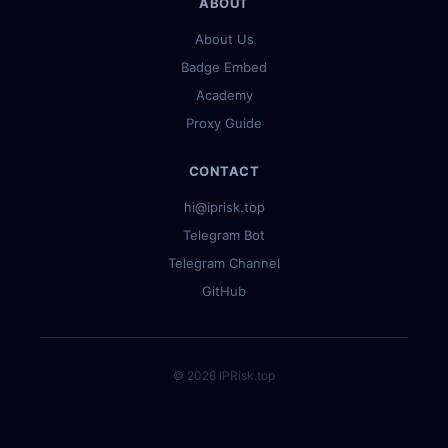
ABOUT
About Us
Badge Embed
Academy
Proxy Guide
CONTACT
hi@iprisk.top
Telegram Bot
Telegram Channel
GitHub
© 2026 IPRisk.top