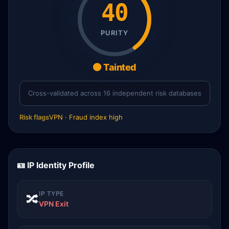
40
PURITY
🟠 Tainted
Cross-validated across 16 independent risk databases
Risk flags
VPN · Fraud index high
🪪 IP Identity Profile
IP TYPE
🔀
VPN Exit