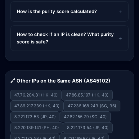
How is the purity score calculated?
How to check if an IP is clean? What purity
score is safe?
🔗 Other IPs on the Same ASN (AS45102)
47.76.204.81 (HK, 40)
47.86.85.197 (HK, 40)
47.86.217.239 (HK, 40)
47.236.168.243 (SG, 36)
8.221.173.53 (JP, 40)
47.82.155.79 (SG, 40)
8.220.139.141 (PH, 40)
8.221.173.54 (JP, 40)
8.221.173.58 (JP, 40)
8.221.169.97 (JP, 40)