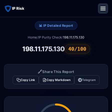
IP Risk
📊 IP Detailed Report
Home
/
IP Purity Check
/
198.11.175.130
198.11.175.130
40/100
🔗
Share This Report
Copy Link
Copy Markdown
Telegram