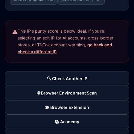
This IP's purity score is below ideal. If you're
selecting an exit IP for AI accounts, cross-border
stores, or TikTok account warming,
go back and
check a different IP
.
🔍 Check Another IP
🌐 Browser Environment Scan
🧩 Browser Extension
📚 Academy