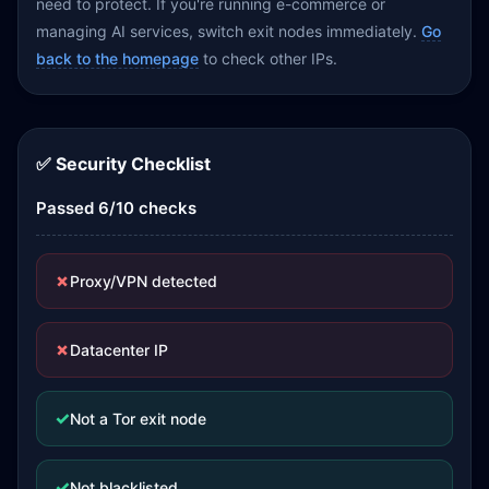
need to protect. If you're running e-commerce or
managing AI services, switch exit nodes immediately.
Go
back to the homepage
to check other IPs.
✅ Security Checklist
Passed 6/10 checks
✗
Proxy/VPN detected
✗
Datacenter IP
✓
Not a Tor exit node
✓
Not blacklisted