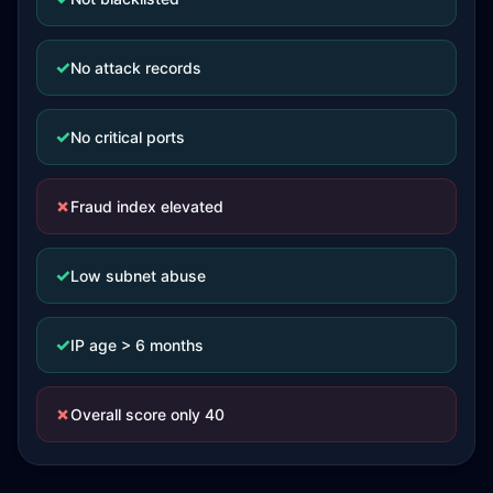
✓
No attack records
✓
No critical ports
✗
Fraud index elevated
✓
Low subnet abuse
✓
IP age > 6 months
✗
Overall score only 40