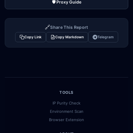
🛡️ Proxy Guide
🔗
Share This Report
Copy Link
Copy Markdown
Telegram
TOOLS
IP Purity Check
Environment Scan
Browser Extension