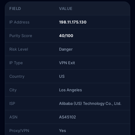
FIELD
VALUE
IP Address
198.11.175.130
Purity Score
40/100
Risk Level
Danger
IP Type
VPN Exit
Country
US
City
Los Angeles
ISP
Alibaba (US) Technology Co., Ltd.
ASN
AS45102
Proxy/VPN
Yes