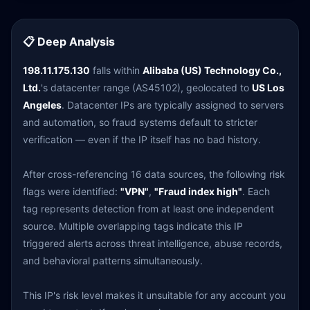
📋 Deep Analysis
198.11.175.130
falls within
Alibaba (US) Technology Co.,
Ltd.
's datacenter range (AS45102), geolocated to
US Los
Angeles
. Datacenter IPs are typically assigned to servers
and automation, so fraud systems default to stricter
verification — even if the IP itself has no bad history.
After cross-referencing 16 data sources, the following risk
flags were identified:
"VPN"
,
"Fraud index high"
. Each
tag represents detection from at least one independent
source. Multiple overlapping tags indicate this IP
triggered alerts across threat intelligence, abuse records,
and behavioral patterns simultaneously.
This IP's risk level makes it unsuitable for any account you