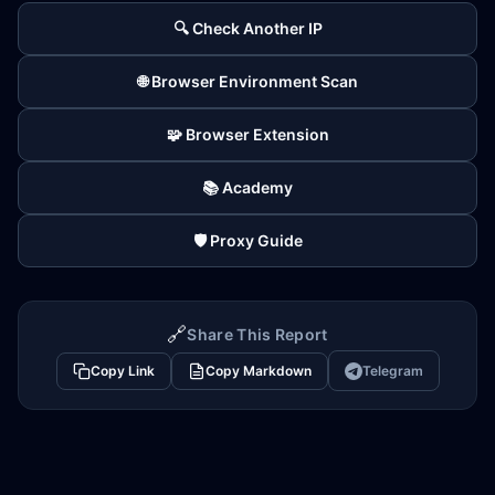
🔍 Check Another IP
🌐 Browser Environment Scan
🧩 Browser Extension
📚 Academy
🛡️ Proxy Guide
🔗
Share This Report
Copy Link
Copy Markdown
Telegram