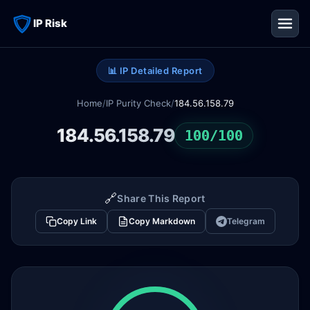
IP Risk
📊 IP Detailed Report
Home
/
IP Purity Check
/
184.56.158.79
184.56.158.79
100/100
🔗
Share This Report
Copy Link
Copy Markdown
Telegram