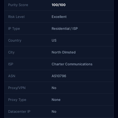
Purity Score
100/100
Risk Level
Excellent
IP Type
Residential / ISP
Country
US
City
North Olmsted
ISP
Charter Communications
ASN
AS10796
Proxy/VPN
No
Proxy Type
None
Datacenter IP
No