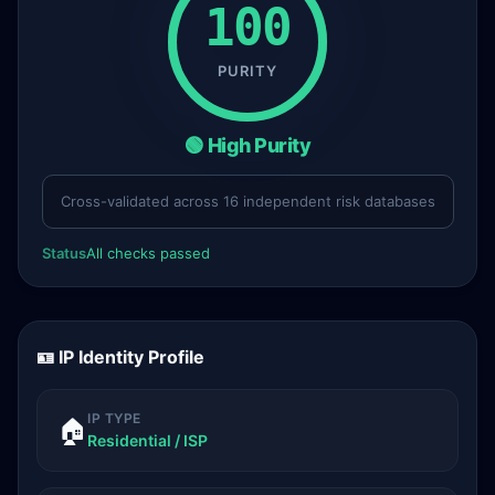
100
PURITY
🟢 High Purity
Cross-validated across 16 independent risk databases
Status
All checks passed
🪪 IP Identity Profile
IP TYPE
🏠
Residential / ISP