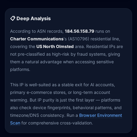
📋 Deep Analysis
According to ASN records,
184.56.158.79
runs on
Charter Communications
's (AS10796) residential line,
covering the
US North Olmsted
area. Residential IPs are
not pre-classified as high-risk by fraud systems, giving
them a natural advantage when accessing sensitive
platforms.
This IP is well-suited as a stable exit for AI accounts,
primary e-commerce stores, or long-term account
warming. But IP purity is just the first layer — platforms
also check device fingerprints, behavioral patterns, and
timezone/DNS consistency. Run a
Browser Environment
Scan
for comprehensive cross-validation.