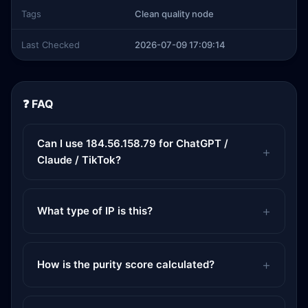
Tags
Clean quality node
Last Checked
2026-07-09 17:09:14
❓ FAQ
Can I use 184.56.158.79 for ChatGPT /
Claude / TikTok?
What type of IP is this?
How is the purity score calculated?