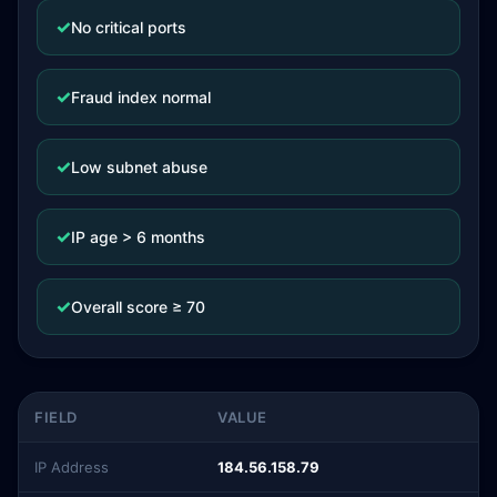
✓
No critical ports
✓
Fraud index normal
✓
Low subnet abuse
✓
IP age > 6 months
✓
Overall score ≥ 70
FIELD
VALUE
IP Address
184.56.158.79