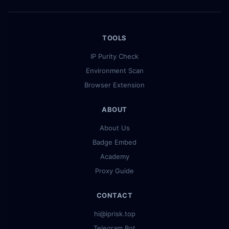
TOOLS
IP Purity Check
Environment Scan
Browser Extension
ABOUT
About Us
Badge Embed
Academy
Proxy Guide
CONTACT
hi@iprisk.top
Telegram Bot