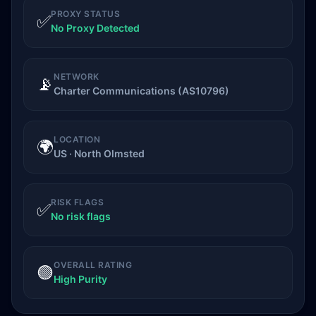
PROXY STATUS
✅
No Proxy Detected
NETWORK
📡
Charter Communications (AS10796)
LOCATION
🌍
US · North Olmsted
RISK FLAGS
✅
No risk flags
OVERALL RATING
🟢
High Purity