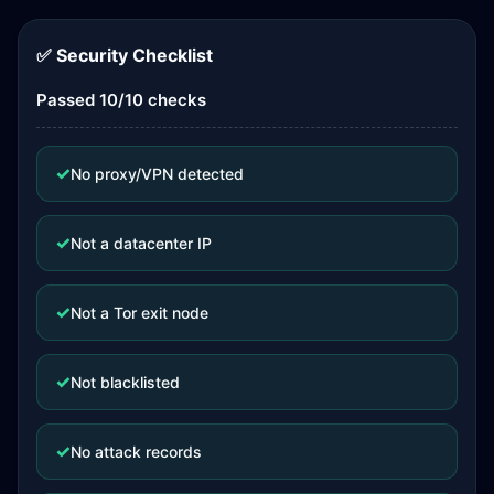
✅ Security Checklist
Passed 10/10 checks
✓
No proxy/VPN detected
✓
Not a datacenter IP
✓
Not a Tor exit node
✓
Not blacklisted
✓
No attack records