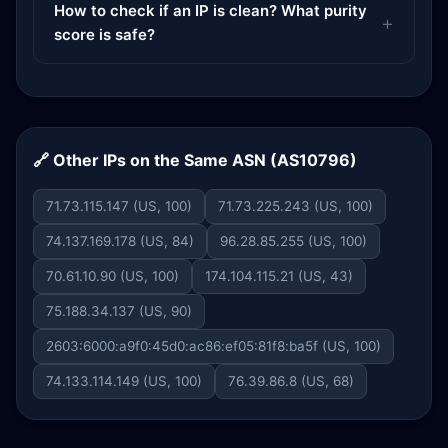
How to check if an IP is clean? What purity
score is safe?
🔗 Other IPs on the Same ASN (AS10796)
71.73.115.147 (US, 100)
71.73.225.243 (US, 100)
74.137.169.178 (US, 84)
96.28.85.255 (US, 100)
70.61.10.90 (US, 100)
174.104.115.21 (US, 43)
75.188.34.137 (US, 90)
2603:6000:a9f0:45d0:ac86:ef05:81f8:ba5f (US, 100)
74.133.114.149 (US, 100)
76.39.86.8 (US, 68)