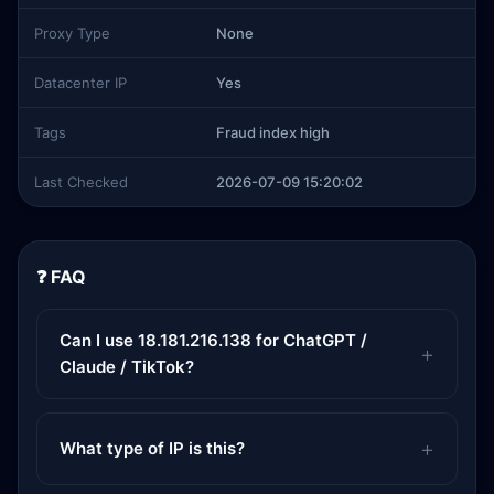
Proxy Type
None
Datacenter IP
Yes
Tags
Fraud index high
Last Checked
2026-07-09 15:20:02
❓ FAQ
Can I use 18.181.216.138 for ChatGPT /
Claude / TikTok?
What type of IP is this?