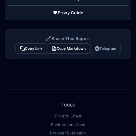
🛡️ Proxy Guide
🔗
Share This Report
Copy Link
Copy Markdown
Telegram
TOOLS
IP Purity Check
Environment Scan
Browser Extension