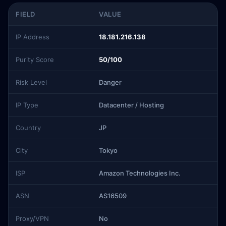
FIELD
VALUE
IP Address
18.181.216.138
Purity Score
50/100
Risk Level
Danger
IP Type
Datacenter / Hosting
Country
JP
City
Tokyo
ISP
Amazon Technologies Inc.
ASN
AS16509
Proxy/VPN
No