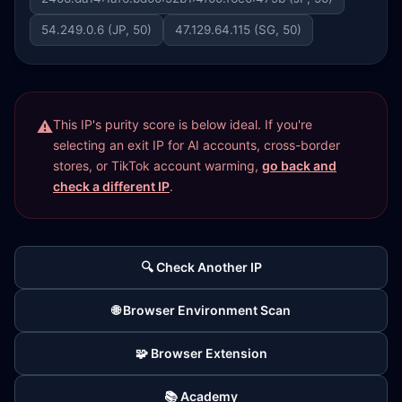
54.249.0.6 (JP, 50)
47.129.64.115 (SG, 50)
This IP's purity score is below ideal. If you're
selecting an exit IP for AI accounts, cross-border
stores, or TikTok account warming,
go back and
check a different IP
.
🔍 Check Another IP
🌐 Browser Environment Scan
🧩 Browser Extension
📚 Academy