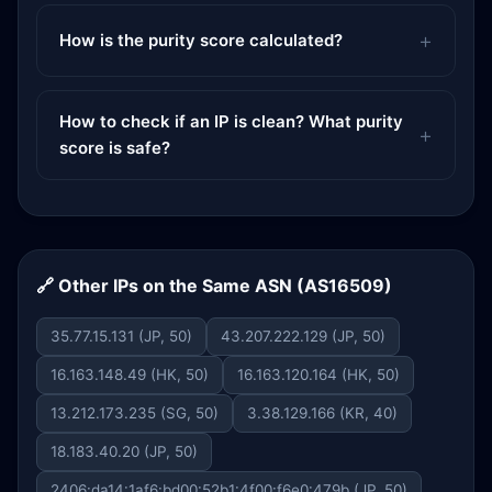
How is the purity score calculated?
How to check if an IP is clean? What purity
score is safe?
🔗 Other IPs on the Same ASN (AS16509)
35.77.15.131 (JP, 50)
43.207.222.129 (JP, 50)
16.163.148.49 (HK, 50)
16.163.120.164 (HK, 50)
13.212.173.235 (SG, 50)
3.38.129.166 (KR, 40)
18.183.40.20 (JP, 50)
2406:da14:1af6:bd00:52b1:4f00:f6e0:479b (JP, 50)