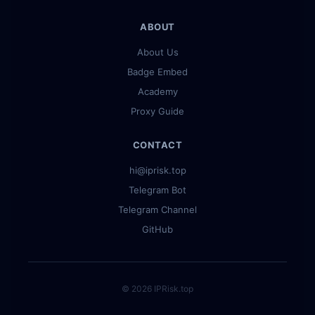
ABOUT
About Us
Badge Embed
Academy
Proxy Guide
CONTACT
hi@iprisk.top
Telegram Bot
Telegram Channel
GitHub
© 2026 IPRisk.top