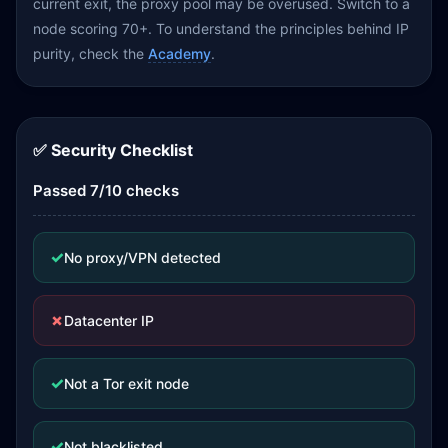
current exit, the proxy pool may be overused. Switch to a
node scoring 70+. To understand the principles behind IP
purity, check the
Academy
.
✅ Security Checklist
Passed 7/10 checks
✓
No proxy/VPN detected
✗
Datacenter IP
✓
Not a Tor exit node
✓
Not blacklisted