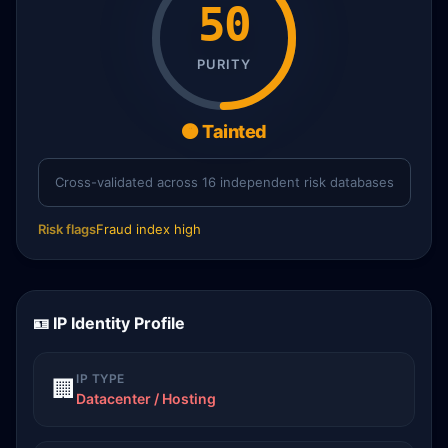
50
PURITY
🟠 Tainted
Cross-validated across 16 independent risk databases
Risk flags
Fraud index high
🪪 IP Identity Profile
IP TYPE
🏢
Datacenter / Hosting