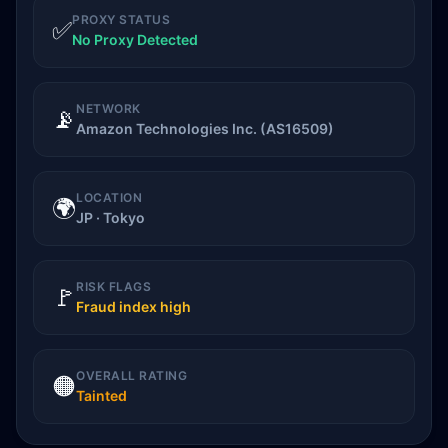
PROXY STATUS
✅
No Proxy Detected
NETWORK
📡
Amazon Technologies Inc. (AS16509)
LOCATION
🌍
JP · Tokyo
RISK FLAGS
🚩
Fraud index high
OVERALL RATING
🟠
Tainted