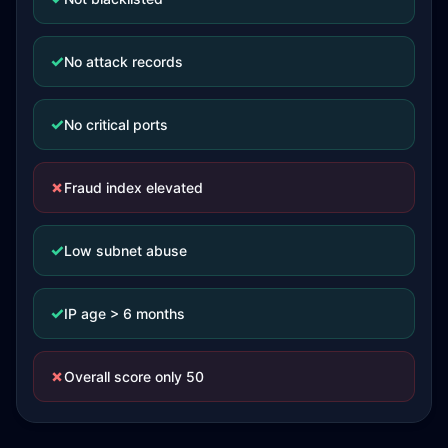
✓
No attack records
✓
No critical ports
✗
Fraud index elevated
✓
Low subnet abuse
✓
IP age > 6 months
✗
Overall score only 50