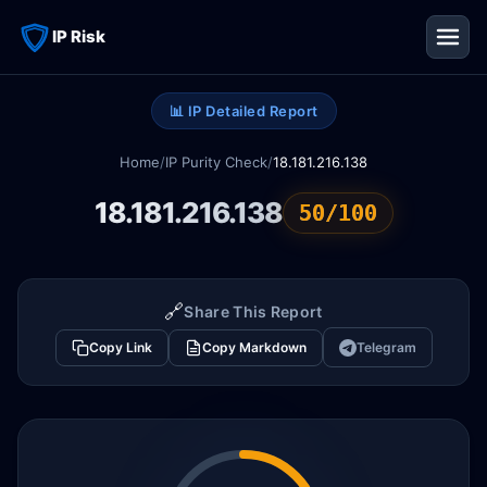
IP Risk
📊 IP Detailed Report
Home
/
IP Purity Check
/
18.181.216.138
18.181.216.138
50/100
🔗
Share This Report
Copy Link
Copy Markdown
Telegram