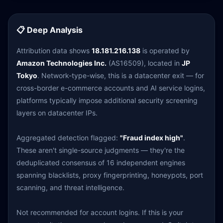
📋 Deep Analysis
Attribution data shows
18.181.216.138
is operated by
Amazon Technologies Inc.
(AS16509), located in
JP
Tokyo
. Network-type-wise, this is a datacenter exit — for
cross-border e-commerce accounts and AI service logins,
platforms typically impose additional security screening
layers on datacenter IPs.
Aggregated detection flagged:
"Fraud index high"
.
These aren't single-source judgments — they're the
deduplicated consensus of 16 independent engines
spanning blacklists, proxy fingerprinting, honeypots, port
scanning, and threat intelligence.
Not recommended for account logins. If this is your