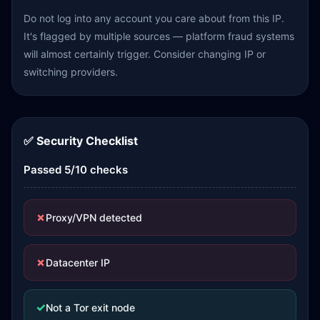
Do not log into any account you care about from this IP.
It's flagged by multiple sources — platform fraud systems
will almost certainly trigger. Consider changing IP or
switching providers.
✅ Security Checklist
Passed 5/10 checks
✗
Proxy/VPN detected
✗
Datacenter IP
✓
Not a Tor exit node