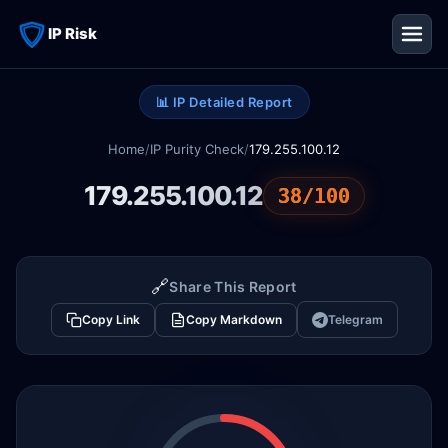
IP Risk
📊 IP Detailed Report
Home
/
IP Purity Check
/
179.255.100.12
179.255.100.12
38/100
🔗
Share This Report
Copy Link
Copy Markdown
Telegram