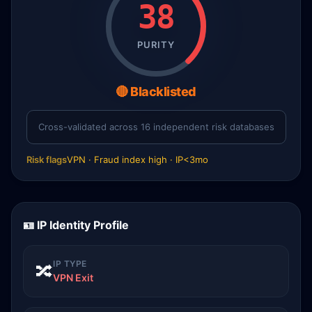
38
PURITY
🔴 Blacklisted
Cross-validated across 16 independent risk databases
Risk flags
VPN · Fraud index high · IP<3mo
🪪 IP Identity Profile
IP TYPE
🔀
VPN Exit