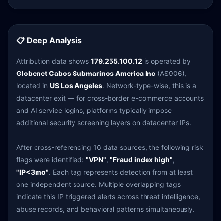
📋 Deep Analysis
Attribution data shows
179.255.100.12
is operated by
Globenet Cabos Submarinos America Inc
(AS906),
located in
US Los Angeles
. Network-type-wise, this is a
datacenter exit — for cross-border e-commerce accounts
and AI service logins, platforms typically impose
additional security screening layers on datacenter IPs.
After cross-referencing 16 data sources, the following risk
flags were identified:
"VPN"
,
"Fraud index high"
,
"IP<3mo"
. Each tag represents detection from at least
one independent source. Multiple overlapping tags
indicate this IP triggered alerts across threat intelligence,
abuse records, and behavioral patterns simultaneously.