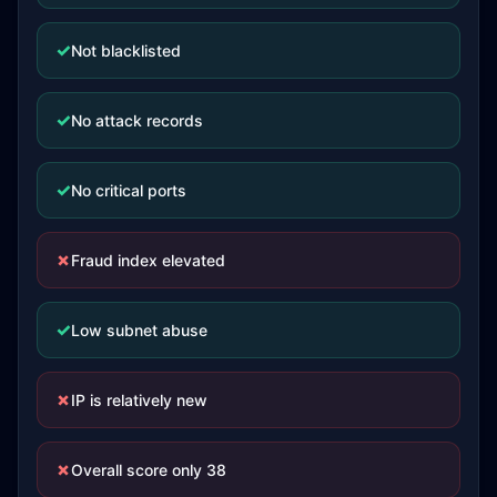
✓
Not blacklisted
✓
No attack records
✓
No critical ports
✗
Fraud index elevated
✓
Low subnet abuse
✗
IP is relatively new
✗
Overall score only 38