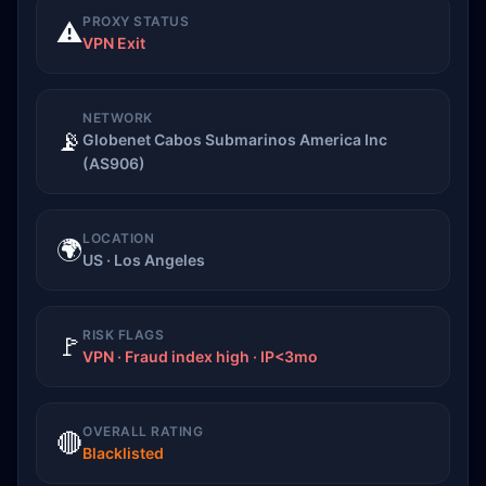
PROXY STATUS
⚠️
VPN Exit
NETWORK
📡
Globenet Cabos Submarinos America Inc
(AS906)
LOCATION
🌍
US · Los Angeles
RISK FLAGS
🚩
VPN · Fraud index high · IP<3mo
OVERALL RATING
🔴
Blacklisted