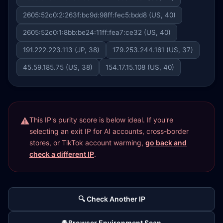
2605:52c0:2:263f:bc9d:98ff:fec5:bdd8 (US, 40)
2605:52c0:1:8bb:be24:11ff:fea7:ce32 (US, 40)
191.222.223.113 (JP, 38)
179.253.244.161 (US, 37)
45.59.185.75 (US, 38)
154.17.15.108 (US, 40)
This IP's purity score is below ideal. If you're
selecting an exit IP for AI accounts, cross-border
stores, or TikTok account warming,
go back and
check a different IP
.
🔍 Check Another IP
🌐 Browser Environment Scan