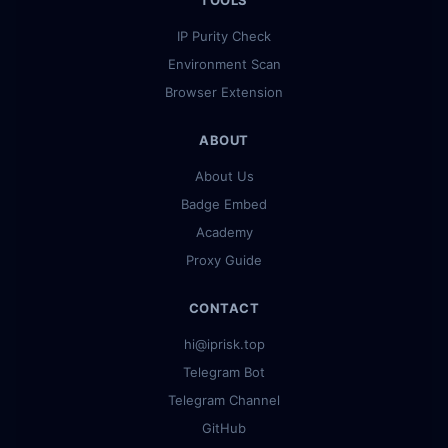
TOOLS
IP Purity Check
Environment Scan
Browser Extension
ABOUT
About Us
Badge Embed
Academy
Proxy Guide
CONTACT
hi@iprisk.top
Telegram Bot
Telegram Channel
GitHub