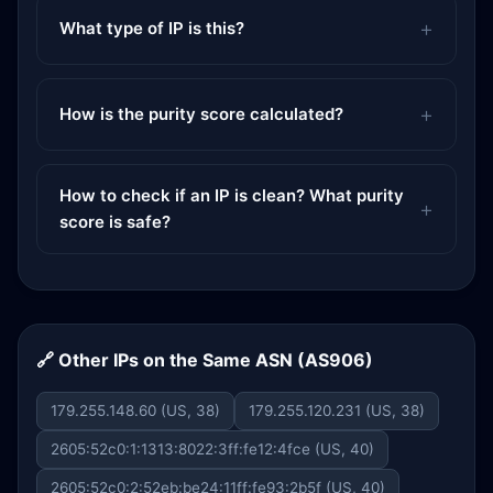
What type of IP is this?
How is the purity score calculated?
How to check if an IP is clean? What purity
score is safe?
🔗 Other IPs on the Same ASN (AS906)
179.255.148.60 (US, 38)
179.255.120.231 (US, 38)
2605:52c0:1:1313:8022:3ff:fe12:4fce (US, 40)
2605:52c0:2:52eb:be24:11ff:fe93:2b5f (US, 40)