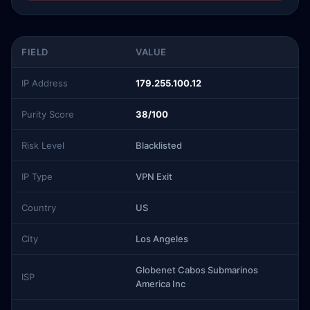
FIELD
VALUE
IP Address
179.255.100.12
Purity Score
38/100
Risk Level
Blacklisted
IP Type
VPN Exit
Country
US
City
Los Angeles
Globenet Cabos Submarinos
ISP
America Inc