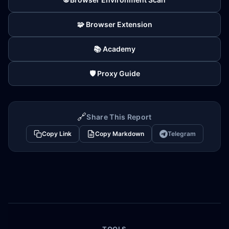
🧩 Browser Extension
📚 Academy
🛡️ Proxy Guide
🔗
Share This Report
Copy Link
Copy Markdown
Telegram