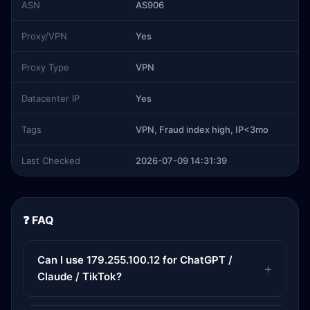
ASN
AS906
Proxy/VPN
Yes
Proxy Type
VPN
Datacenter IP
Yes
Tags
VPN, Fraud index high, IP<3mo
Last Checked
2026-07-09 14:31:39
❓ FAQ
Can I use 179.255.100.12 for ChatGPT /
Claude / TikTok?