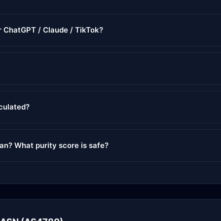
or ChatGPT / Claude / TikTok?
lculated?
ean? What purity score is safe?