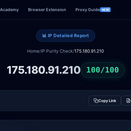
Academy
Browser Extension
Proxy Guide
NEW
📊 IP Detailed Report
Home
/
IP Purity Check
/
175.180.91.210
175.180.91.210
100/100
Copy Link