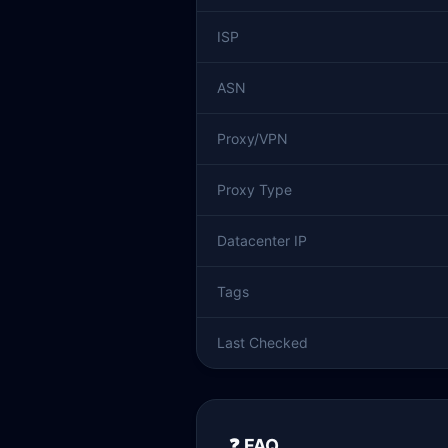
ISP
ASN
Proxy/VPN
Proxy Type
Datacenter IP
Tags
Last Checked
❓ FAQ