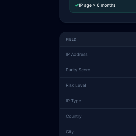
✓
IP age > 6 months
FIELD
IP Address
Purity Score
Risk Level
IP Type
Country
City