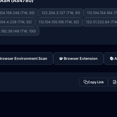
e ASN (AS4780)
.104.156.248 (TW, 92)
123.204.3.137 (TW, 91)
112.104.154.164 (
204.4.238 (TW, 92)
112.104.155.106 (TW, 92)
123.51.232.64 (TW
.182.36.148 (TW, 100)
 Browser Environment Scan
🧩 Browser Extension
📚 
Copy Link