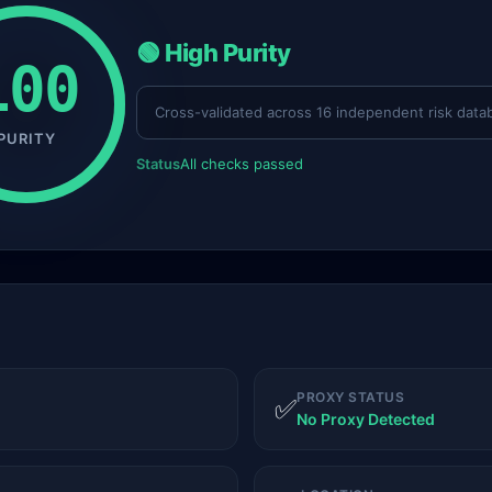
🟢 High Purity
100
Cross-validated across 16 independent risk data
PURITY
Status
All checks passed
PROXY STATUS
✅
No Proxy Detected