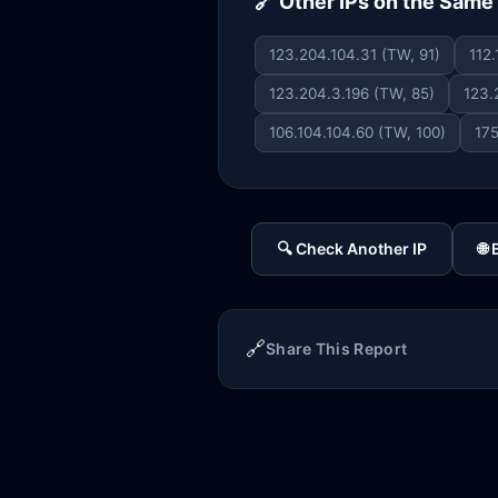
🔗 Other IPs on the Sam
123.204.104.31 (TW, 91)
112
123.204.3.196 (TW, 85)
123.
106.104.104.60 (TW, 100)
175
🔍 Check Another IP
🌐
🔗
Share This Report