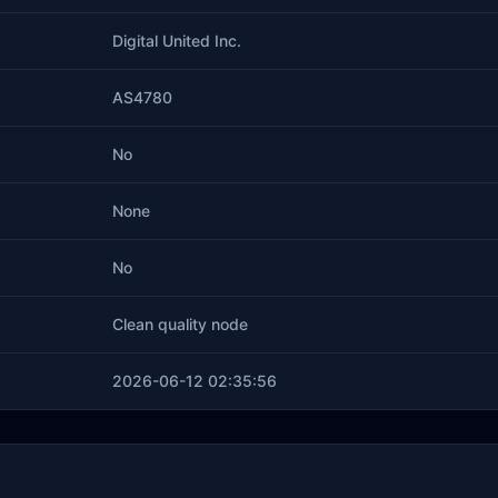
Digital United Inc.
AS4780
No
None
No
Clean quality node
2026-06-12 02:35:56