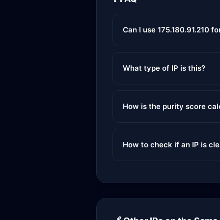
Can I use 175.180.91.210 f
What type of IP is this?
How is the purity score ca
How to check if an IP is cl