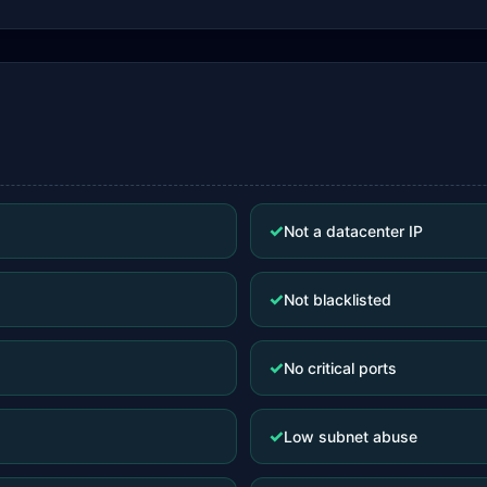
✓
Not a datacenter IP
✓
Not blacklisted
✓
No critical ports
✓
Low subnet abuse