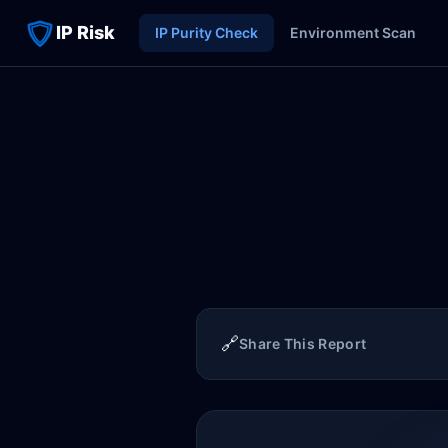
IP Risk
IP Purity Check
Environment Scan
🔗
Share This Report