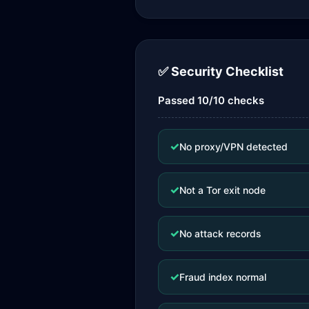
✅ Security Checklist
Passed 10/10 checks
✓
No proxy/VPN detected
✓
Not a Tor exit node
✓
No attack records
✓
Fraud index normal