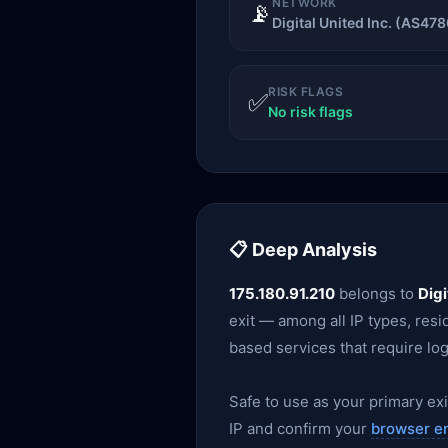
NETWORK
📡
Digital United Inc. (AS478
RISK FLAGS
✅
No risk flags
📋 Deep Analysis
175.180.91.210
belongs to
Digi
exit — among all IP types, resid
based services that require log
Safe to use as your primary exit
IP and confirm your
browser e