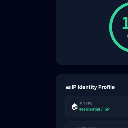
🪪 IP Identity Profile
IP TYPE
🏠
Residential / ISP