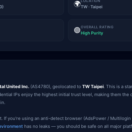
LOCATION
🌍
0)
TW · Taipei
OVERALL RATING
🟢
High Purity
tal United Inc.
(AS4780), geolocated to
TW Taipei
. This is a s
ential IPs enjoy the highest initial trust level, making them the
in.
. If you're using an anti-detect browser (AdsPower / Multilogin /
nvironment
has no leaks — you should be safe on all major plat