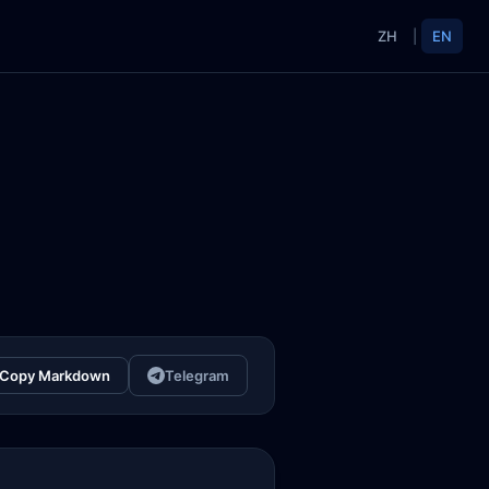
ZH
|
EN
Copy Markdown
Telegram