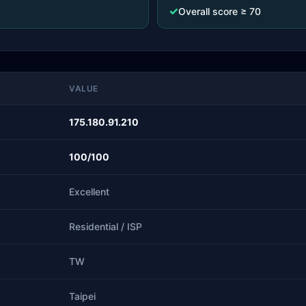
✓
Overall score ≥ 70
VALUE
175.180.91.210
100/100
Excellent
Residential / ISP
TW
Taipei