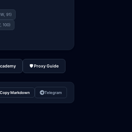
TW, 91)
, 100)
Academy
🛡️ Proxy Guide
Copy Markdown
Telegram