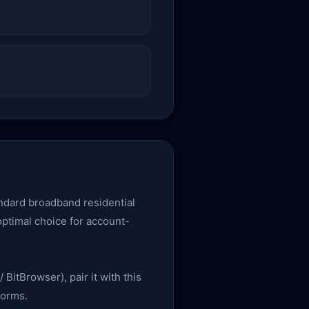
tandard broadband residential
 optimal choice for account-
 BitBrowser), pair it with this
forms.