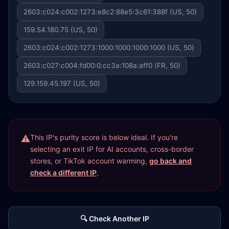
2603:c024:c002:1273:e8c2:88e5:3c61:388f (US, 50)
159.54.180.75 (US, 50)
2603:c024:c002:1273:1000:1000:1000:1000 (US, 50)
2603:c027:c004:fd00:0:cc3a:108a:aff0 (FR, 50)
129.159.45.197 (US, 50)
This IP's purity score is below ideal. If you're
selecting an exit IP for AI accounts, cross-border
stores, or TikTok account warming,
go back and
check a different IP
.
🔍 Check Another IP