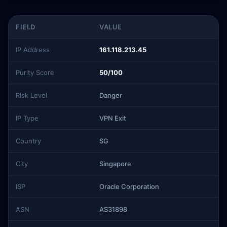
FIELD
VALUE
IP Address
161.118.213.45
Purity Score
50/100
Risk Level
Danger
IP Type
VPN Exit
Country
SG
City
Singapore
ISP
Oracle Corporation
ASN
AS31898