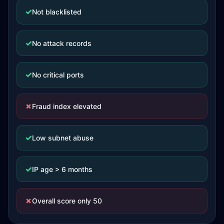
✓
Not blacklisted
✓
No attack records
✓
No critical ports
✗
Fraud index elevated
✓
Low subnet abuse
✓
IP age > 6 months
✗
Overall score only 50