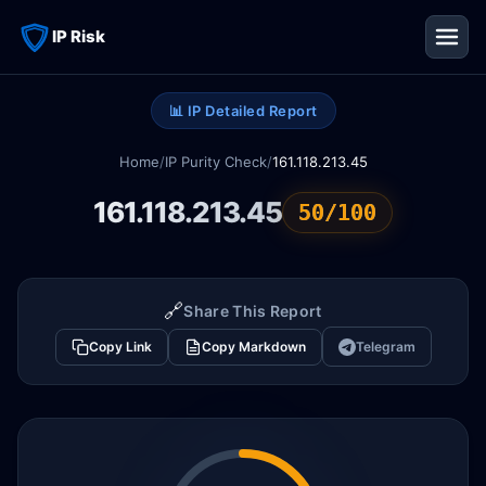
IP Risk
📊 IP Detailed Report
Home
/
IP Purity Check
/
161.118.213.45
161.118.213.45
50/100
🔗
Share This Report
Copy Link
Copy Markdown
Telegram