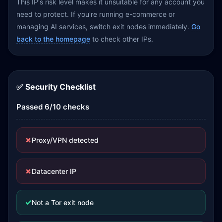
This IP's risk level makes it unsuitable for any account you
need to protect. If you're running e-commerce or
managing AI services, switch exit nodes immediately.
Go
back to the homepage
to check other IPs.
✅ Security Checklist
Passed 6/10 checks
✗
Proxy/VPN detected
✗
Datacenter IP
✓
Not a Tor exit node