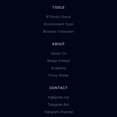
TOOLS
IP Purity Check
Environment Scan
Browser Extension
ABOUT
About Us
Badge Embed
Academy
Proxy Guide
CONTACT
hi@iprisk.top
Telegram Bot
Telegram Channel