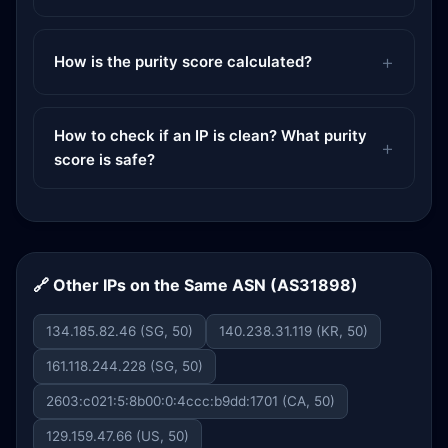
How is the purity score calculated?
How to check if an IP is clean? What purity
score is safe?
🔗 Other IPs on the Same ASN (AS31898)
134.185.82.46 (SG, 50)
140.238.31.119 (KR, 50)
161.118.244.228 (SG, 50)
2603:c021:5:8b00:0:4ccc:b9dd:1701 (CA, 50)
129.159.47.66 (US, 50)