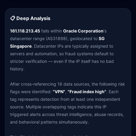
📋 Deep Analysis
161.118.213.45
falls within
Oracle Corporation
's
datacenter range (AS31898), geolocated to
SG
Singapore
. Datacenter IPs are typically assigned to
servers and automation, so fraud systems default to
stricter verification — even if the IP itself has no bad
history.
After cross-referencing 16 data sources, the following risk
flags were identified:
"VPN"
,
"Fraud index high"
. Each
tag represents detection from at least one independent
source. Multiple overlapping tags indicate this IP
triggered alerts across threat intelligence, abuse records,
and behavioral patterns simultaneously.