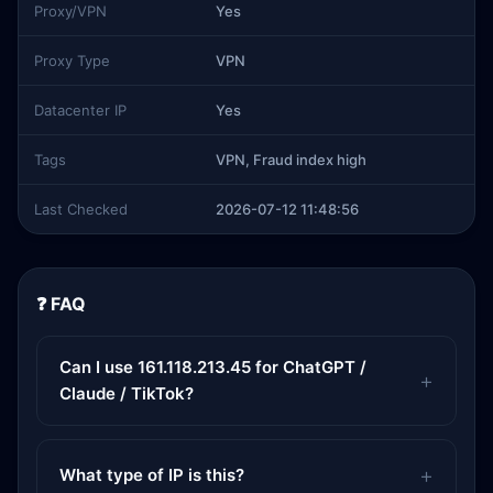
Proxy/VPN
Yes
Proxy Type
VPN
Datacenter IP
Yes
Tags
VPN, Fraud index high
Last Checked
2026-07-12 11:48:56
❓ FAQ
Can I use 161.118.213.45 for ChatGPT /
Claude / TikTok?
What type of IP is this?