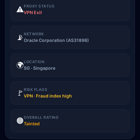
PROXY STATUS
⚠️
VPN Exit
NETWORK
📡
Oracle Corporation (AS31898)
LOCATION
🌍
SG · Singapore
RISK FLAGS
🚩
VPN · Fraud index high
OVERALL RATING
🟠
Tainted