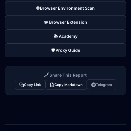
🌐 Browser Environment Scan
🧩 Browser Extension
📚 Academy
🛡️ Proxy Guide
🔗
Share This Report
Copy Link
Copy Markdown
Telegram