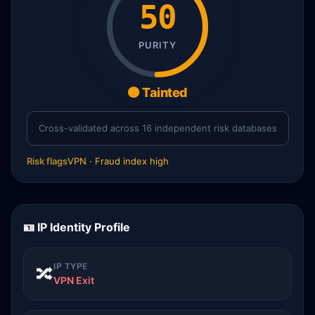
50
PURITY
🟠 Tainted
Cross-validated across 16 independent risk databases
Risk flags
VPN · Fraud index high
🪪 IP Identity Profile
IP TYPE
🔀
VPN Exit