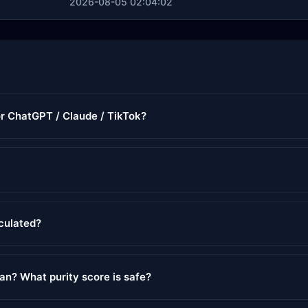
2026-08-05 02:04:02
or ChatGPT / Claude / TikTok?
lculated?
ean? What purity score is safe?