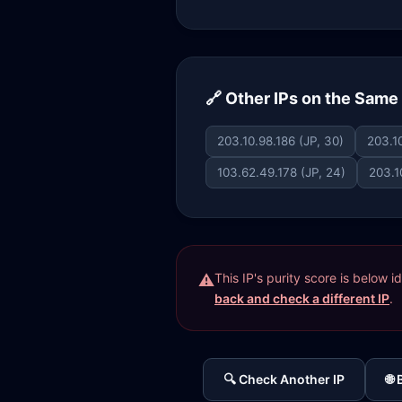
🔗 Other IPs on the Sam
203.10.98.186 (JP, 30)
203.10
103.62.49.178 (JP, 24)
203.1
This IP's purity score is below 
back and check a different IP
.
🔍 Check Another IP
🌐