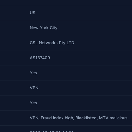
US
New York City
GSL Networks Pty LTD
AS137409
Yes
VPN
Yes
VPN, Fraud index high, Blacklisted, MTV malicious