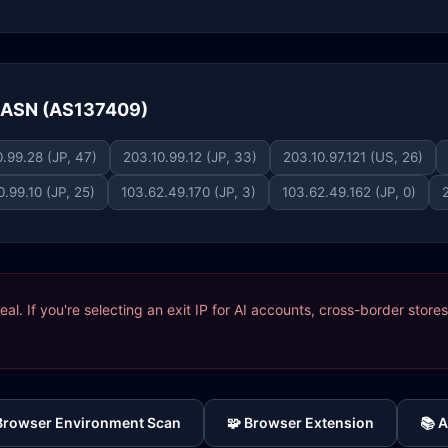
e ASN (AS137409)
.99.28 (JP, 47)
203.10.99.12 (JP, 33)
203.10.97.121 (US, 26)
0.99.10 (JP, 25)
103.62.49.170 (JP, 3)
103.62.49.162 (JP, 0)
ideal. If you're selecting an exit IP for AI accounts, cross-border sto
 Browser Environment Scan
🧩 Browser Extension
📚 