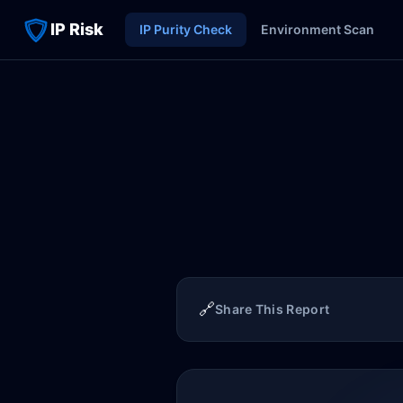
IP Risk
IP Purity Check
Environment Scan
🔗
Share This Report