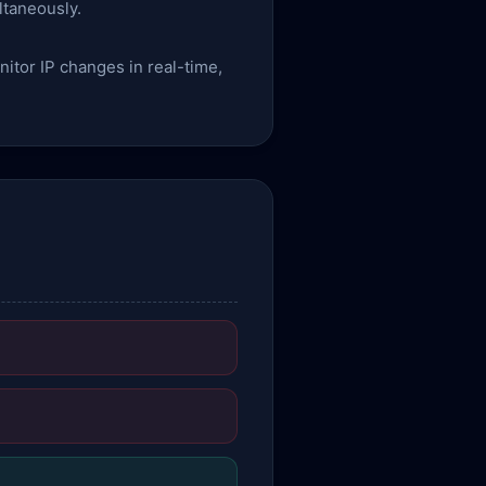
ltaneously.
itor IP changes in real-time,