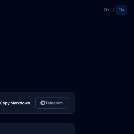
ZH
|
EN
Copy Markdown
Telegram