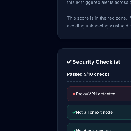
this IP triggered alerts across
This score is in the red zone. I
avoiding unknowingly using dir
✅ Security Checklist
Passed 5/10 checks
✗
Proxy/VPN detected
✓
Not a Tor exit node
✓
No attack records