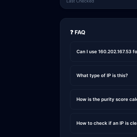
Last Checked
❓ FAQ
Can I use 160.202.167.53 f
What type of IP is this?
How is the purity score ca
How to check if an IP is cl