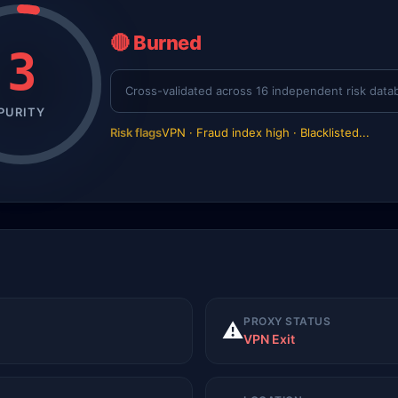
🔴 Burned
3
Cross-validated across 16 independent risk data
PURITY
Risk flags
VPN · Fraud index high · Blacklisted...
PROXY STATUS
⚠️
VPN Exit