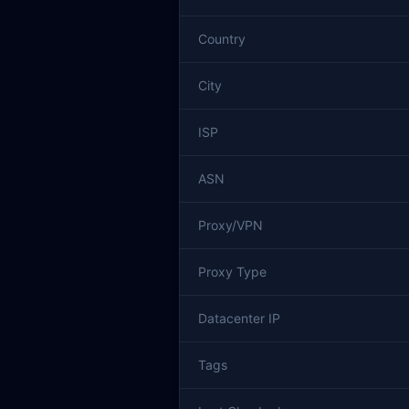
Country
City
ISP
ASN
Proxy/VPN
Proxy Type
Datacenter IP
Tags