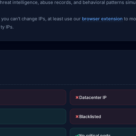
 threat intelligence, abuse records, and behavioral patterns simu
f you can't change IPs, at least use our
browser extension
to mon
ty IPs.
✗
Datacenter IP
✗
Blacklisted
✓
No critical ports