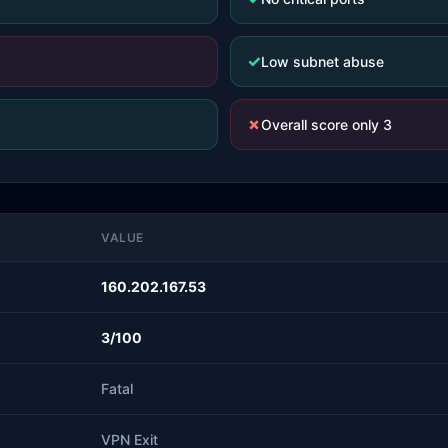
✓
Low subnet abuse
✗
Overall score only 3
VALUE
160.202.167.53
3/100
Fatal
VPN Exit