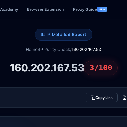
Academy
Browser Extension
Proxy Guide
NEW
📊 IP Detailed Report
Home
/
IP Purity Check
/
160.202.167.53
160.202.167.53
3/100
Copy Link