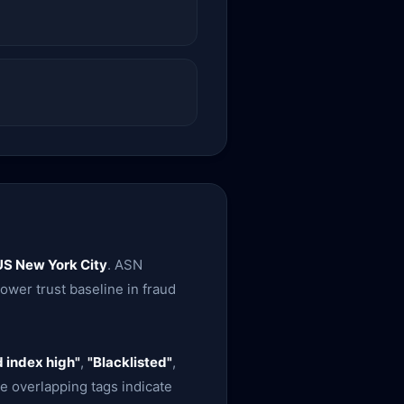
US New York City
. ASN
 lower trust baseline in fraud
 index high"
,
"Blacklisted"
,
e overlapping tags indicate