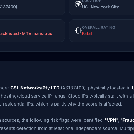
LOCATION
🌍
S137409)
US · New York City
OVERALL RATING
🔴
lacklisted · MTV malicious
Fatal
under
GSL Networks Pty LTD
(AS137409), physically located in
 a hosting/cloud service IP range. Cloud IPs typically start with a
esidential IPs, which is partly why the score is affected.
 sources, the following risk flags were identified:
"VPN"
,
"Fraud
presents detection from at least one independent source. Multipl