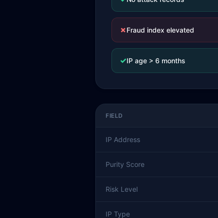
✗
Fraud index elevated
✓
IP age > 6 months
FIELD
IP Address
Purity Score
Risk Level
IP Type