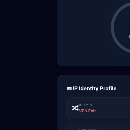
🪪 IP Identity Profile
IP TYPE
🔀
VPN Exit