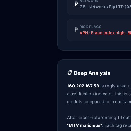
NETWORK
📡
GSL Networks Pty LTD (A
RISK FLAGS
🚩
VPN · Fraud index high · B
📋 Deep Analysis
160.202.167.53
is registered 
classification indicates this is
models compared to broadband r
After cross-referencing 16 data
"MTV malicious"
. Each tag re