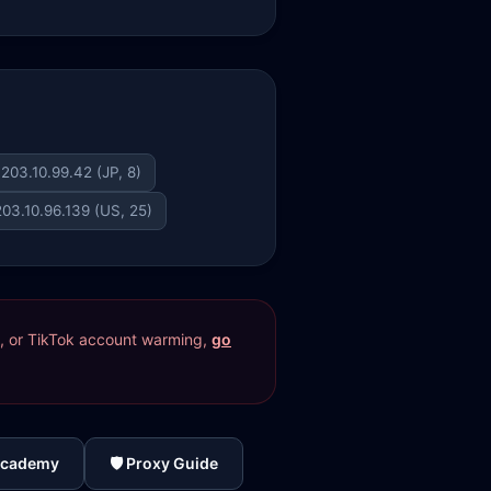
203.10.99.42 (JP, 8)
203.10.96.139 (US, 25)
res, or TikTok account warming,
go
Academy
🛡️ Proxy Guide