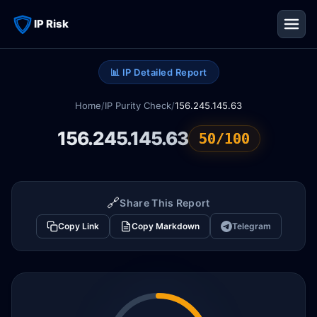
IP Risk
📊 IP Detailed Report
Home
/
IP Purity Check
/
156.245.145.63
156.245.145.63
50/100
🔗
Share This Report
Copy Link
Copy Markdown
Telegram