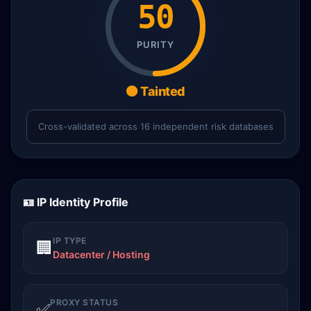
50
PURITY
🟠 Tainted
Cross-validated across 16 independent risk databases
🪪 IP Identity Profile
IP TYPE
🏢
Datacenter / Hosting
PROXY STATUS
✅