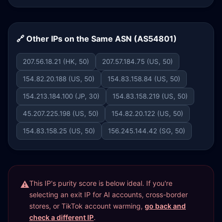
🔗 Other IPs on the Same ASN (AS54801)
207.56.18.21 (HK, 50)
207.57.184.75 (US, 50)
154.82.20.188 (US, 50)
154.83.158.84 (US, 50)
154.213.184.100 (JP, 30)
154.83.158.219 (US, 50)
45.207.225.198 (US, 50)
154.82.20.122 (US, 50)
154.83.158.25 (US, 50)
156.245.144.42 (SG, 50)
This IP's purity score is below ideal. If you're
selecting an exit IP for AI accounts, cross-border
stores, or TikTok account warming,
go back and
check a different IP
.