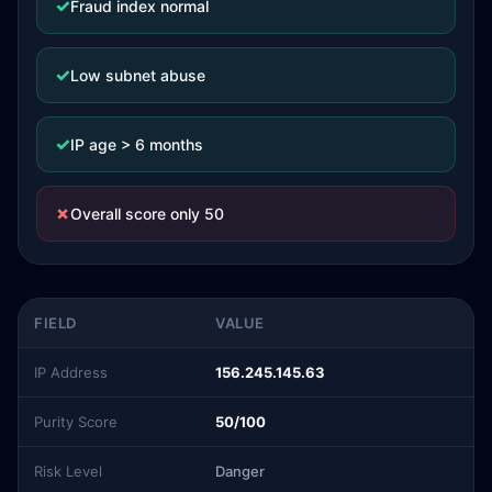
✓
Fraud index normal
✓
Low subnet abuse
✓
IP age > 6 months
✗
Overall score only 50
FIELD
VALUE
IP Address
156.245.145.63
Purity Score
50/100
Risk Level
Danger