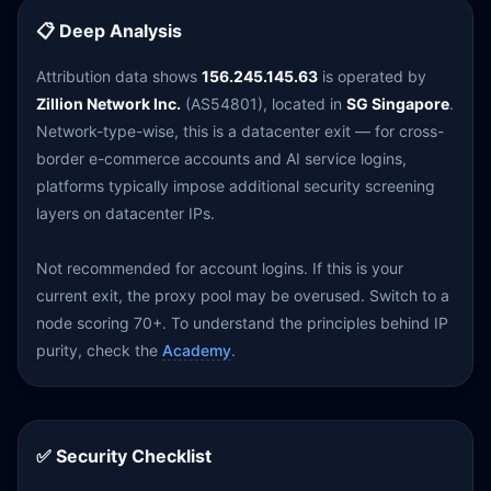
📋 Deep Analysis
Attribution data shows
156.245.145.63
is operated by
Zillion Network Inc.
(AS54801), located in
SG Singapore
.
Network-type-wise, this is a datacenter exit — for cross-
border e-commerce accounts and AI service logins,
platforms typically impose additional security screening
layers on datacenter IPs.
Not recommended for account logins. If this is your
current exit, the proxy pool may be overused. Switch to a
node scoring 70+. To understand the principles behind IP
purity, check the
Academy
.
✅ Security Checklist