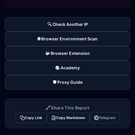
🔍 Check Another IP
🌐 Browser Environment Scan
🧩 Browser Extension
📚 Academy
🛡️ Proxy Guide
🔗
Share This Report
Copy Link
Copy Markdown
Telegram