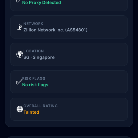
No Proxy Detected
NETWORK
📡
Zillion Network Inc. (AS54801)
LOCATION
🌍
SG · Singapore
RISK FLAGS
✅
No risk flags
OVERALL RATING
🟠
Tainted