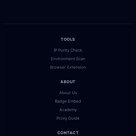
TOOLS
IP Purity Check
Environment Scan
Browser Extension
ABOUT
About Us
Badge Embed
Academy
Proxy Guide
CONTACT