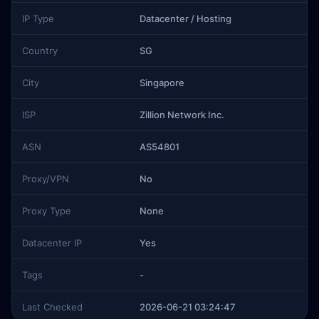
IP Type
Datacenter / Hosting
Country
SG
City
Singapore
ISP
Zillion Network Inc.
ASN
AS54801
Proxy/VPN
No
Proxy Type
None
Datacenter IP
Yes
Tags
-
Last Checked
2026-06-21 03:24:47