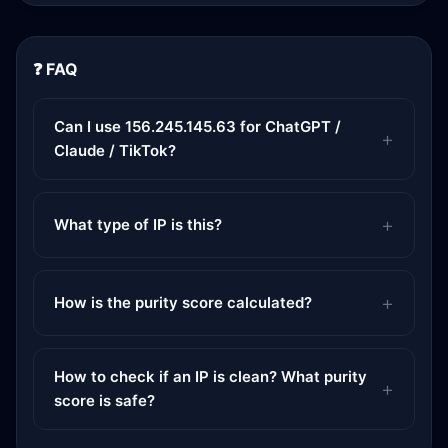
❓ FAQ
Can I use 156.245.145.63 for ChatGPT /
Claude / TikTok?
What type of IP is this?
How is the purity score calculated?
How to check if an IP is clean? What purity
score is safe?