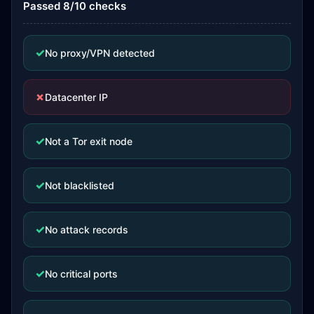
Passed 8/10 checks
✓
No proxy/VPN detected
✗
Datacenter IP
✓
Not a Tor exit node
✓
Not blacklisted
✓
No attack records
✓
No critical ports