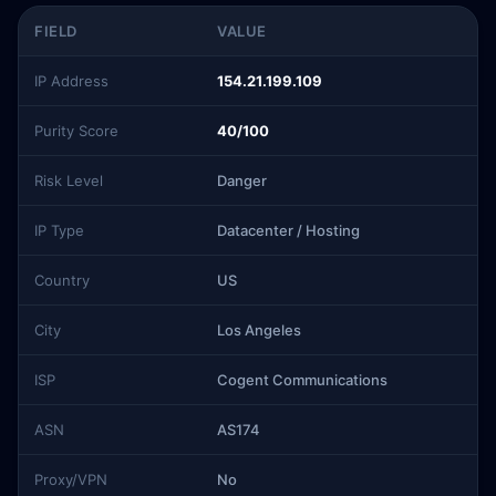
FIELD
VALUE
IP Address
154.21.199.109
Purity Score
40/100
Risk Level
Danger
IP Type
Datacenter / Hosting
Country
US
City
Los Angeles
ISP
Cogent Communications
ASN
AS174
Proxy/VPN
No