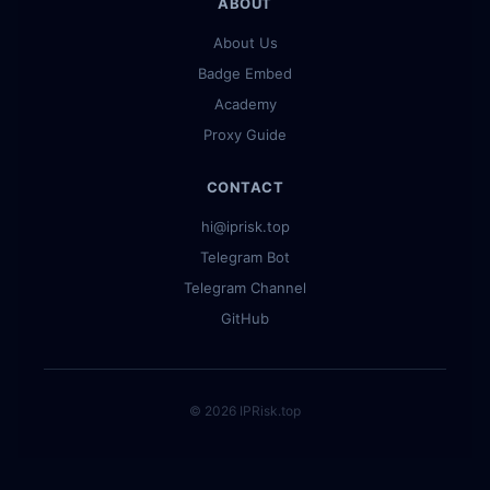
ABOUT
About Us
Badge Embed
Academy
Proxy Guide
CONTACT
hi@iprisk.top
Telegram Bot
Telegram Channel
GitHub
© 2026 IPRisk.top