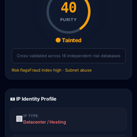
40
PURITY
🟠 Tainted
Cross-validated across 16 independent risk databases
Risk flags
Fraud index high · Subnet abuse
🪪 IP Identity Profile
IP TYPE
🏢
Datacenter / Hosting