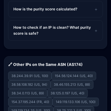
How is the purity score calculated?
How to check if an IP is clean? What purity
score is safe?
🔗 Other IPs on the Same ASN (AS174)
38.244.39.91 (US, 100)
154.56.124.144 (US, 40)
38.58.108.182 (US, 94)
38.46.155.213 (US, 88)
38.34.0.113 (US, 89)
38.125.0.197 (US, 40)
154.37.195.244 (FR, 40)
149.119.133.106 (US, 100)
149.119.134.35 (US, 100)
38.75.221.3 (US, 100)