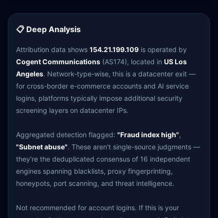
📋 Deep Analysis
Attribution data shows
154.21.199.109
is operated by
Cogent Communications
(AS174), located in
US Los
Angeles
. Network-type-wise, this is a datacenter exit —
for cross-border e-commerce accounts and AI service
logins, platforms typically impose additional security
screening layers on datacenter IPs.
Aggregated detection flagged:
"Fraud index high"
,
"Subnet abuse"
. These aren't single-source judgments —
they're the deduplicated consensus of 16 independent
engines spanning blacklists, proxy fingerprinting,
honeypots, port scanning, and threat intelligence.
Not recommended for account logins. If this is your