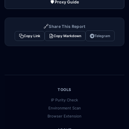
🛡️ Proxy Guide
🔗
Share This Report
Copy Link
Copy Markdown
Telegram
TOOLS
IP Purity Check
Environment Scan
Browser Extension