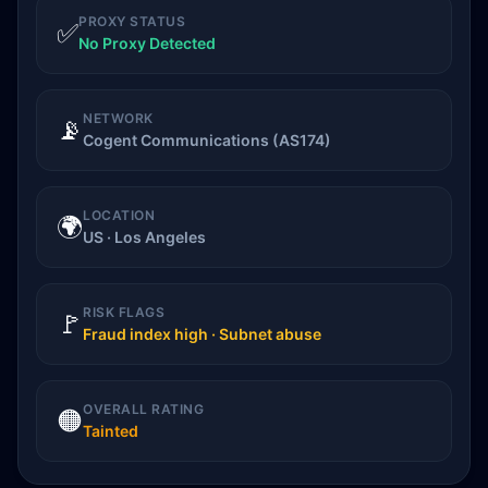
PROXY STATUS
✅
No Proxy Detected
NETWORK
📡
Cogent Communications (AS174)
LOCATION
🌍
US · Los Angeles
RISK FLAGS
🚩
Fraud index high · Subnet abuse
OVERALL RATING
🟠
Tainted