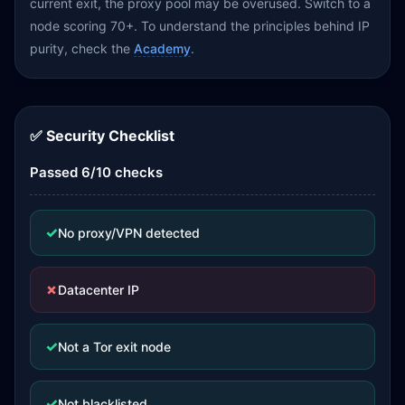
current exit, the proxy pool may be overused. Switch to a
node scoring 70+. To understand the principles behind IP
purity, check the
Academy
.
✅ Security Checklist
Passed 6/10 checks
✓
No proxy/VPN detected
✗
Datacenter IP
✓
Not a Tor exit node
✓
Not blacklisted