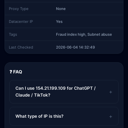
Proxy Type
None
Datacenter IP
Yes
Tags
Fraud index high, Subnet abuse
Last Checked
2026-06-04 14:32:49
❓ FAQ
Can I use 154.21.199.109 for ChatGPT /
Claude / TikTok?
What type of IP is this?