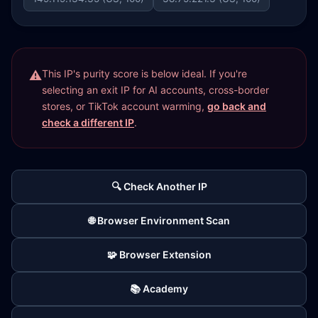
This IP's purity score is below ideal. If you're
selecting an exit IP for AI accounts, cross-border
stores, or TikTok account warming,
go back and
check a different IP
.
🔍 Check Another IP
🌐 Browser Environment Scan
🧩 Browser Extension
📚 Academy