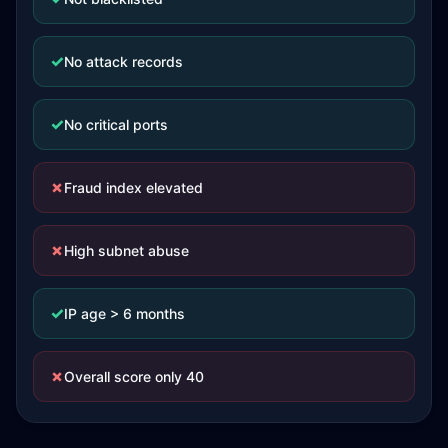
✓
No attack records
✓
No critical ports
✗
Fraud index elevated
✗
High subnet abuse
✓
IP age > 6 months
✗
Overall score only 40