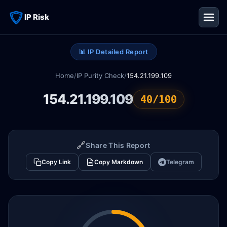
IP Risk
📊 IP Detailed Report
Home
/
IP Purity Check
/
154.21.199.109
154.21.199.109
40/100
🔗
Share This Report
Copy Link
Copy Markdown
Telegram