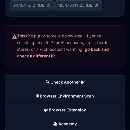
94.16.115.121 (DE, 0)
185.170.114.25 (DE, 0)
This IP's purity score is below ideal. If you're
selecting an exit IP for AI accounts, cross-border
stores, or TikTok account warming,
go back and
check a different IP
.
🔍 Check Another IP
🌐 Browser Environment Scan
🧩 Browser Extension
📚 Academy