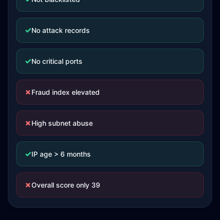
✓
No attack records
✓
No critical ports
✗
Fraud index elevated
✗
High subnet abuse
✓
IP age > 6 months
✗
Overall score only 39