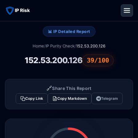
IP Risk
📊 IP Detailed Report
Home
/
IP Purity Check
/
152.53.200.126
152.53.200.126
39/100
🔗
Share This Report
Copy Link
Copy Markdown
Telegram