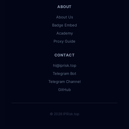
ABOUT
About Us
Badge Embed
Academy
Proxy Guide
CONTACT
hi@iprisk.top
Telegram Bot
Telegram Channel
GitHub
© 2026 IPRisk.top