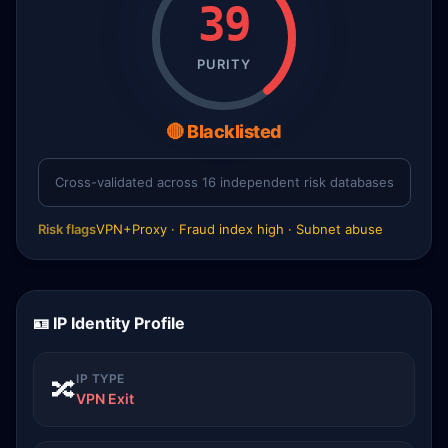
39
PURITY
🔴 Blacklisted
Cross-validated across 16 independent risk databases
Risk flags
VPN+Proxy · Fraud index high · Subnet abuse
🪪 IP Identity Profile
IP TYPE
🔀
VPN Exit