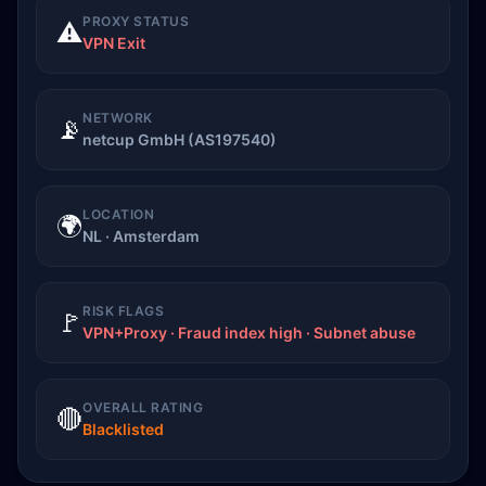
PROXY STATUS
⚠️
VPN Exit
NETWORK
📡
netcup GmbH (AS197540)
LOCATION
🌍
NL · Amsterdam
RISK FLAGS
🚩
VPN+Proxy · Fraud index high · Subnet abuse
OVERALL RATING
🔴
Blacklisted