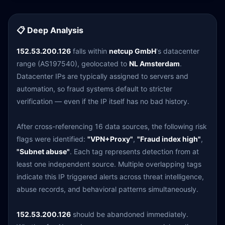
📋 Deep Analysis
152.53.200.126
falls within
netcup GmbH
's datacenter
range (AS197540), geolocated to
NL Amsterdam
.
Datacenter IPs are typically assigned to servers and
automation, so fraud systems default to stricter
verification — even if the IP itself has no bad history.
After cross-referencing 16 data sources, the following risk
flags were identified:
"VPN+Proxy"
,
"Fraud index high"
,
"Subnet abuse"
. Each tag represents detection from at
least one independent source. Multiple overlapping tags
indicate this IP triggered alerts across threat intelligence,
abuse records, and behavioral patterns simultaneously.
152.53.200.126
should be abandoned immediately.