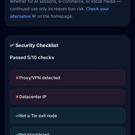
Whether for AI sessions, e-commerce, or social media —
continued use only increases ban risk.
Check your
alternative IP
on the homepage.
✅ Security Checklist
Passed 5/10 checks
✗
Proxy/VPN detected
✗
Datacenter IP
✓
Not a Tor exit node
✓
Not blacklisted