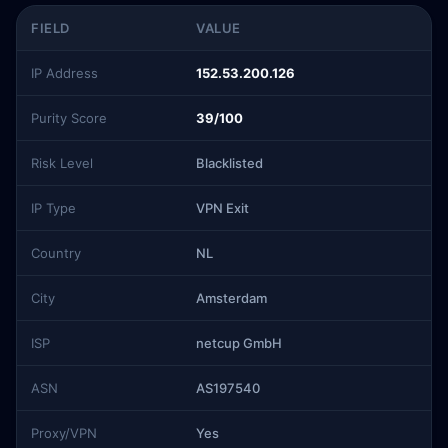
FIELD
VALUE
IP Address
152.53.200.126
Purity Score
39/100
Risk Level
Blacklisted
IP Type
VPN Exit
Country
NL
City
Amsterdam
ISP
netcup GmbH
ASN
AS197540
Proxy/VPN
Yes