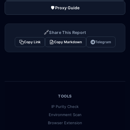
🛡️ Proxy Guide
🔗
Share This Report
Copy Link
Copy Markdown
Telegram
TOOLS
IP Purity Check
Environment Scan
Browser Extension