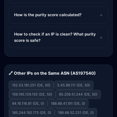
How is the purity score calculated?
How to check if an IP is clean? What purity
score is safe?
🔗 Other IPs on the Same ASN (AS197540)
152.53.181.251 (DE, 50)
5.45.96.111 (DE, 50)
159.195.139.155 (DE, 50)
85.209.51.244 (DE, 50)
94.16.116.81 (DE, 0)
188.68.41.191 (DE, 0)
185.244.192.175 (DE, 0)
188.68.52.231 (DE, 0)