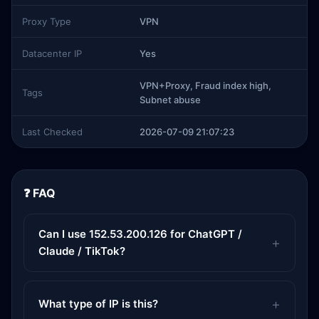
Proxy Type
VPN
Datacenter IP
Yes
VPN+Proxy, Fraud index high,
Tags
Subnet abuse
Last Checked
2026-07-09 21:07:23
❓ FAQ
Can I use 152.53.200.126 for ChatGPT /
Claude / TikTok?
What type of IP is this?