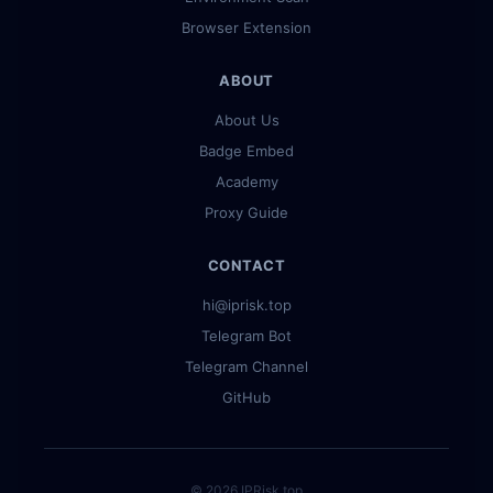
Browser Extension
ABOUT
About Us
Badge Embed
Academy
Proxy Guide
CONTACT
hi@iprisk.top
Telegram Bot
Telegram Channel
GitHub
© 2026 IPRisk.top