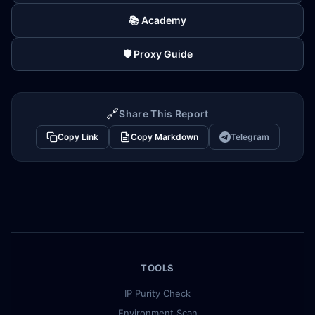
📚 Academy
🛡️ Proxy Guide
🔗
Share This Report
Copy Link
Copy Markdown
Telegram
TOOLS
IP Purity Check
Environment Scan