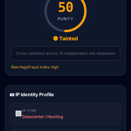
50
PURITY
🟠 Tainted
Cross-validated across 16 independent risk databases
Risk flags
Fraud index high
🪪 IP Identity Profile
IP TYPE
🏢
Datacenter / Hosting