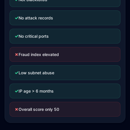
✓
No attack records
✓
No critical ports
✗
Fraud index elevated
✓
Low subnet abuse
✓
IP age > 6 months
✗
Overall score only 50