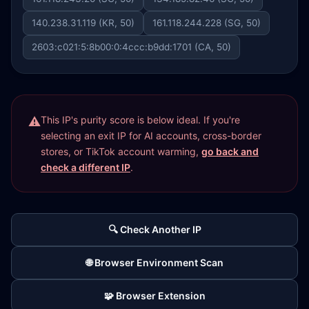
140.238.31.119 (KR, 50)
161.118.244.228 (SG, 50)
2603:c021:5:8b00:0:4ccc:b9dd:1701 (CA, 50)
This IP's purity score is below ideal. If you're
selecting an exit IP for AI accounts, cross-border
stores, or TikTok account warming,
go back and
check a different IP
.
🔍 Check Another IP
🌐 Browser Environment Scan
🧩 Browser Extension