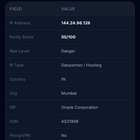
FIELD
VALUE
IP Address
144.24.96.126
Purity Score
50/100
Risk Level
Danger
IP Type
Datacenter / Hosting
Country
IN
City
Mumbai
ISP
Oracle Corporation
ASN
AS31898
Proxy/VPN
No