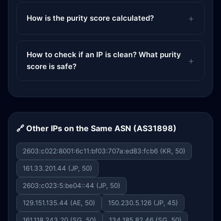
How is the purity score calculated?
How to check if an IP is clean? What purity
score is safe?
🔗 Other IPs on the Same ASN (AS31898)
2603:c022:8001:6c11:bf03:707a:ed83:fcb6 (KR, 50)
161.33.201.44 (JP, 50)
2603:c023:5:be04::44 (JP, 50)
129.151.135.44 (AE, 50)
150.230.5.126 (JP, 45)
161.118.243.20 (SG, 50)
134.185.82.46 (SG, 50)