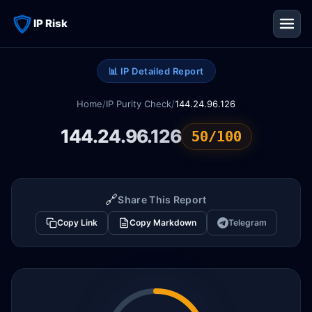
IP Risk
📊 IP Detailed Report
Home
/
IP Purity Check
/
144.24.96.126
144.24.96.126
50/100
🔗
Share This Report
Copy Link
Copy Markdown
Telegram