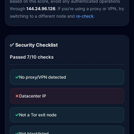
Based on this score, avoid any authenticated operations
through
144.24.96.126
. If you're using a proxy or VPN, try
switching to a different node and
re-check
.
✅ Security Checklist
Passed 7/10 checks
✓
No proxy/VPN detected
✗
Datacenter IP
✓
Not a Tor exit node
✓
Not blacklisted