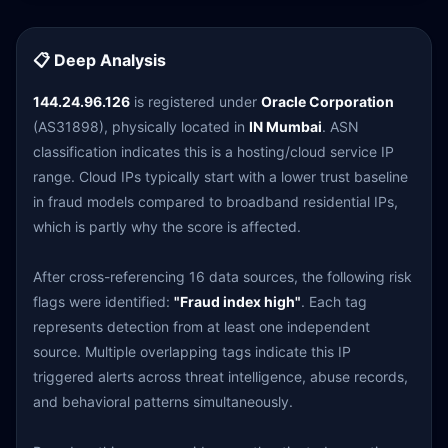
📋 Deep Analysis
144.24.96.126
is registered under
Oracle Corporation
(AS31898), physically located in
IN Mumbai
. ASN
classification indicates this is a hosting/cloud service IP
range. Cloud IPs typically start with a lower trust baseline
in fraud models compared to broadband residential IPs,
which is partly why the score is affected.
After cross-referencing 16 data sources, the following risk
flags were identified:
"Fraud index high"
. Each tag
represents detection from at least one independent
source. Multiple overlapping tags indicate this IP
triggered alerts across threat intelligence, abuse records,
and behavioral patterns simultaneously.