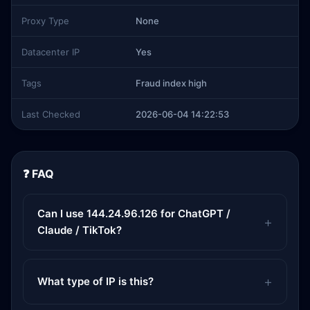
Proxy Type
None
Datacenter IP
Yes
Tags
Fraud index high
Last Checked
2026-06-04 14:22:53
❓ FAQ
Can I use 144.24.96.126 for ChatGPT /
Claude / TikTok?
What type of IP is this?