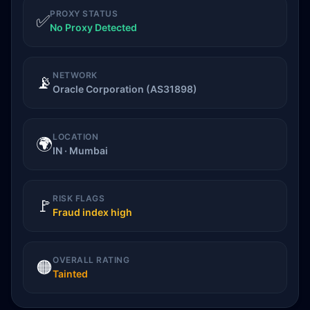
PROXY STATUS
✅
No Proxy Detected
NETWORK
📡
Oracle Corporation (AS31898)
LOCATION
🌍
IN · Mumbai
RISK FLAGS
🚩
Fraud index high
OVERALL RATING
🟠
Tainted