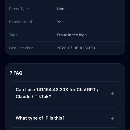
Proxy Type
None
Datacenter IP
Yes
Tags
Fraud index high
Last Checked
2026-07-16 10:56:53
❓ FAQ
Can I use 141.164.43.208 for ChatGPT /
Claude / TikTok?
What type of IP is this?