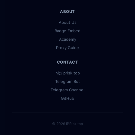
ABOUT
About Us
Badge Embed
Academy
Proxy Guide
CONTACT
hi@iprisk.top
Telegram Bot
Telegram Channel
GitHub
© 2026 IPRisk.top