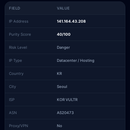
FIELD
VALUE
IP Address
141.164.43.208
Purity Score
40/100
Risk Level
Danger
IP Type
Datacenter / Hosting
Country
KR
City
Seoul
ISP
KOR VULTR
ASN
AS20473
Proxy/VPN
No