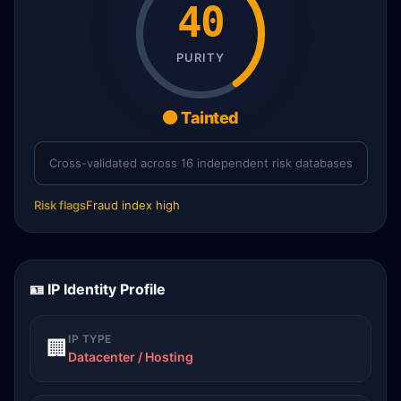
40
PURITY
🟠 Tainted
Cross-validated across 16 independent risk databases
Risk flags
Fraud index high
🪪 IP Identity Profile
IP TYPE
🏢
Datacenter / Hosting