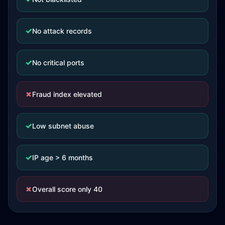
✓
No attack records
✓
No critical ports
✗
Fraud index elevated
✓
Low subnet abuse
✓
IP age > 6 months
✗
Overall score only 40