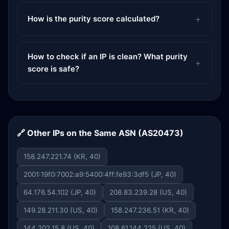
How is the purity score calculated?
How to check if an IP is clean? What purity
score is safe?
🔗 Other IPs on the Same ASN (AS20473)
158.247.221.74 (KR, 40)
2001:19f0:7002:a9:5400:4ff:fe93:3df5 (JP, 40)
64.176.54.102 (JP, 40)
208.83.239.28 (US, 40)
149.28.211.30 (US, 40)
158.247.236.51 (KR, 40)
144.202.15.8 (US, 40)
108.61.144.225 (US, 40)