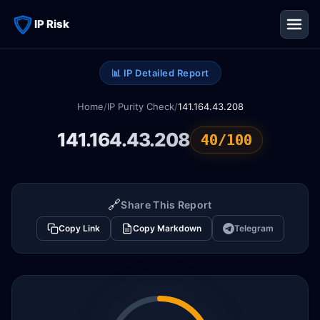
IP Risk
📊 IP Detailed Report
Home
/
IP Purity Check
/
141.164.43.208
141.164.43.208
40/100
🔗
Share This Report
Copy Link
Copy Markdown
Telegram