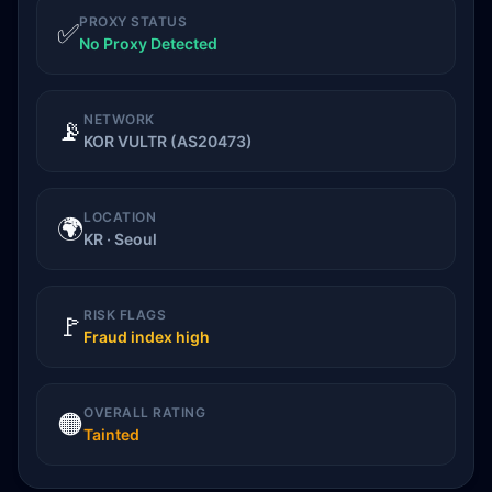
PROXY STATUS
✅
No Proxy Detected
NETWORK
📡
KOR VULTR (AS20473)
LOCATION
🌍
KR · Seoul
RISK FLAGS
🚩
Fraud index high
OVERALL RATING
🟠
Tainted