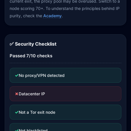
current exit, the proxy pool may be overused. Switch to a
node scoring 70+. To understand the principles behind IP
purity, check the
Academy
.
✅ Security Checklist
Passed 7/10 checks
✓
No proxy/VPN detected
✗
Datacenter IP
✓
Not a Tor exit node
✓
Not blacklisted