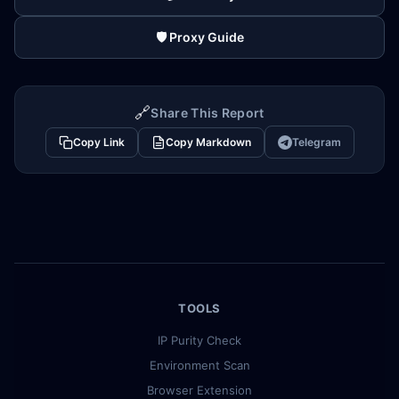
🛡️ Proxy Guide
🔗
Share This Report
Copy Link
Copy Markdown
Telegram
TOOLS
IP Purity Check
Environment Scan
Browser Extension