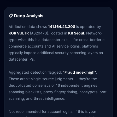
📋 Deep Analysis
Attribution data shows
141.164.43.208
is operated by
KOR VULTR
(AS20473), located in
KR Seoul
. Network-
type-wise, this is a datacenter exit — for cross-border e-
commerce accounts and AI service logins, platforms
typically impose additional security screening layers on
datacenter IPs.
Aggregated detection flagged:
"Fraud index high"
.
These aren't single-source judgments — they're the
deduplicated consensus of 16 independent engines
spanning blacklists, proxy fingerprinting, honeypots, port
scanning, and threat intelligence.
Not recommended for account logins. If this is your