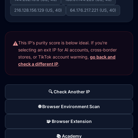
216.128.156.129 (US, 40)
64.176.217.221 (US, 40)
This IP's purity score is below ideal. If you're
selecting an exit IP for AI accounts, cross-border
stores, or TikTok account warming,
go back and
check a different IP
.
🔍 Check Another IP
🌐 Browser Environment Scan
🧩 Browser Extension
📚 Academy