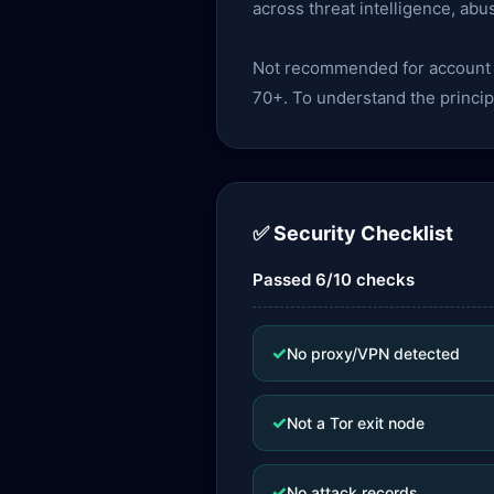
across threat intelligence, abu
Not recommended for account lo
70+. To understand the princip
✅ Security Checklist
Passed 6/10 checks
✓
No proxy/VPN detected
✓
Not a Tor exit node
✓
No attack records