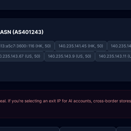
e ASN (AS401243)
13:a5c7:3600::116 (HK, 50)
140.235.141.45 (HK, 50)
140.235.14
0.235.143.67 (US, 50)
140.235.143.9 (US, 50)
140.235.143.11 (
ideal. If you're selecting an exit IP for AI accounts, cross-border sto