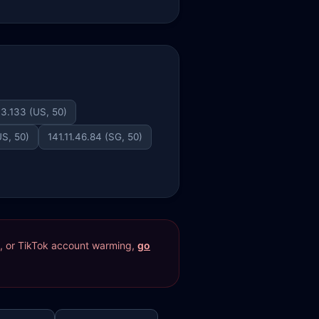
3.133 (US, 50)
US, 50)
141.11.46.84 (SG, 50)
res, or TikTok account warming,
go