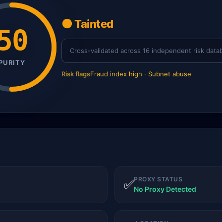
🟠 Tainted
50
Cross-validated across 16 independent risk data
PURITY
Risk flags
Fraud index high · Subnet abuse
PROXY STATUS
✅
No Proxy Detected