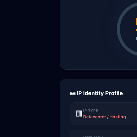
🪪 IP Identity Profile
IP TYPE
🏢
Datacenter / Hosting