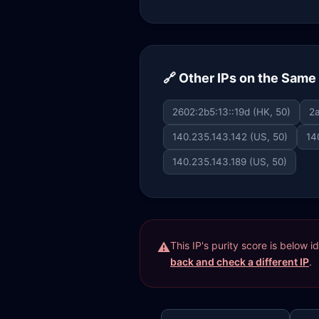
🔗 Other IPs on the Sam
2602:2b5:13::19d (HK, 50)
2a
140.235.143.142 (US, 50)
14
140.235.143.189 (US, 50)
This IP's purity score is below 
back and check a different IP
.