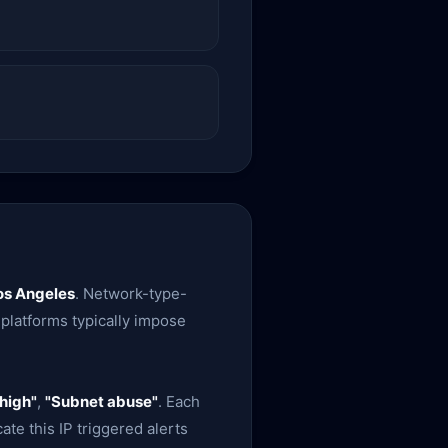
os Angeles
. Network-type-
 platforms typically impose
high"
,
"Subnet abuse"
. Each
te this IP triggered alerts