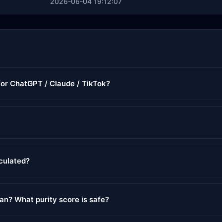
2026-06-04 19:12:07
for ChatGPT / Claude / TikTok?
lculated?
ean? What purity score is safe?