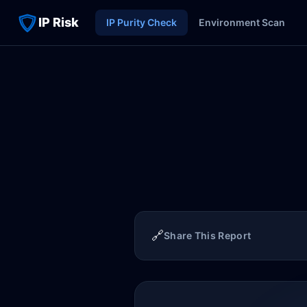
IP Risk
IP Purity Check
Environment Scan
🔗
Share This Report