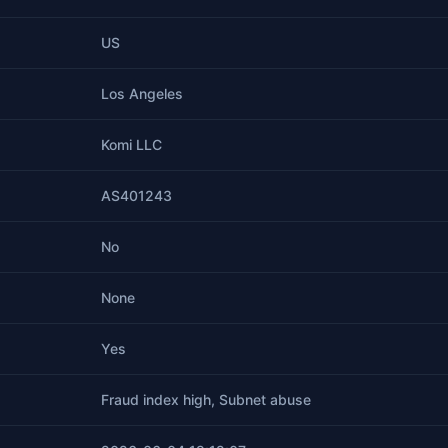
US
Los Angeles
Komi LLC
AS401243
No
None
Yes
Fraud index high, Subnet abuse