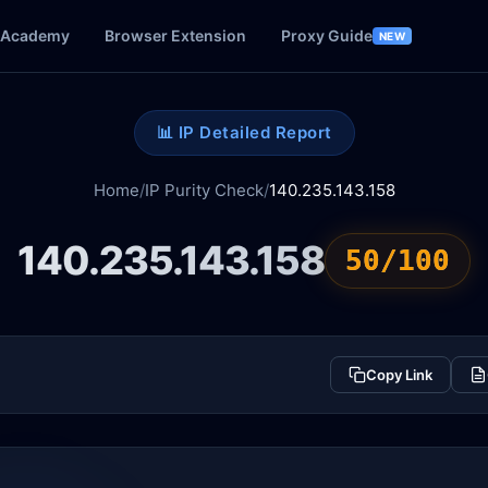
Academy
Browser Extension
Proxy Guide
NEW
📊 IP Detailed Report
Home
/
IP Purity Check
/
140.235.143.158
140.235.143.158
50/100
Copy Link