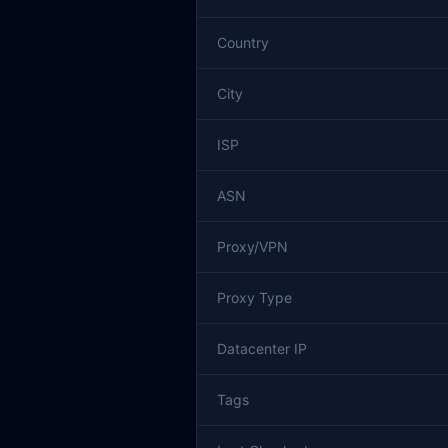
Country
City
ISP
ASN
Proxy/VPN
Proxy Type
Datacenter IP
Tags