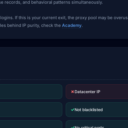
se records, and behavioral patterns simultaneously.
gins. If this is your current exit, the proxy pool may be overu
les behind IP purity, check the
Academy
.
✗
Datacenter IP
✓
Not blacklisted
✓
No critical ports