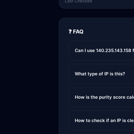
Last Checked
❓ FAQ
Can I use 140.235.143.158 
What type of IP is this?
How is the purity score ca
How to check if an IP is cl