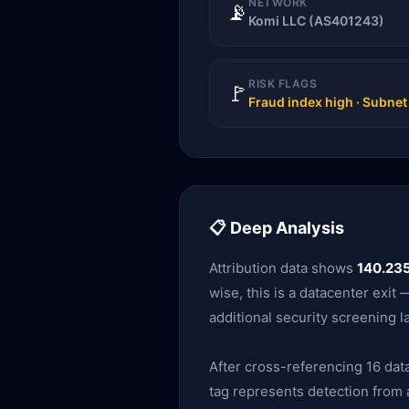
NETWORK
📡
Komi LLC (AS401243)
RISK FLAGS
🚩
Fraud index high · Subne
📋 Deep Analysis
Attribution data shows
140.235
wise, this is a datacenter exi
additional security screening l
After cross-referencing 16 data
tag represents detection from a