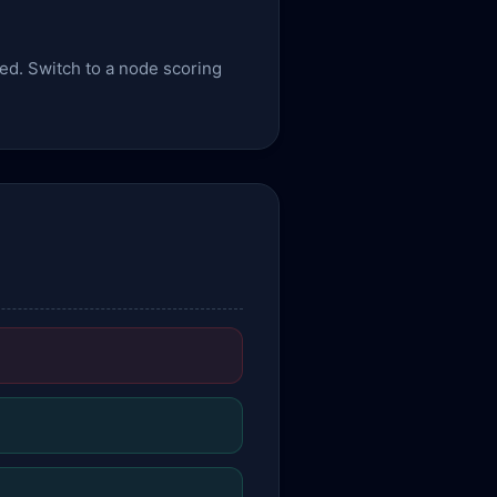
sed. Switch to a node scoring