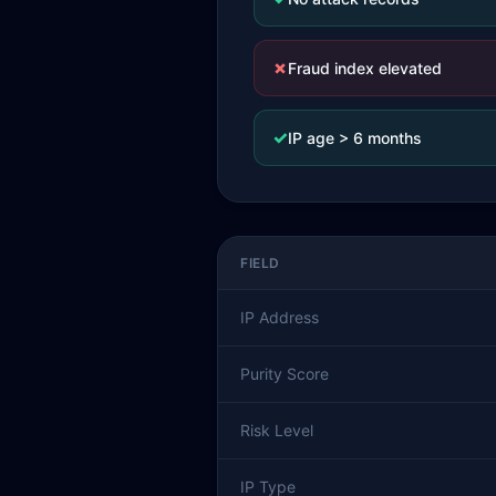
✗
Fraud index elevated
✓
IP age > 6 months
FIELD
IP Address
Purity Score
Risk Level
IP Type