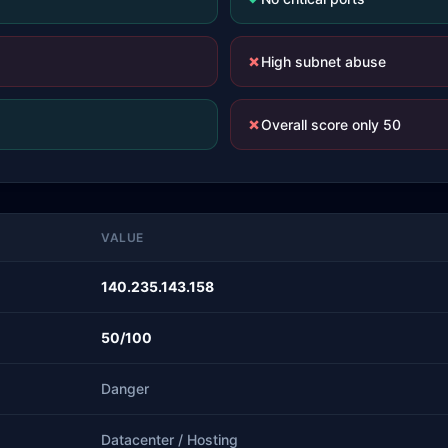
✗
High subnet abuse
✗
Overall score only 50
VALUE
140.235.143.158
50/100
Danger
Datacenter / Hosting