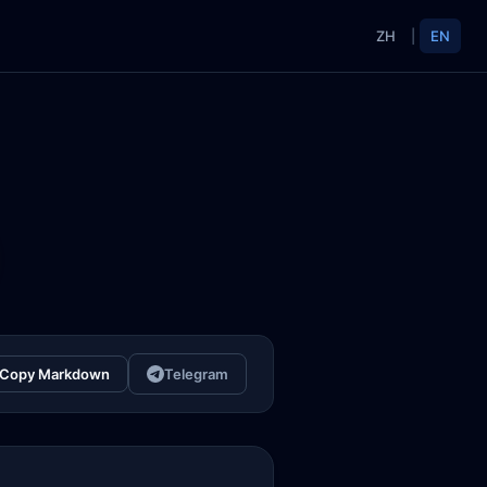
ZH
|
EN
Copy Markdown
Telegram