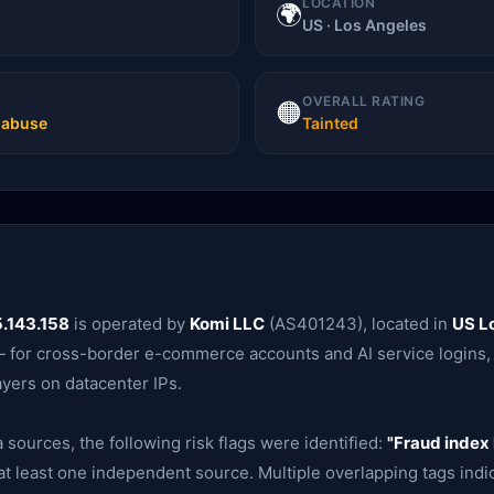
LOCATION
🌍
US · Los Angeles
OVERALL RATING
🟠
t abuse
Tainted
.143.158
is operated by
Komi LLC
(AS401243), located in
US L
t — for cross-border e-commerce accounts and AI service logins,
ayers on datacenter IPs.
 sources, the following risk flags were identified:
"Fraud index 
t least one independent source. Multiple overlapping tags indica