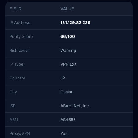
FIELD
VALUE
IP Address
131.129.82.236
Purity Score
66/100
Risk Level
Warning
IP Type
VPN Exit
Country
JP
City
Osaka
ISP
ASAHI Net, Inc.
ASN
AS4685
Proxy/VPN
Yes