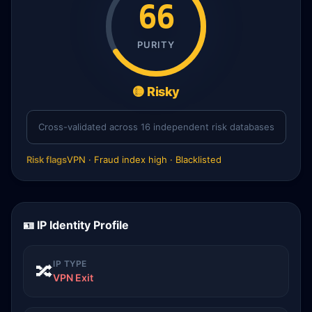
66
PURITY
🟡 Risky
Cross-validated across 16 independent risk databases
Risk flags
VPN · Fraud index high · Blacklisted
🪪 IP Identity Profile
IP TYPE
🔀
VPN Exit