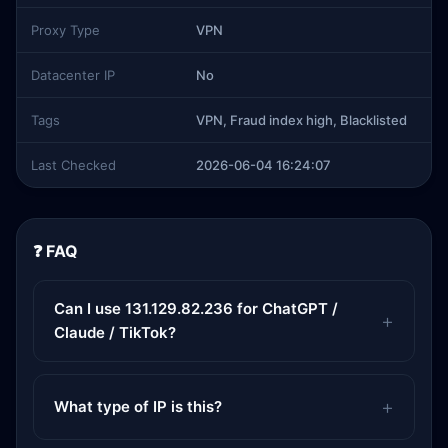
Proxy Type
VPN
Datacenter IP
No
Tags
VPN, Fraud index high, Blacklisted
Last Checked
2026-06-04 16:24:07
❓ FAQ
Can I use 131.129.82.236 for ChatGPT /
Claude / TikTok?
What type of IP is this?