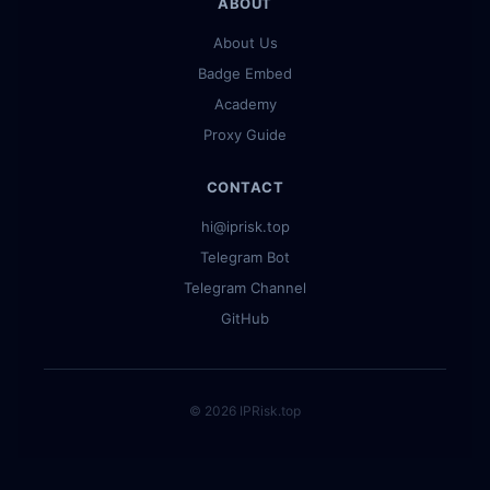
ABOUT
About Us
Badge Embed
Academy
Proxy Guide
CONTACT
hi@iprisk.top
Telegram Bot
Telegram Channel
GitHub
© 2026 IPRisk.top