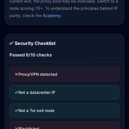
current exit, the proxy pool may be overused. Switch to a
node scoring 70+. To understand the principles behind IP
purity, check the
Academy
.
✅ Security Checklist
Passed 6/10 checks
✗
Proxy/VPN detected
✓
Not a datacenter IP
✓
Not a Tor exit node
✗
Blacklisted