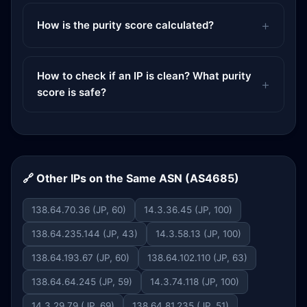
How is the purity score calculated?
How to check if an IP is clean? What purity
score is safe?
🔗 Other IPs on the Same ASN (AS4685)
138.64.70.36 (JP, 60)
14.3.36.45 (JP, 100)
138.64.235.144 (JP, 43)
14.3.58.13 (JP, 100)
138.64.193.67 (JP, 60)
138.64.102.110 (JP, 63)
138.64.64.245 (JP, 59)
14.3.74.118 (JP, 100)
14.3.29.79 (JP, 69)
138.64.81.235 (JP, 51)