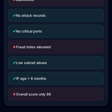
✓
No attack records
✓
No critical ports
✗
Fraud index elevated
✓
Low subnet abuse
✓
IP age > 6 months
✗
Overall score only 66