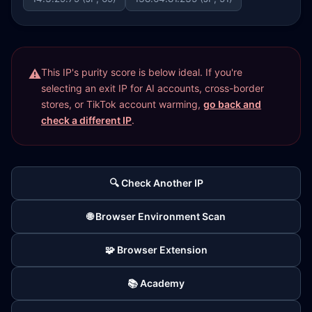
This IP's purity score is below ideal. If you're
selecting an exit IP for AI accounts, cross-border
stores, or TikTok account warming,
go back and
check a different IP
.
🔍 Check Another IP
🌐 Browser Environment Scan
🧩 Browser Extension
📚 Academy