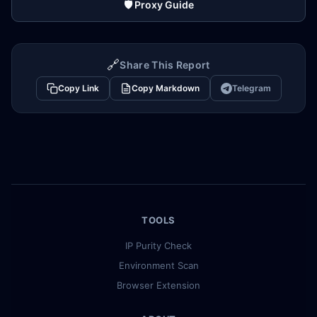
🛡️ Proxy Guide
🔗
Share This Report
Copy Link
Copy Markdown
Telegram
TOOLS
IP Purity Check
Environment Scan
Browser Extension