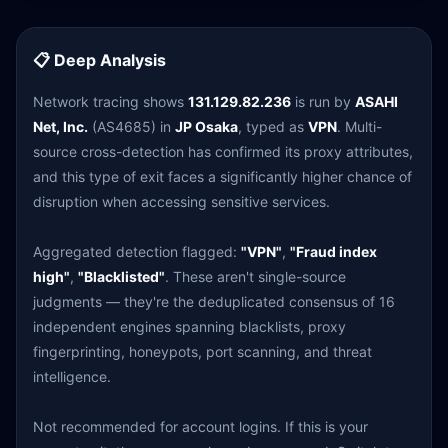
📋 Deep Analysis
Network tracing shows
131.129.82.236
is run by
ASAHI
Net, Inc.
(AS4685) in
JP Osaka
, typed as
VPN
. Multi-
source cross-detection has confirmed its proxy attributes,
and this type of exit faces a significantly higher chance of
disruption when accessing sensitive services.
Aggregated detection flagged:
"VPN"
,
"Fraud index
high"
,
"Blacklisted"
. These aren't single-source
judgments — they're the deduplicated consensus of 16
independent engines spanning blacklists, proxy
fingerprinting, honeypots, port scanning, and threat
intelligence.
Not recommended for account logins. If this is your