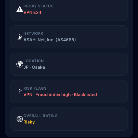
PROXY STATUS
⚠️
VPN Exit
NETWORK
📡
ASAHI Net, Inc. (AS4685)
LOCATION
🌍
JP · Osaka
RISK FLAGS
🚩
VPN · Fraud index high · Blacklisted
OVERALL RATING
🟡
Risky