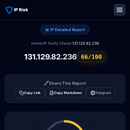
IP Risk
📊 IP Detailed Report
Home
/
IP Purity Check
/
131.129.82.236
131.129.82.236
66/100
🔗
Share This Report
Copy Link
Copy Markdown
Telegram