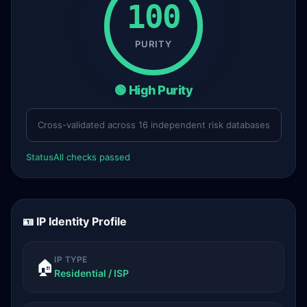
100
PURITY
🟢 High Purity
Cross-validated across 16 independent risk databases
Status
All checks passed
🪪 IP Identity Profile
IP TYPE
🏠
Residential / ISP