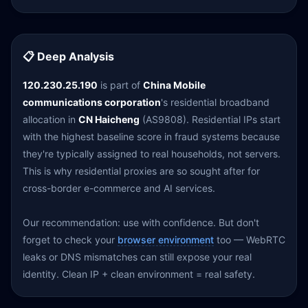
📋 Deep Analysis
120.230.25.190
is part of
China Mobile
communications corporation
's residential broadband
allocation in
CN Haicheng
(AS9808). Residential IPs start
with the highest baseline score in fraud systems because
they're typically assigned to real households, not servers.
This is why residential proxies are so sought after for
cross-border e-commerce and AI services.
Our recommendation: use with confidence. But don't
forget to check your
browser environment
too — WebRTC
leaks or DNS mismatches can still expose your real
identity. Clean IP + clean environment = real safety.