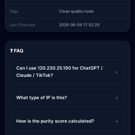
Tags
Clean quality node
Last Checked
2026-06-04 17:52:20
❓ FAQ
Can I use 120.230.25.190 for ChatGPT /
Claude / TikTok?
What type of IP is this?
How is the purity score calculated?