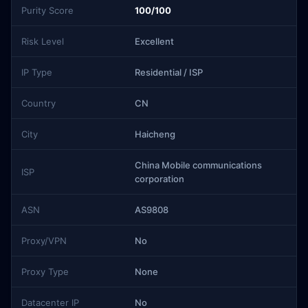
Purity Score
100/100
Risk Level
Excellent
IP Type
Residential / ISP
Country
CN
City
Haicheng
China Mobile communications
ISP
corporation
ASN
AS9808
Proxy/VPN
No
Proxy Type
None
Datacenter IP
No