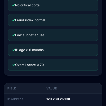
✓
No critical ports
✓
Fraud index normal
✓
Low subnet abuse
✓
IP age > 6 months
✓
Overall score ≥ 70
FIELD
VALUE
IP Address
120.230.25.190