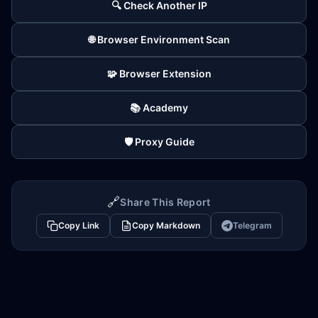
🔍 Check Another IP
🌐 Browser Environment Scan
🧩 Browser Extension
📚 Academy
🛡️ Proxy Guide
🔗
Share This Report
Copy Link
Copy Markdown
Telegram