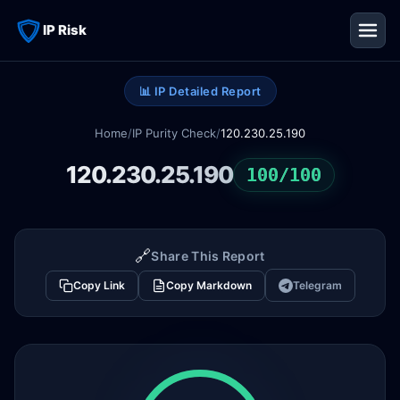
IP Risk
📊 IP Detailed Report
Home
/
IP Purity Check
/
120.230.25.190
120.230.25.190
100/100
🔗
Share This Report
Copy Link
Copy Markdown
Telegram