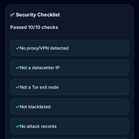
✅ Security Checklist
Passed 10/10 checks
✓
No proxy/VPN detected
✓
Not a datacenter IP
✓
Not a Tor exit node
✓
Not blacklisted
✓
No attack records