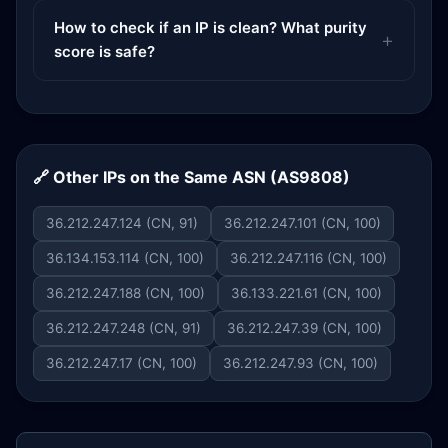
How to check if an IP is clean? What purity
score is safe?
🔗 Other IPs on the Same ASN (AS9808)
36.212.247.124 (CN, 91)
36.212.247.101 (CN, 100)
36.134.153.114 (CN, 100)
36.212.247.116 (CN, 100)
36.212.247.188 (CN, 100)
36.133.221.61 (CN, 100)
36.212.247.248 (CN, 91)
36.212.247.39 (CN, 100)
36.212.247.17 (CN, 100)
36.212.247.93 (CN, 100)