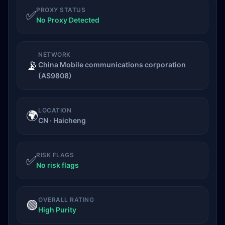
PROXY STATUS
✅
No Proxy Detected
NETWORK
📡
China Mobile communications corporation
(AS9808)
LOCATION
🌍
CN · Haicheng
RISK FLAGS
✅
No risk flags
OVERALL RATING
🟢
High Purity