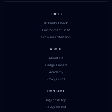
TOOLS
IP Purity Check
Environment Scan
Browser Extension
ABOUT
About Us
Badge Embed
Academy
Proxy Guide
CONTACT
hi@iprisk.top
Telegram Bot