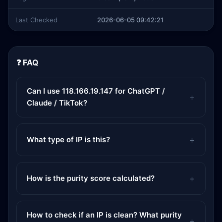
Last Checked
2026-06-05 09:42:21
❓ FAQ
Can I use 118.166.19.147 for ChatGPT /
Claude / TikTok?
What type of IP is this?
How is the purity score calculated?
How to check if an IP is clean? What purity