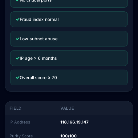
✓
Fraud index normal
✓
Low subnet abuse
✓
IP age > 6 months
✓
Overall score ≥ 70
FIELD
VALUE
IP Address
118.166.19.147
Purity Score
100/100