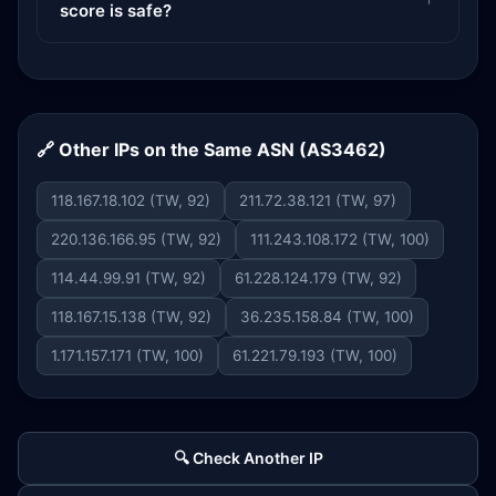
score is safe?
🔗 Other IPs on the Same ASN (AS3462)
118.167.18.102 (TW, 92)
211.72.38.121 (TW, 97)
220.136.166.95 (TW, 92)
111.243.108.172 (TW, 100)
114.44.99.91 (TW, 92)
61.228.124.179 (TW, 92)
118.167.15.138 (TW, 92)
36.235.158.84 (TW, 100)
1.171.157.171 (TW, 100)
61.221.79.193 (TW, 100)
🔍 Check Another IP