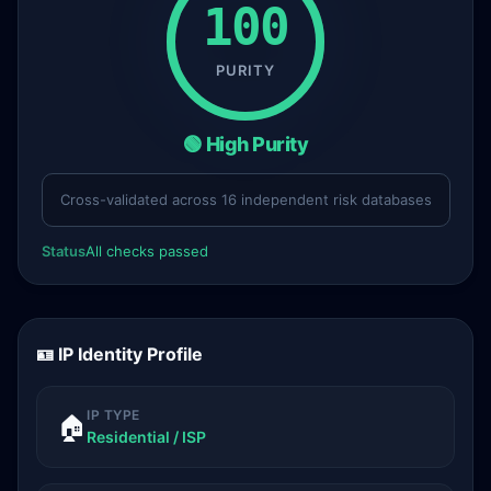
100
PURITY
🟢 High Purity
Cross-validated across 16 independent risk databases
Status
All checks passed
🪪 IP Identity Profile
IP TYPE
🏠
Residential / ISP