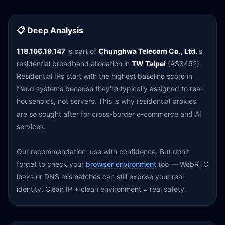
📋 Deep Analysis
118.166.19.147
is part of
Chunghwa Telecom Co., Ltd.
's
residential broadband allocation in
TW Taipei
(AS3462).
Residential IPs start with the highest baseline score in
fraud systems because they're typically assigned to real
households, not servers. This is why residential proxies
are so sought after for cross-border e-commerce and AI
services.
Our recommendation: use with confidence. But don't
forget to check your
browser environment
too — WebRTC
leaks or DNS mismatches can still expose your real
identity. Clean IP + clean environment = real safety.