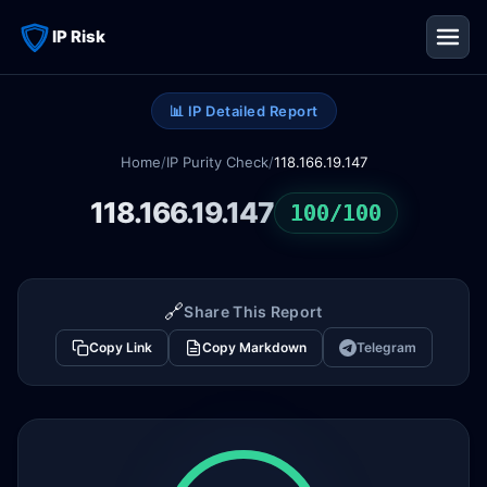
IP Risk
📊 IP Detailed Report
Home
/
IP Purity Check
/
118.166.19.147
118.166.19.147
100/100
🔗
Share This Report
Copy Link
Copy Markdown
Telegram