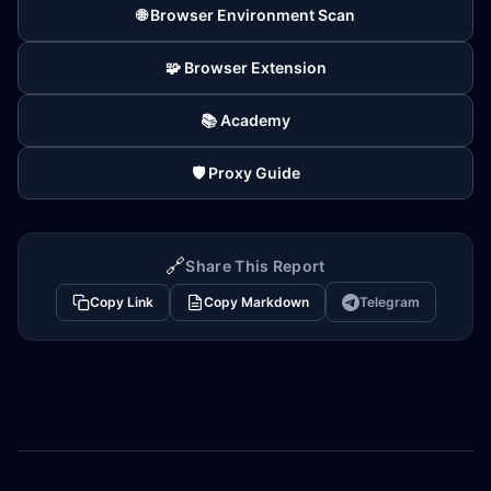
🌐 Browser Environment Scan
🧩 Browser Extension
📚 Academy
🛡️ Proxy Guide
🔗
Share This Report
Copy Link
Copy Markdown
Telegram