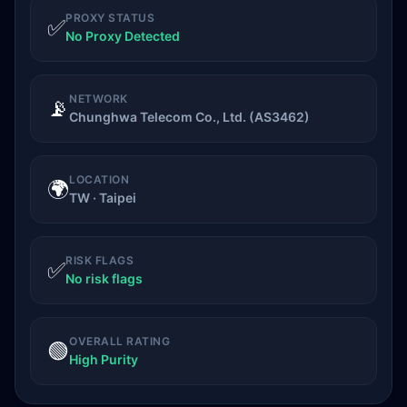
PROXY STATUS
✅
No Proxy Detected
NETWORK
📡
Chunghwa Telecom Co., Ltd. (AS3462)
LOCATION
🌍
TW · Taipei
RISK FLAGS
✅
No risk flags
OVERALL RATING
🟢
High Purity