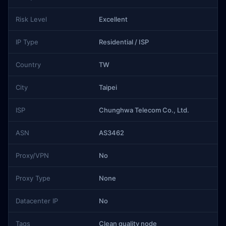
Risk Level
Excellent
IP Type
Residential / ISP
Country
TW
City
Taipei
ISP
Chunghwa Telecom Co., Ltd.
ASN
AS3462
Proxy/VPN
No
Proxy Type
None
Datacenter IP
No
Tags
Clean quality node