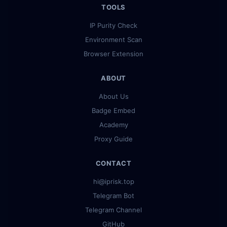
TOOLS
IP Purity Check
Environment Scan
Browser Extension
ABOUT
About Us
Badge Embed
Academy
Proxy Guide
CONTACT
hi@iprisk.top
Telegram Bot
Telegram Channel
GitHub