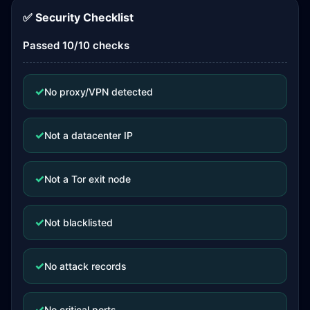
✅ Security Checklist
Passed 10/10 checks
✓
No proxy/VPN detected
✓
Not a datacenter IP
✓
Not a Tor exit node
✓
Not blacklisted
✓
No attack records
✓
No critical ports